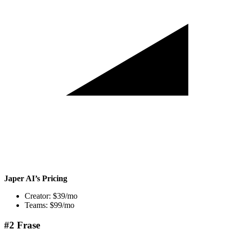
Japer AI’s Pricing
Creator: $39/mo
Teams: $99/mo
#2 Frase