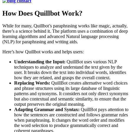
How Does Quillbot Work?
While for many, Quillbot’s paraphrasing works like magic, actually,
there’s a science behind it. The platform uses a combination of deep
learning algorithms and advanced Natural language processing
(NLP) for paraphrasing and writing aids.
Here’s how Quillbot works and helps users:
Understanding the Input:
QuillBot uses various NLP
techniques to analyze and understand the text given by the
user. It breaks down the text into individual words, identifies
how they are related, and grasps the overall context.
Replacing Words:
QuillBot creates alternative word choices
and phrase structures using its large database of linguistic
patterns and synonyms. It considers not only direct synonyms
but also contextual and semantic similarity, to ensure that the
output preserves the original meaning.
Adapting Grammar and Syntax:
QuillBot pays attention to
how the sentences are constructed and follows grammar rules
when paraphrasing. It changes the word order and modifies
the word selection to produce grammatically correct and
coherent paraphrases.