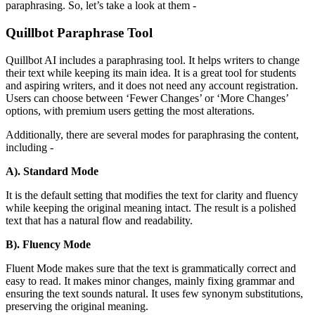
paraphrasing. So, let’s take a look at them -
Quillbot Paraphrase Tool
Quillbot AI includes a paraphrasing tool. It helps writers to change
their text while keeping its main idea. It is a great tool for students
and aspiring writers, and it does not need any account registration.
Users can choose between ‘Fewer Changes’ or ‘More Changes’
options, with premium users getting the most alterations.
Additionally, there are several modes for paraphrasing the content,
including -
A). Standard Mode
It is the default setting that modifies the text for clarity and fluency
while keeping the original meaning intact. The result is a polished
text that has a natural flow and readability.
B). Fluency Mode
Fluent Mode makes sure that the text is grammatically correct and
easy to read. It makes minor changes, mainly fixing grammar and
ensuring the text sounds natural. It uses few synonym substitutions,
preserving the original meaning.