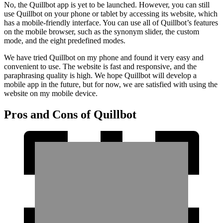
No, the Quillbot app is yet to be launched. However, you can still
use Quillbot on your phone or tablet by accessing its website, which
has a mobile-friendly interface. You can use all of Quillbot’s features
on the mobile browser, such as the synonym slider, the custom
mode, and the eight predefined modes.
We have tried Quillbot on my phone and found it very easy and
convenient to use. The website is fast and responsive, and the
paraphrasing quality is high. We hope Quillbot will develop a
mobile app in the future, but for now, we are satisfied with using the
website on my mobile device.
Pros and Cons of Quillbot