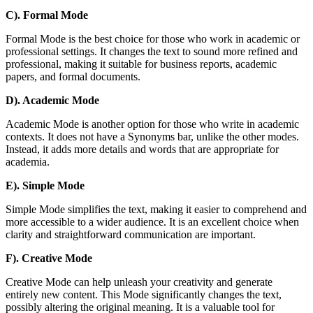
C). Formal Mode
Formal Mode is the best choice for those who work in academic or
professional settings. It changes the text to sound more refined and
professional, making it suitable for business reports, academic
papers, and formal documents.
D). Academic Mode
Academic Mode is another option for those who write in academic
contexts. It does not have a Synonyms bar, unlike the other modes.
Instead, it adds more details and words that are appropriate for
academia.
E). Simple Mode
Simple Mode simplifies the text, making it easier to comprehend and
more accessible to a wider audience. It is an excellent choice when
clarity and straightforward communication are important.
F). Creative Mode
Creative Mode can help unleash your creativity and generate
entirely new content. This Mode significantly changes the text,
possibly altering the original meaning. It is a valuable tool for