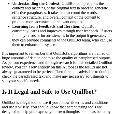
Understanding the Context:
QuillBot comprehends the
context and meaning of the original text in order to generate
effective paraphrases. It takes into account the words,
sentence structure, and overall context of the content to
produce more accurate and relevant outputs.
Learning from Feedback and Iteration:
QuillBot
constantly learns and improves through user feedback. If users
find any errors or inconsistencies in the output it generates,
they can provide comments to the QuillBot team, who can use
them to enhance the system.
It is important to remember that QuillBot’s algorithms are trained on
huge amounts of data to optimize the quality of paraphrased outputs.
As per our experience and through research for this detailed Quillbot
review, you can’t rely entirely on this AI tool as the results are not
always guaranteed to be perfect. Therefore, it is advisable to double-
check the paraphrased text and make any necessary adjustments to
suit your specific needs.
Is It Legal and Safe to Use Quillbot?
Quillbot is a legal tool to use if you follow its terms and conditions
and use it wisely. You should know that paraphrasing tools are
designed to help you express your own thoughts and ideas better by