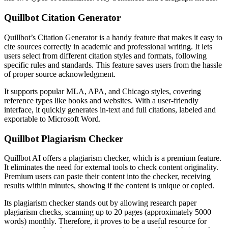
Quillbot Citation Generator
Quillbot’s Citation Generator is a handy feature that makes it easy to
cite sources correctly in academic and professional writing. It lets
users select from different citation styles and formats, following
specific rules and standards. This feature saves users from the hassle
of proper source acknowledgment.
It supports popular MLA, APA, and Chicago styles, covering
reference types like books and websites. With a user-friendly
interface, it quickly generates in-text and full citations, labeled and
exportable to Microsoft Word.
Quillbot Plagiarism Checker
Quillbot AI offers a plagiarism checker, which is a premium feature.
It eliminates the need for external tools to check content originality.
Premium users can paste their content into the checker, receiving
results within minutes, showing if the content is unique or copied.
Its plagiarism checker stands out by allowing research paper
plagiarism checks, scanning up to 20 pages (approximately 5000
words) monthly. Therefore, it proves to be a useful resource for