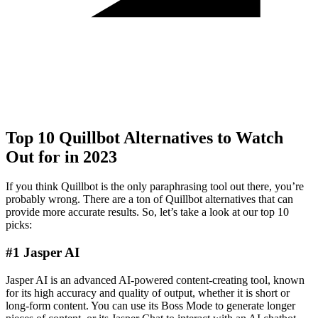
Top 10 Quillbot Alternatives to Watch
Out for in 2023
If you think Quillbot is the only paraphrasing tool out there, you’re
probably wrong. There are a ton of Quillbot alternatives that can
provide more accurate results. So, let’s take a look at our top 10
picks:
#1 Jasper AI
Jasper AI is an advanced AI-powered content-creating tool, known
for its high accuracy and quality of output, whether it is short or
long-form content. You can use its Boss Mode to generate longer