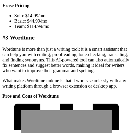
Frase Pricing
Solo: $14.99/mo
Basic: $44.99/mo
Team: $114.99/mo
#3 Wordtune
Wordtune is more than just a writing tool; it is a smart assistant that
can help you with editing, proofreading, tone-checking, translating,
and finding synonyms. This AI-powered tool can also automatically
fix sentences and suggest better words, making it ideal for writers
who want to improve their grammar and spelling.
What makes Wordtune unique is that it works seamlessly with any
writing platform through a browser extension or desktop app.
Pros and Cons of Wordtune