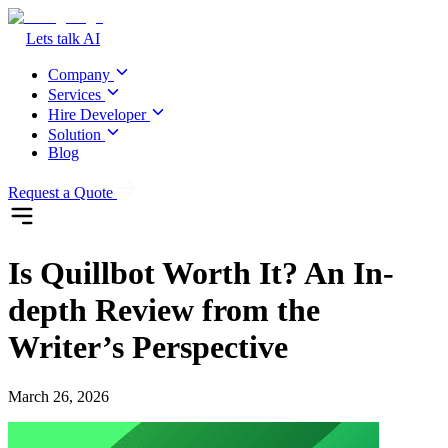
Lets talk AI
Company
Services
Hire Developer
Solution
Blog
Request a Quote
Is Quillbot Worth It? An In-
depth Review from the
Writer’s Perspective
March 26, 2026