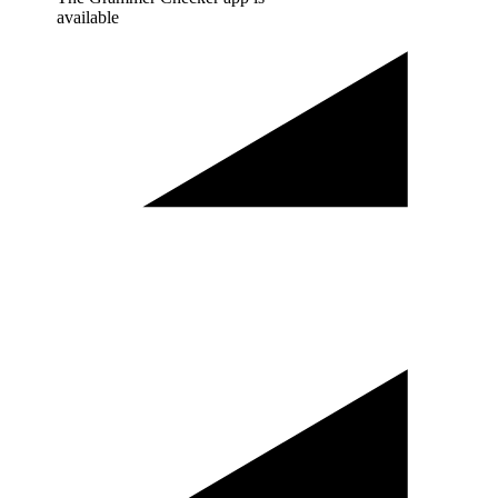
available