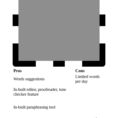
Pros
Cons
Limited words
Words suggestions
per day
In-built editor, proofreader, tone
checker feature
In-built paraphrasing tool