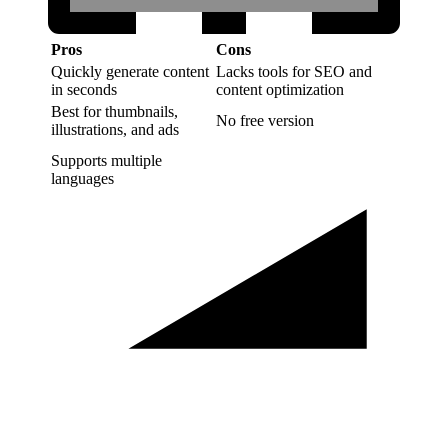
Pros
Cons
Quickly generate content
Lacks tools for SEO and
in seconds
content optimization
Best for thumbnails,
No free version
illustrations, and ads
Supports multiple
languages