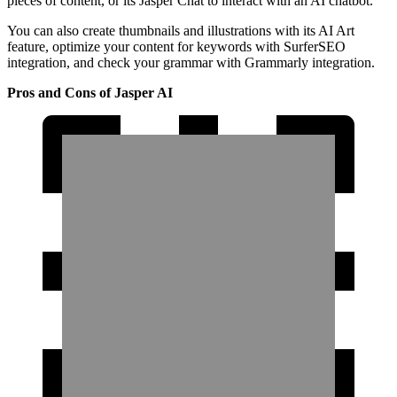
pieces of content, or its Jasper Chat to interact with an AI chatbot.
You can also create thumbnails and illustrations with its AI Art
feature, optimize your content for keywords with SurferSEO
integration, and check your grammar with Grammarly integration.
Pros and Cons of Jasper AI