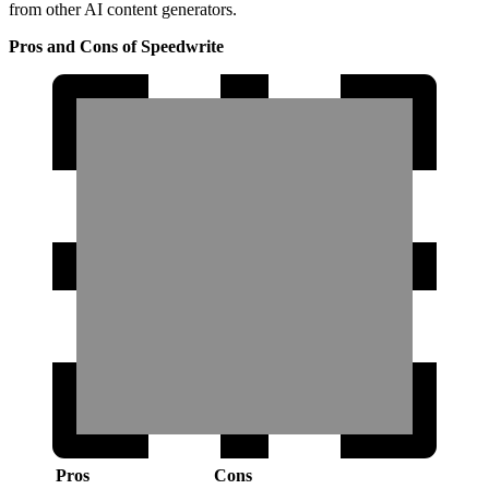
from other AI content generators.
Pros and Cons of Speedwrite
Pros
Cons