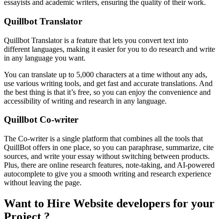
essayists and academic writers, ensuring the quality of their work.
Quillbot Translator
Quillbot Translator is a feature that lets you convert text into
different languages, making it easier for you to do research and write
in any language you want.
You can translate up to 5,000 characters at a time without any ads,
use various writing tools, and get fast and accurate translations. And
the best thing is that it’s free, so you can enjoy the convenience and
accessibility of writing and research in any language.
Quillbot Co-writer
The Co-writer is a single platform that combines all the tools that
QuillBot offers in one place, so you can paraphrase, summarize, cite
sources, and write your essay without switching between products.
Plus, there are online research features, note-taking, and AI-powered
autocomplete to give you a smooth writing and research experience
without leaving the page.
Want to Hire Website developers for your
Project ?