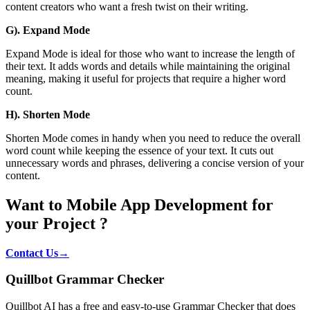
content creators who want a fresh twist on their writing.
G). Expand Mode
Expand Mode is ideal for those who want to increase the length of
their text. It adds words and details while maintaining the original
meaning, making it useful for projects that require a higher word
count.
H). Shorten Mode
Shorten Mode comes in handy when you need to reduce the overall
word count while keeping the essence of your text. It cuts out
unnecessary words and phrases, delivering a concise version of your
content.
Want to Mobile App Development for
your Project ?
Contact Us→
Quillbot Grammar Checker
Quillbot AI has a free and easy-to-use Grammar Checker that does