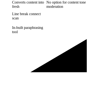
Converts content into
No option for content tone
fresh
moderation
Line break connect
scan
In-built paraphrasing
tool