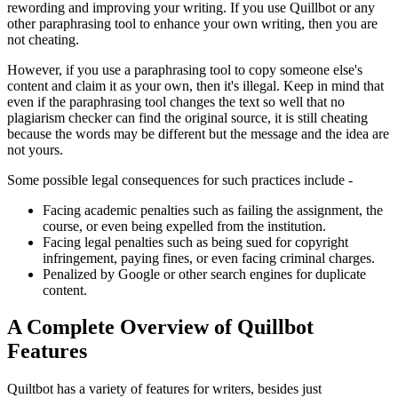
rewording and improving your writing. If you use Quillbot or any
other paraphrasing tool to enhance your own writing, then you are
not cheating.
However, if you use a paraphrasing tool to copy someone else's
content and claim it as your own, then it's illegal. Keep in mind that
even if the paraphrasing tool changes the text so well that no
plagiarism checker can find the original source, it is still cheating
because the words may be different but the message and the idea are
not yours.
Some possible legal consequences for such practices include -
Facing academic penalties such as failing the assignment, the
course, or even being expelled from the institution.
Facing legal penalties such as being sued for copyright
infringement, paying fines, or even facing criminal charges.
Penalized by Google or other search engines for duplicate
content.
A Complete Overview of Quillbot
Features
Quiltbot has a variety of features for writers, besides just