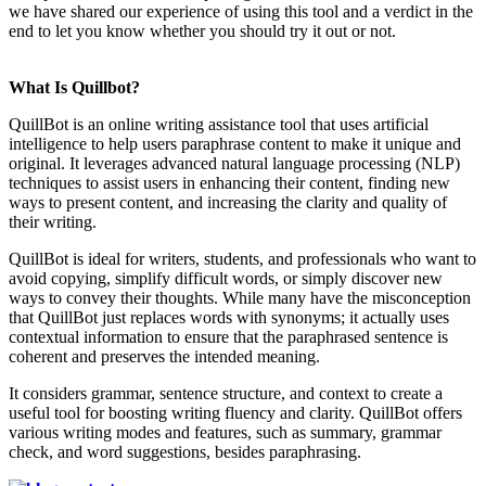
we have shared our experience of using this tool and a verdict in the
end to let you know whether you should try it out or not.
What Is Quillbot?
QuillBot is an online writing assistance tool that uses artificial
intelligence to help users paraphrase content to make it unique and
original. It leverages advanced natural language processing (NLP)
techniques to assist users in enhancing their content, finding new
ways to present content, and increasing the clarity and quality of
their writing.
QuillBot is ideal for writers, students, and professionals who want to
avoid copying, simplify difficult words, or simply discover new
ways to convey their thoughts. While many have the misconception
that QuillBot just replaces words with synonyms; it actually uses
contextual information to ensure that the paraphrased sentence is
coherent and preserves the intended meaning.
It considers grammar, sentence structure, and context to create a
useful tool for boosting writing fluency and clarity. QuillBot offers
various writing modes and features, such as summary, grammar
check, and word suggestions, besides paraphrasing.