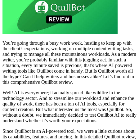
You’re going through a busy work week, hustling to keep up with
the client’s expectations, working on multiple content writing tasks,
and trying to manage all these mountainous workloads. As a modern
writer, you’re probably familiar with this juggling act. In such a
situation, every minute saved is precious; that’s where AI-powered
writing tools like Quillbot come in handy. But Is Quillbot worth all
the hype? Can It help writers and businesses alike? Let’s find out in
this comprehensive Quillbot review.
Well! AI is everywhere; it actually spread like wildfire in the
technology sector. And to streamline our workload and enhance the
quality of work, there has been a ton of AI tools, especially for
content creators. But what interested us the most was Quillbot. So,
without a doubt, we immediately decided to test Quillbot AI to really
understand whether it’s worth your expectations.
Since Quillbot is an AI-powered tool, we were a little curious about
its capabilities, features, and pricing. In this detailed Quillbot review,