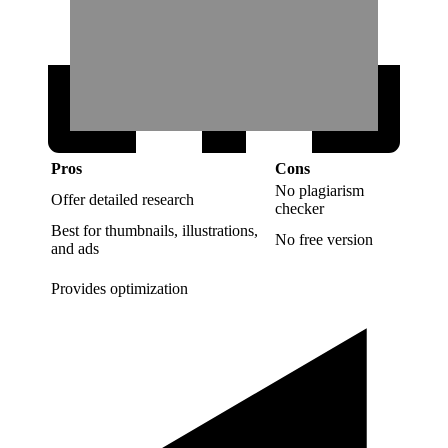
Pros
Cons
No plagiarism
Offer detailed research
checker
Best for thumbnails, illustrations,
No free version
and ads
Provides optimization