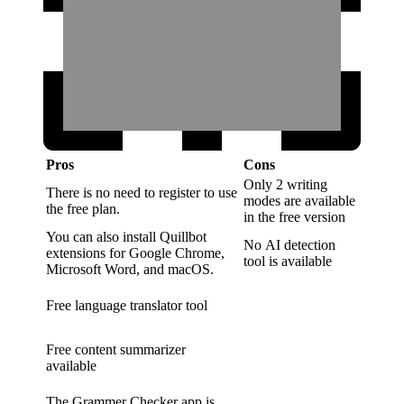
Pros
Cons
Only 2 writing
There is no need to register to use
modes are available
the free plan.
in the free version
You can also install Quillbot
No AI detection
extensions for Google Chrome,
tool is available
Microsoft Word, and macOS.
Free language translator tool
Free content summarizer
available
The Grammer Checker app is