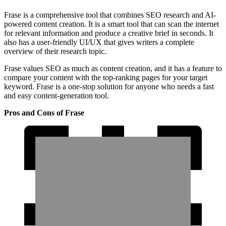
Frase is a comprehensive tool that combines SEO research and AI-
powered content creation. It is a smart tool that can scan the internet
for relevant information and produce a creative brief in seconds. It
also has a user-friendly UI/UX that gives writers a complete
overview of their research topic.
Frase values SEO as much as content creation, and it has a feature to
compare your content with the top-ranking pages for your target
keyword. Frase is a one-stop solution for anyone who needs a fast
and easy content-generation tool.
Pros and Cons of Frase