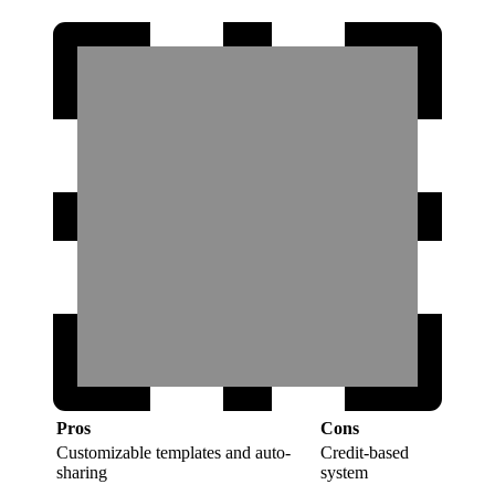
Pros
Cons
Customizable templates and auto-
Credit-based
sharing
system