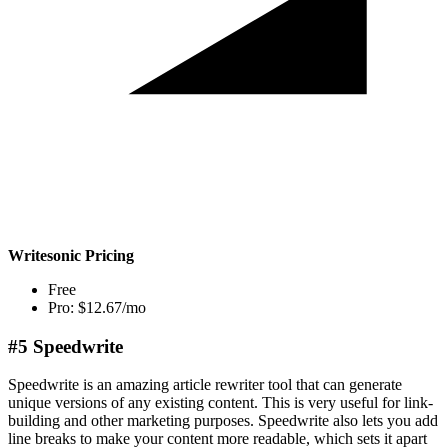
Writesonic Pricing
Free
Pro: $12.67/mo
#5 Speedwrite
Speedwrite is an amazing article rewriter tool that can generate
unique versions of any existing content. This is very useful for link-
building and other marketing purposes. Speedwrite also lets you add
line breaks to make your content more readable, which sets it apart