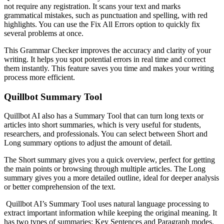
not require any registration. It scans your text and marks
grammatical mistakes, such as punctuation and spelling, with red
highlights. You can use the Fix All Errors option to quickly fix
several problems at once.
This Grammar Checker improves the accuracy and clarity of your
writing. It helps you spot potential errors in real time and correct
them instantly. This feature saves you time and makes your writing
process more efficient.
Quillbot Summary Tool
Quillbot AI also has a Summary Tool that can turn long texts or
articles into short summaries, which is very useful for students,
researchers, and professionals. You can select between Short and
Long summary options to adjust the amount of detail.
The Short summary gives you a quick overview, perfect for getting
the main points or browsing through multiple articles. The Long
summary gives you a more detailed outline, ideal for deeper analysis
or better comprehension of the text.
Quillbot AI’s Summary Tool uses natural language processing to
extract important information while keeping the original meaning. It
has two types of summaries: Key Sentences and Paragraph modes.