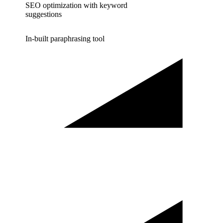
SEO optimization with keyword
suggestions
In-built paraphrasing tool