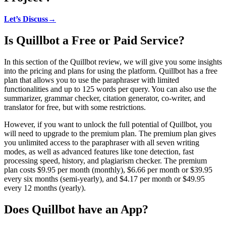
Let’s Discuss→
Is Quillbot a Free or Paid Service?
In this section of the Quillbot review, we will give you some insights
into the pricing and plans for using the platform. Quillbot has a free
plan that allows you to use the paraphraser with limited
functionalities and up to 125 words per query. You can also use the
summarizer, grammar checker, citation generator, co-writer, and
translator for free, but with some restrictions.
However, if you want to unlock the full potential of Quillbot, you
will need to upgrade to the premium plan. The premium plan gives
you unlimited access to the paraphraser with all seven writing
modes, as well as advanced features like tone detection, fast
processing speed, history, and plagiarism checker. The premium
plan costs $9.95 per month (monthly), $6.66 per month or $39.95
every six months (semi-yearly), and $4.17 per month or $49.95
every 12 months (yearly).
Does Quillbot have an App?