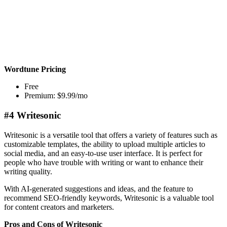
Wordtune Pricing
Free
Premium: $9.99/mo
#4 Writesonic
Writesonic is a versatile tool that offers a variety of features such as
customizable templates, the ability to upload multiple articles to
social media, and an easy-to-use user interface. It is perfect for
people who have trouble with writing or want to enhance their
writing quality.
With AI-generated suggestions and ideas, and the feature to
recommend SEO-friendly keywords, Writesonic is a valuable tool
for content creators and marketers.
Pros and Cons of Writesonic