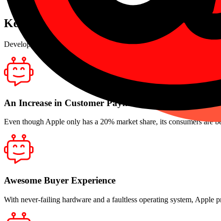
Secured Transactions
Key Advantages
Develop a wonderful team with empathy, openness, and peer comfort
An Increase in Customer Payments
Even though Apple only has a 20% market share, its consumers are bel
Awesome Buyer Experience
With never-failing hardware and a faultless operating system, Apple p