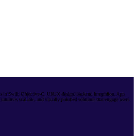
es in Swift, Objective-C, UI/UX design, backend integration, App
ntuitive, scalable, and visually polished solutions that engage users