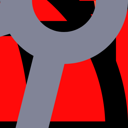
y switch specialties depending on your needs.
r curating tailor-made plans for you and your brand.