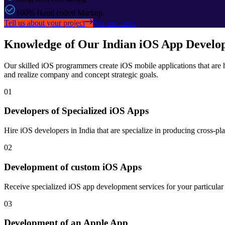
100% Hand coded Markup
Tell us about your project
See use cases
Knowledge of Our Indian iOS App Develo
Our skilled iOS programmers create iOS mobile applications that are h
and realize company and concept strategic goals.
01
Developers of Specialized iOS Apps
Hire iOS developers in India that are specialize in producing cross-pla
02
Development of custom iOS Apps
Receive specialized iOS app development services for your particula
03
Development of an Apple App