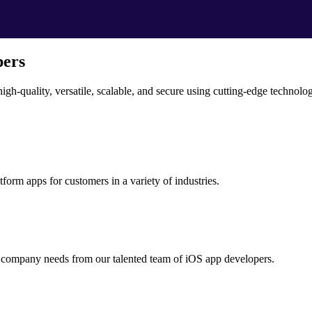
pers
igh-quality, versatile, scalable, and secure using cutting-edge technol
tform apps for customers in a variety of industries.
r company needs from our talented team of iOS app developers.