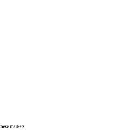
these markets.