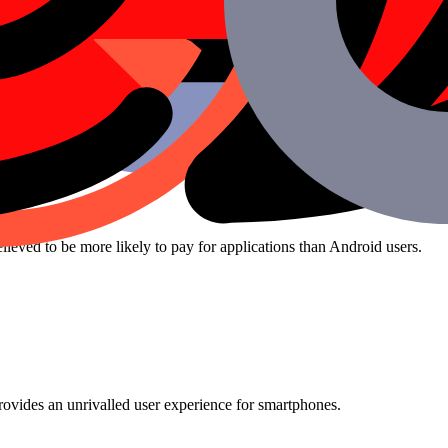
!
ieved to be more likely to pay for applications than Android users.
rovides an unrivalled user experience for smartphones.