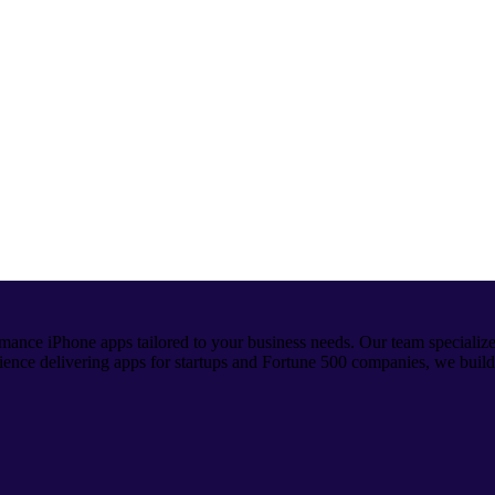
mance iPhone apps tailored to your business needs. Our team specializ
ience delivering apps for startups and Fortune 500 companies, we build i