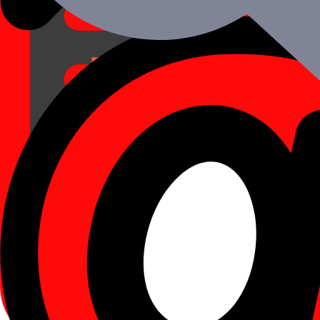
Schedule a Call
A Complete Value Addition: iOS
At Mtoag, we strive for 100 percent client satisfaction and will stop at
Principal advantages of hiring an iOS developer fro
Complete product satisfaction as well as ongoing communicatio
Quick and efficient service, within only 48 hours of the demand
Paying solely for the service completed with a guarantee agains
We completely respect the confidentiality and integrity of the su
You can count on Mtoag to meet your needs with the finest in th
The ideal combination of technical knowledge, skill, and availabi
Principal Advantages of Using iOS for Mobile Apps
Own its audience
Flexible User Interface
Well-designed App Icons
Scalability