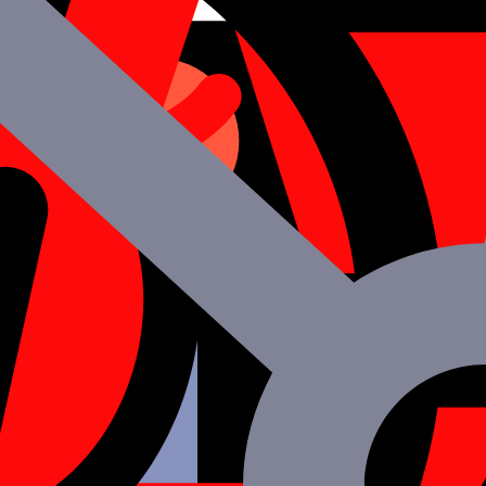
 nothing to get there.
m Mtoag
n after project completion
 being approved in all respects
t invoicing
pplied data.
e industry.
lity at all times.