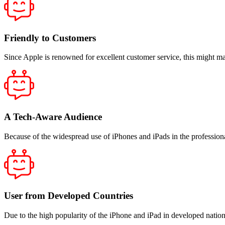
Friendly to Customers
Since Apple is renowned for excellent customer service, this might 
A Tech-Aware Audience
Because of the widespread use of iPhones and iPads in the professiona
User from Developed Countries
Due to the high popularity of the iPhone and iPad in developed natio