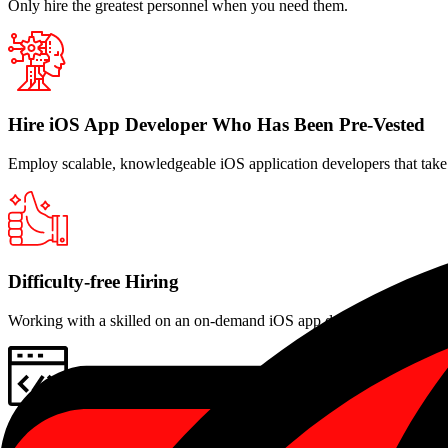
Only hire the greatest personnel when you need them.
Hire iOS App Developer Who Has Been Pre-Vested
Employ scalable, knowledgeable iOS application developers that take i
Difficulty-free Hiring
Working with a skilled on an on-demand iOS app development progra
Development