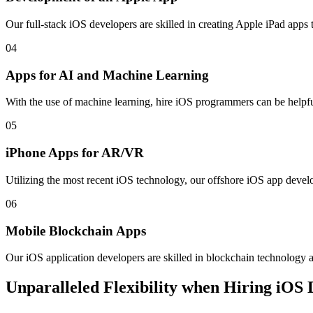
Our full-stack iOS developers are skilled in creating Apple iPad apps 
04
Apps for AI and Machine Learning
With the use of machine learning, hire iOS programmers can be helpfu
05
iPhone Apps for AR/VR
Utilizing the most recent iOS technology, our offshore iOS app develop
06
Mobile Blockchain Apps
Our iOS application developers are skilled in blockchain technology a
Unparalleled Flexibility when Hiring iOS 