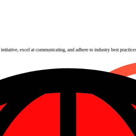
nitiative, excel at communicating, and adhere to industry best practices
mmer assignment can help you shorten the time and expense of growin