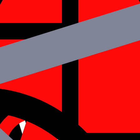
hire iOS developers to strengthen your team.
 familiar with any tech stack required for your project. You may quickl
rs strategy. Our iOS developers in India work hard and dedicatedly ove
ct?