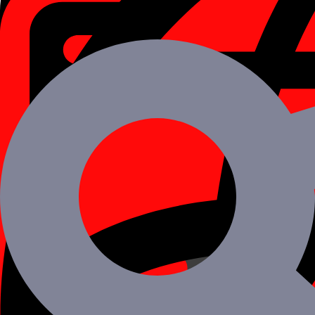
Immediately gain access to a large pool of immediately accessible to 
Find a Project-Focused Development Team
Hire iOS Developers in India from a pool of qualified experts who are
Robust iOS App Development Strategies
Your business is unique and therefore so should be your iOS develope
100% Client Satisfaction
Zero Billing Guarantee
Get Results in 48 Hours
Have your clients Coming Back
Complete Integrity & Transparency
Want to Hire ios developers for your Proje