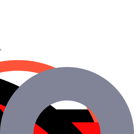
.
g your development staff.