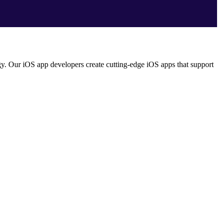
ogy. Our iOS app developers create cutting-edge iOS apps that support