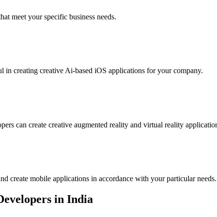
that meet your specific business needs.
l in creating creative Ai-based iOS applications for your company.
ers can create creative augmented reality and virtual reality applicatio
nd create mobile applications in accordance with your particular needs.
Developers in India