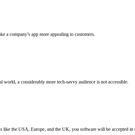
make a company’s app more appealing to customers.
l world, a considerably more tech-savvy audience is not accessible.
ns like the USA, Europe, and the UK, you software will be accepted in 