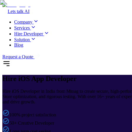
Lets talk AI
Company
Services
Hire Developer
Solution
Blog
Request a Quote
Hire iOS
App Developer
Hire iOS Developer in India from Mtoag to create secure, high-perfor
Store optimization, and rigorous testing. With over 16+ years of exper
and drive growth.
100% project satisfaction
50+ Creative Developer
Long term cost saving