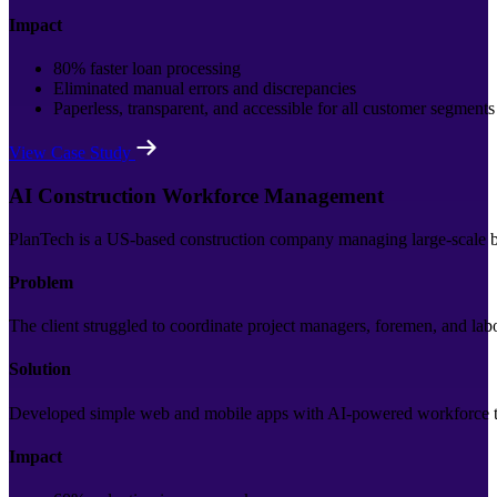
Impact
80% faster loan processing
Eliminated manual errors and discrepancies
Paperless, transparent, and accessible for all customer segments
View Case Study
AI Construction Workforce Management
PlanTech is a US-based construction company managing large-scale bui
Problem
The client struggled to coordinate project managers, foremen, and la
Solution
Developed simple web and mobile apps with AI-powered workforce trac
Impact