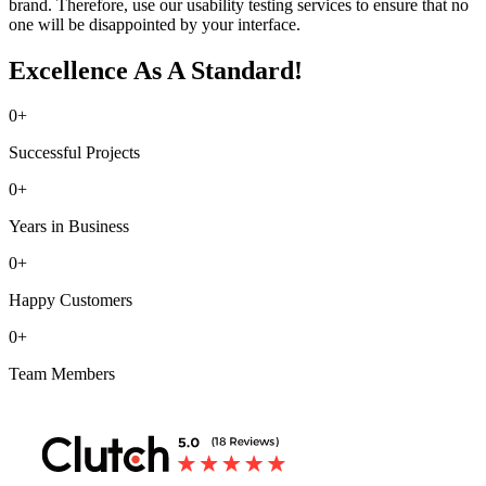
brand. Therefore, use our usability testing services to ensure that no
one will be disappointed by your interface.
Excellence As A Standard!
0
+
Successful Projects
0
+
Years in Business
0
+
Happy Customers
0
+
Team Members