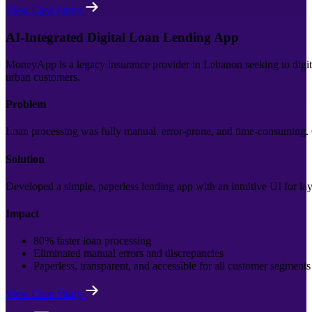
View Case Study
AI-Integrated Digital Loan Lending App
MoneyApp is a legacy insurance provider in Lebanon seeking to digitiz
urban customers.
Problem
Loan processing was fully manual, error-prone, and time-consuming. C
Solution
Developed a simple, paperless lending app with an intuitive UI for lay
Impact
80% faster loan processing
Eliminated manual errors and discrepancies
Paperless, transparent, and accessible for all customer segments
View Case Study