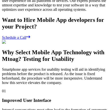
user experience on all platforms or devices. Our experts possess the
utmost expertise and knowledge to test your software in a way that
optimizes user experience across all operating systems.
Want to Hire Mobile App developers for
your Project?
Schedule a Call
Why Select Mobile App Technology with
Mtoag? Testing for Usability
Smartphone app services for usability testing will aid in identifying
problems before the product is released. As the issue is fixed
beforehand, the procedure will be more inexpensive. Understand
how this service elevates the company.
01
Improved User Interface
Internal conversations most often lead to the formation of arguments