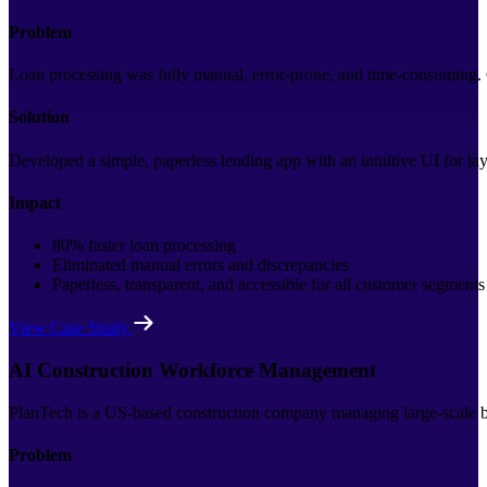
Problem
Loan processing was fully manual, error-prone, and time-consuming. C
Solution
Developed a simple, paperless lending app with an intuitive UI for lay
Impact
80% faster loan processing
Eliminated manual errors and discrepancies
Paperless, transparent, and accessible for all customer segments
View Case Study
AI Construction Workforce Management
PlanTech is a US-based construction company managing large-scale bui
Problem