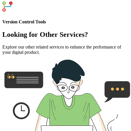
Version Control Tools
Looking for
Other Services?
Explore our other related services to enhance the performance of
your digital product.