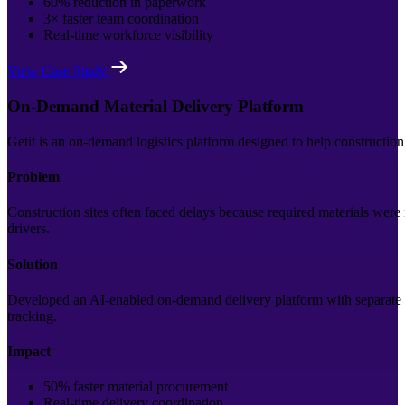
60% reduction in paperwork
3× faster team coordination
Real-time workforce visibility
View Case Study
On-Demand Material Delivery Platform
Getit is an on-demand logistics platform designed to help construction
Problem
Construction sites often faced delays because required materials were
drivers.
Solution
Developed an AI-enabled on-demand delivery platform with separate ap
tracking.
Impact
50% faster material procurement
Real-time delivery coordination