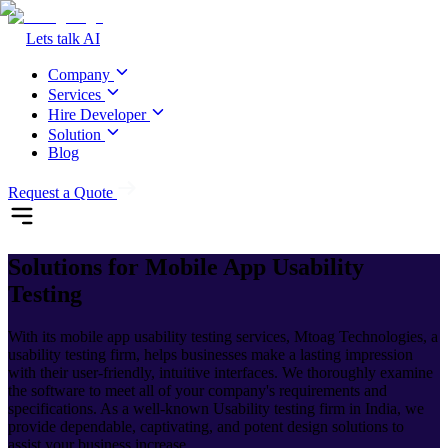
Lets talk AI
Company
Services
Hire Developer
Solution
Blog
Request a Quote
Solutions for
Mobile App Usability
Testing
With its mobile app usability testing services, Mtoag Technologies, a
usability testing firm, helps businesses make a lasting impression
with their user-friendly, intuitive interfaces. We thoroughly examine
the software to meet all of your company's requirements and
specifications. As a well-known Usability testing firm in India, we
provide dependable, captivating, and potent design solutions to
assist your business increase.