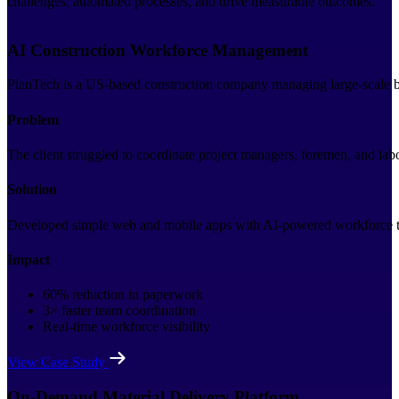
challenges, automated processes, and drive measurable outcomes.
AI Construction Workforce Management
PlanTech is a US-based construction company managing large-scale bui
Problem
The client struggled to coordinate project managers, foremen, and la
Solution
Developed simple web and mobile apps with AI-powered workforce trac
Impact
60% reduction in paperwork
3× faster team coordination
Real-time workforce visibility
View Case Study
On-Demand Material Delivery Platform