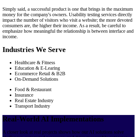
Simply said, a successful product is one that brings in the maximum
money for the company's owners. Usability testing services directly
impact the number of visitors who visit a website; the more devoted
consumers are, the higher their income. As a result, be careful to
emphasize how meaningful the relationship is between interface and
income.
Industries We Serve
Healthcare & Fitness
Education & E-Learing
Ecommerce Retail & B2B
On-Demand Solutions
Food & Restaurant
Insurance
Real Estate Industry
Transport Industry
Real-World AI Implementations
A closer look at real projects shows how our AI solutions solve