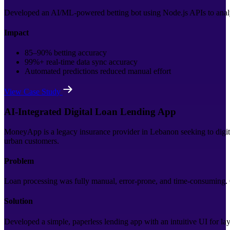
Developed an AI/ML-powered betting bot using Node.js APIs to analy
Impact
85–90% betting accuracy
99%+ real-time data sync accuracy
Automated predictions reduced manual effort
View Case Study
AI-Integrated Digital Loan Lending App
MoneyApp is a legacy insurance provider in Lebanon seeking to digitiz
urban customers.
Problem
Loan processing was fully manual, error-prone, and time-consuming. C
Solution
Developed a simple, paperless lending app with an intuitive UI for lay