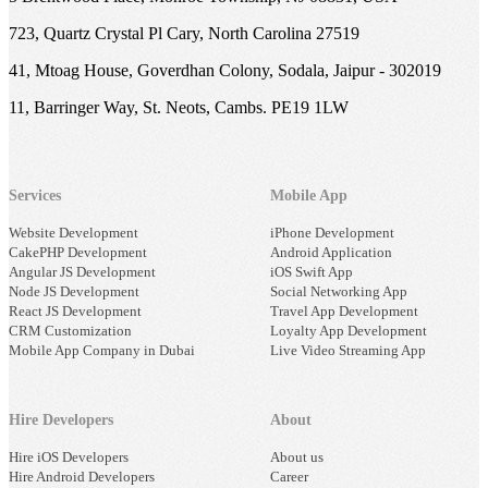
723, Quartz Crystal Pl Cary, North Carolina 27519
41, Mtoag House, Goverdhan Colony, Sodala, Jaipur - 302019
11, Barringer Way, St. Neots, Cambs. PE19 1LW
Services
Mobile App
Website Development
iPhone Development
CakePHP Development
Android Application
Angular JS Development
iOS Swift App
Node JS Development
Social Networking App
React JS Development
Travel App Development
CRM Customization
Loyalty App Development
Mobile App Company in Dubai
Live Video Streaming App
Hire Developers
About
Hire iOS Developers
About us
Hire Android Developers
Career