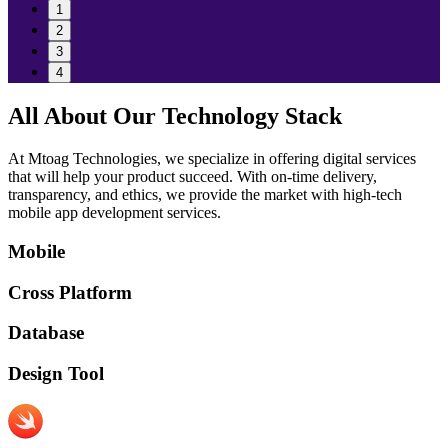
1
2
3
4
All About Our Technology Stack
At Mtoag Technologies, we specialize in offering digital services
that will help your product succeed. With on-time delivery,
transparency, and ethics, we provide the market with high-tech
mobile app development services.
Mobile
Cross Platform
Database
Design Tool