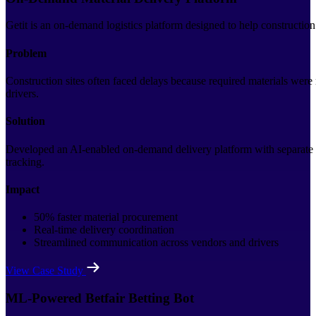
Getit is an on-demand logistics platform designed to help construction
Problem
Construction sites often faced delays because required materials were
drivers.
Solution
Developed an AI-enabled on-demand delivery platform with separate ap
tracking.
Impact
50% faster material procurement
Real-time delivery coordination
Streamlined communication across vendors and drivers
View Case Study
ML-Powered Betfair Betting Bot