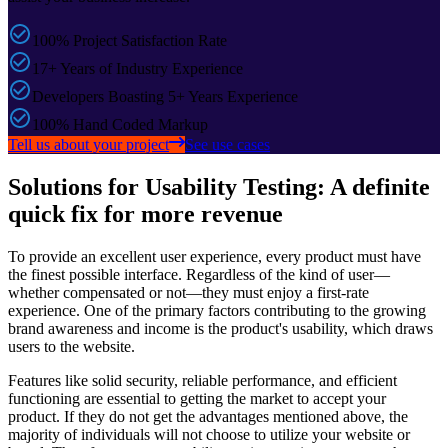
100% Project Satisfaction Rate
17+ Years of Industry Experience
Developers Boasting 5+ Years Experience
100% Hand Coded Markup
Tell us about your project
See use cases
Solutions for Usability Testing: A definite
quick fix for more revenue
To provide an excellent user experience, every product must have
the finest possible interface. Regardless of the kind of user—
whether compensated or not—they must enjoy a first-rate
experience. One of the primary factors contributing to the growing
brand awareness and income is the product's usability, which draws
users to the website.
Features like solid security, reliable performance, and efficient
functioning are essential to getting the market to accept your
product. If they do not get the advantages mentioned above, the
majority of individuals will not choose to utilize your website or