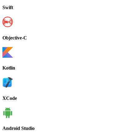
Swift
Objective-C
Kotlin
XCode
Android Studio