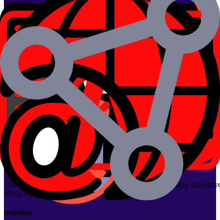
Solution
Developed an AI-enabled on-demand delivery platform with separate ap
tracking.
Impact
50% faster material procurement
Real-time delivery coordination
Streamlined communication across vendors and drivers
View Case Study
ML-Powered Betfair Betting Bot
The client is a sports betting platform leveraging BetFair to place hor
Problem
The client wanted to automate betting on horse racing using data-driv
50%), leading to incorrect predictions and losses.
Solution