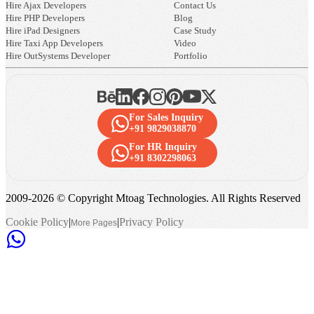
Hire Ajax Developers
Contact Us
Hire PHP Developers
Blog
Hire iPad Designers
Case Study
Hire Taxi App Developers
Video
Hire OutSystems Developer
Portfolio
For Sales Inquiry
+91 9829038870
For HR Inquiry
+91 8302298063
2009-
2026
© Copyright Mtoag Technologies. All Rights Reserved
Cookie Policy
|
|
Privacy Policy
More Pages