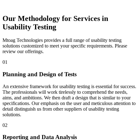
Our Methodology for Services in
Usability Testing
Mtoag Technologies provides a full range of usability testing
solutions customized to meet your specific requirements. Please
review our offerings.
01
Planning and Design of Tests
An extensive framework for usability testing is essential for success.
The professionals will work tirelessly to comprehend the needs,
aims, and ambitions. We then draft a design that is similar to your
specifications. Our emphasis on the user and meticulous attention to
detail distinguish us from other suppliers of usability testing
solutions.
02
Reporting and Data Analysis