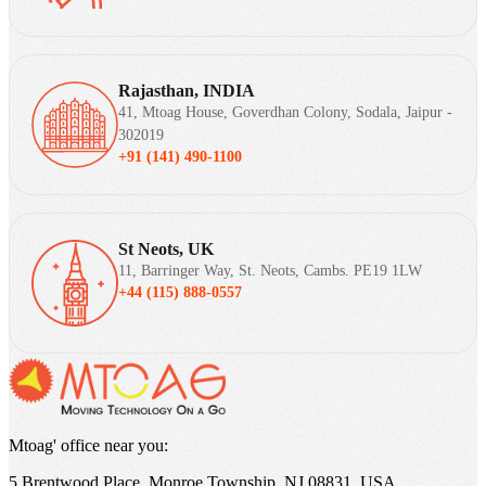
Rajasthan, INDIA
41, Mtoag House, Goverdhan Colony, Sodala, Jaipur -
302019
+91 (141) 490-1100
St Neots, UK
11, Barringer Way, St. Neots, Cambs. PE19 1LW
+44 (115) 888-0557
Mtoag' office near you:
5 Brentwood Place, Monroe Township, NJ 08831, USA