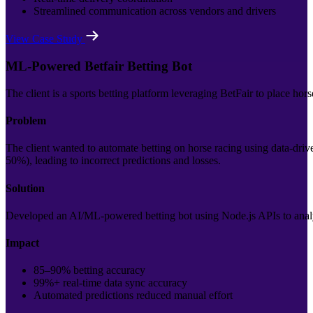
Streamlined communication across vendors and drivers
View Case Study
ML-Powered Betfair Betting Bot
The client is a sports betting platform leveraging BetFair to place hor
Problem
The client wanted to automate betting on horse racing using data-driv
50%), leading to incorrect predictions and losses.
Solution
Developed an AI/ML-powered betting bot using Node.js APIs to analy
Impact
85–90% betting accuracy
99%+ real-time data sync accuracy
Automated predictions reduced manual effort