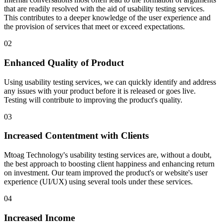
that are readily resolved with the aid of usability testing services.
This contributes to a deeper knowledge of the user experience and
the provision of services that meet or exceed expectations.
02
Enhanced Quality of Product
Using usability testing services, we can quickly identify and address
any issues with your product before it is released or goes live.
Testing will contribute to improving the product's quality.
03
Increased Contentment with Clients
Mtoag Technology's usability testing services are, without a doubt,
the best approach to boosting client happiness and enhancing return
on investment. Our team improved the product's or website's user
experience (UI/UX) using several tools under these services.
04
Increased Income