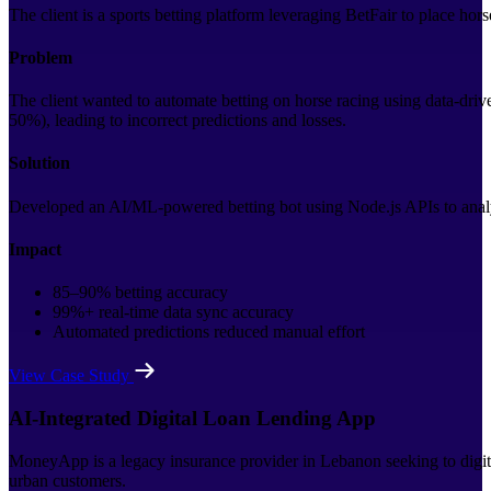
The client is a sports betting platform leveraging BetFair to place hor
Problem
The client wanted to automate betting on horse racing using data-driv
50%), leading to incorrect predictions and losses.
Solution
Developed an AI/ML-powered betting bot using Node.js APIs to analy
Impact
85–90% betting accuracy
99%+ real-time data sync accuracy
Automated predictions reduced manual effort
View Case Study
AI-Integrated Digital Loan Lending App
MoneyApp is a legacy insurance provider in Lebanon seeking to digitiz
urban customers.