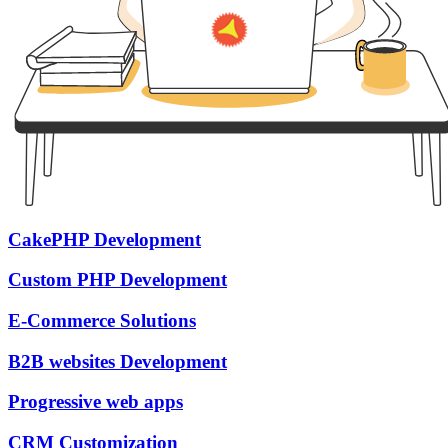
CakePHP Development
Custom PHP Development
E-Commerce Solutions
B2B websites Development
Progressive web apps
CRM Customization