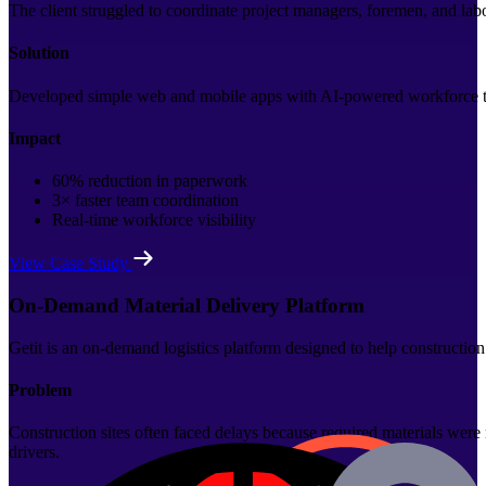
The client struggled to coordinate project managers, foremen, and la
Solution
Developed simple web and mobile apps with AI-powered workforce trac
Impact
60% reduction in paperwork
3× faster team coordination
Real-time workforce visibility
View Case Study
On-Demand Material Delivery Platform
Getit is an on-demand logistics platform designed to help construction
Problem
Construction sites often faced delays because required materials were
drivers.