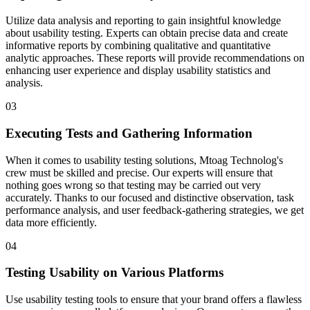
Utilize data analysis and reporting to gain insightful knowledge
about usability testing. Experts can obtain precise data and create
informative reports by combining qualitative and quantitative
analytic approaches. These reports will provide recommendations on
enhancing user experience and display usability statistics and
analysis.
03
Executing Tests and Gathering Information
When it comes to usability testing solutions, Mtoag Technolog's
crew must be skilled and precise. Our experts will ensure that
nothing goes wrong so that testing may be carried out very
accurately. Thanks to our focused and distinctive observation, task
performance analysis, and user feedback-gathering strategies, we get
data more efficiently.
04
Testing Usability on Various Platforms
Use usability testing tools to ensure that your brand offers a flawless