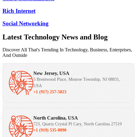
Rich Internet
Social Networking
Latest Technology News and Blog
Discover All That's Trending In Technology, Business, Enterprises,
And Outside
New Jersey, USA
5 Brentwood Place, Monroe Township, NJ 08831,
USA
+1 (917) 257-5023
North Carolina, USA
723, Quartz Crystal Pl Cary, North Carolina 27519
+1 (919) 535-8090