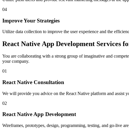
04
Improve Your Strategies
Utilize data collection to improve the user experience and the efficienc
React Native App Development Services f
You are collaborating with a strong group of imaginative and compete
your company.
01
React Native Consultation
We will provide you advice on the React Native platform and assist yo
02
React Native App Development
Wireframes, prototypes, design, programming, testing, and go-live ar