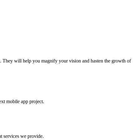
. They will help you magnify your vision and hasten the growth of
ext mobile app project.
t services we provide.