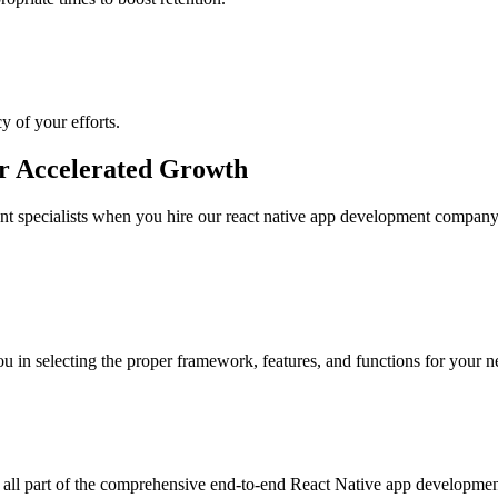
y of your efforts.
or Accelerated Growth
nt specialists when you hire our react native app development company
u in selecting the proper framework, features, and functions for your n
e all part of the comprehensive end-to-end React Native app developmen