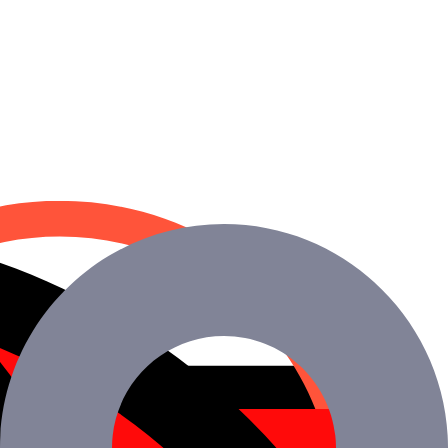
.
y ROI.