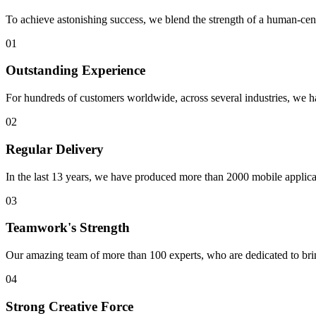
To achieve astonishing success, we blend the strength of a human-cent
01
Outstanding Experience
For hundreds of customers worldwide, across several industries, we h
02
Regular Delivery
In the last 13 years, we have produced more than 2000 mobile applicati
03
Teamwork's Strength
Our amazing team of more than 100 experts, who are dedicated to brin
04
Strong Creative Force