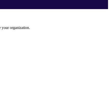
e your organization.