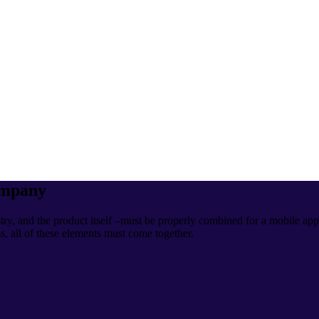
ompany
ry, and the product itself –must be properly combined for a mobile app
ss, all of these elements must come together.