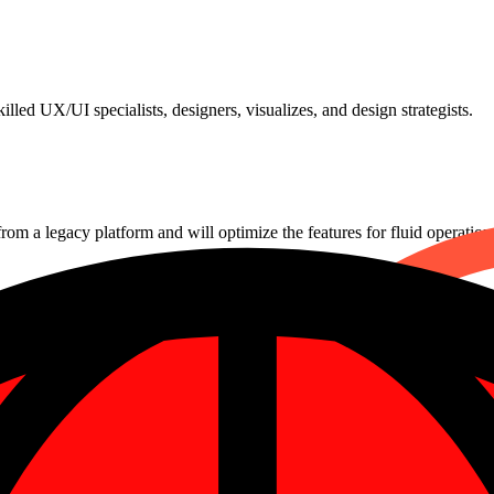
lled UX/UI specialists, designers, visualizes, and design strategists.
from a legacy platform and will optimize the features for fluid operation
es that will guarantee quick company growth and improved ROI.
 services around-the-clock to guarantee effective outcomes and stead