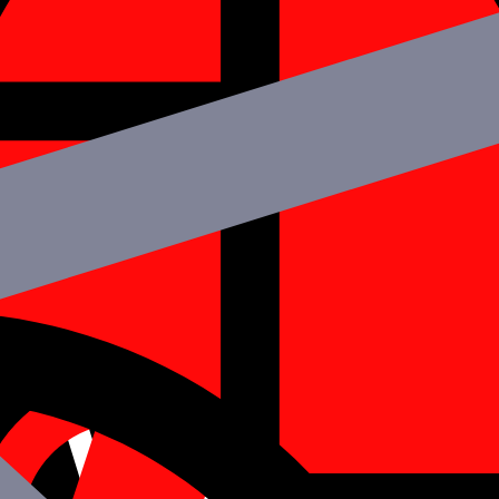
elopers for your Project?
React Native
pment platforms used by mobile app developers worldwide. The followin
 utilized for both the Android and iOS platforms, saving time and money.
 and Instagram, both employ React Native.