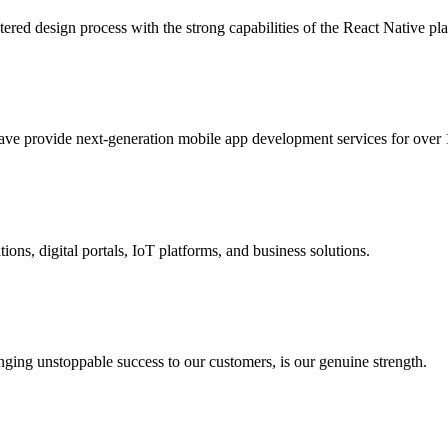
ered design process with the strong capabilities of the React Native pl
ave provide next-generation mobile app development services for over 
ons, digital portals, IoT platforms, and business solutions.
ging unstoppable success to our customers, is our genuine strength.