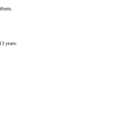
atform.
13 years.