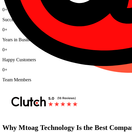
0
+
Successful Projects
0
+
Years in Business
0
+
Happy Customers
0
+
Team Members
Why Mtoag Technology Is the Best Compan