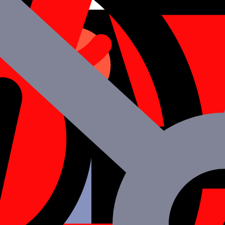
ed and made Go Live since the majority of the code can be reused toget
n be smoothly integrated since React Native leverages JavaScript.
quick results, the same modules may be utilized smoothly across sever
rong performance, as opposed to other platforms that rely heavily on 