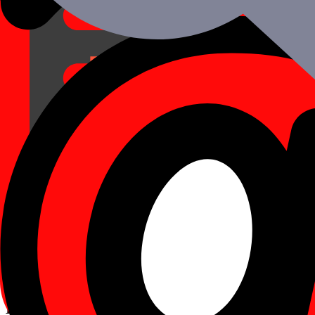
A Rapid Deployment
Mobile applications created using React Native can be swiftly launch
04
Integrations with 3rd Parties
We offer a vast selection of third-party APIs and technologies that ca
05
Modular Design
The major game-changer with React Native is its modular design: For 
06
Effective Performance
React Native uses GPU (Graphics Processing Unit), which provides st
Excellence As A Standard!