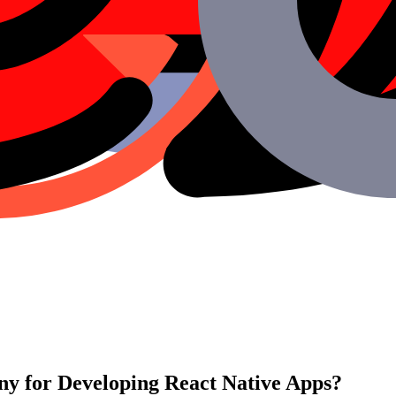
y for Developing React Native Apps?