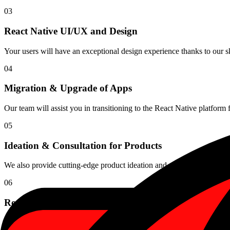
03
React Native UI/UX and Design
Your users will have an exceptional design experience thanks to our ski
04
Migration & Upgrade of Apps
Our team will assist you in transitioning to the React Native platform 
05
Ideation & Consultation for Products
We also provide cutting-edge product ideation and consulting servic
06
React Native App Maintenance
We provide performance monitoring and React Native app maintenance