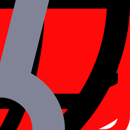
her with a seamless modular structure.
al APIs.
CPU (Central Processing Unit).