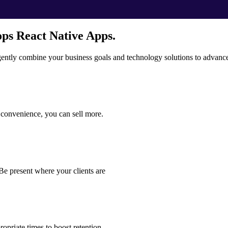
ps React Native Apps.
igently combine your business goals and technology solutions to advanc
d convenience, you can sell more.
Be present where your clients are
opriate times to boost retention.