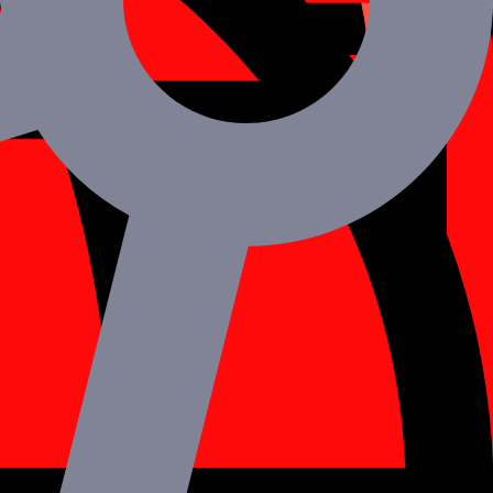
g are the main advantages of using React Native.