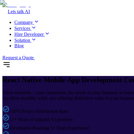
Lets talk AI
Company
Services
Hire Developer
Solution
Blog
Request a Quote
React Native
Mobile App Development C
Three elements – your consumers, the needs of your business or indust
excellent usability while also offering distinctive value to your busine
100% Project Satisfaction Rate
17+ Years of Industry Experience
Developers Boasting 5+ Years Experience