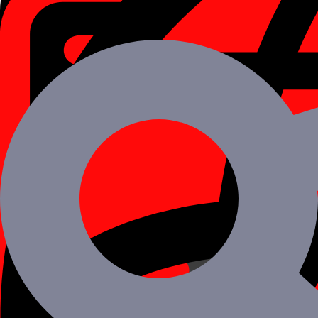
Want to Hire React Native Mobile App dev
Schedule a Call
Benefits of Developing Mobile Apps Using 
React Native framework quickly rose to the top of the list of develo
01
Cross-Platform
React native allows for the creation of a single code base that can be
02
Billions of Users Trust Us
The everyday mobile programmes used by billions of users, Facebook
03