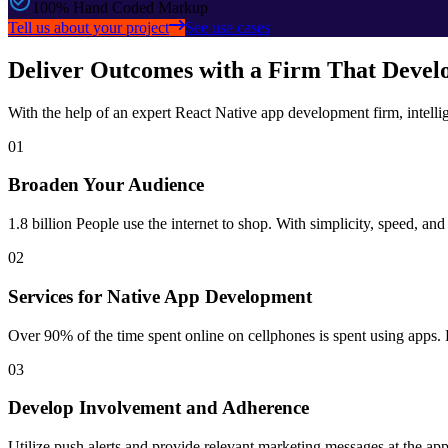
100% Hand Coded Markup
Tell us about your project
See use cases
Deliver Outcomes with a Firm That Develo
With the help of an expert React Native app development firm, intell
01
Broaden Your Audience
1.8 billion People use the internet to shop. With simplicity, speed, an
02
Services for Native App Development
Over 90% of the time spent online on cellphones is spent using apps. 
03
Develop Involvement and Adherence
Utilize push alerts and provide relevant marketing messages at the appr