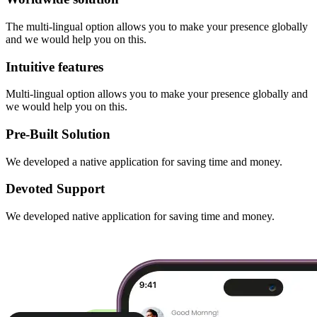
The multi-lingual option allows you to make your presence globally
and we would help you on this.
Intuitive features
Multi-lingual option allows you to make your presence globally and
we would help you on this.
Pre-Built Solution
We developed a native application for saving time and money.
Devoted Support
We developed native application for saving time and money.