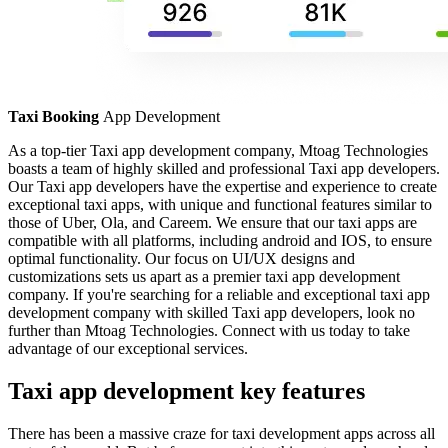
Taxi Booking
App Development
As a top-tier Taxi app development company, Mtoag Technologies
boasts a team of highly skilled and professional Taxi app developers.
Our Taxi app developers have the expertise and experience to create
exceptional taxi apps, with unique and functional features similar to
those of Uber, Ola, and Careem. We ensure that our taxi apps are
compatible with all platforms, including android and IOS, to ensure
optimal functionality. Our focus on UI/UX designs and
customizations sets us apart as a premier taxi app development
company. If you're searching for a reliable and exceptional taxi app
development company with skilled Taxi app developers, look no
further than Mtoag Technologies. Connect with us today to take
advantage of our exceptional services.
Taxi app development key features
There has been a massive craze for taxi development apps across all