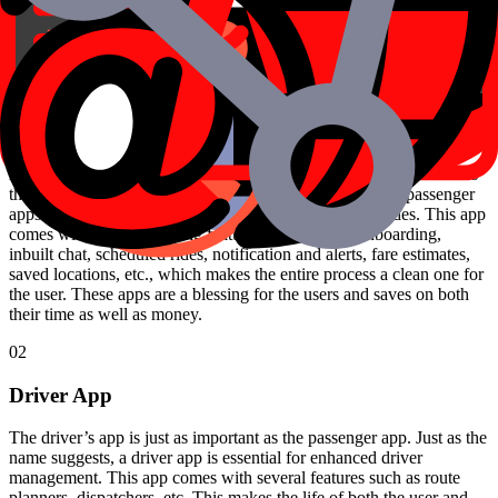
Before you book a ride, you will be given the essential information
regarding the total cost of the rides, time taken, etc. This not only
saves you from negotiations but also gives you a clear picture.
01
Passenger apps
A passenger app is the most essential part of a taxi app as it enables
the user to book their cab rides. It is only with the use of passenger
apps that the users are able to book and manage their rides. This app
comes with several exciting features such as easy onboarding,
inbuilt chat, scheduled rides, notification and alerts, fare estimates,
saved locations, etc., which makes the entire process a clean one for
the user. These apps are a blessing for the users and saves on both
their time as well as money.
02
Driver App
The driver’s app is just as important as the passenger app. Just as the
name suggests, a driver app is essential for enhanced driver
management. This app comes with several features such as route
planners, dispatchers, etc. This makes the life of both the user and