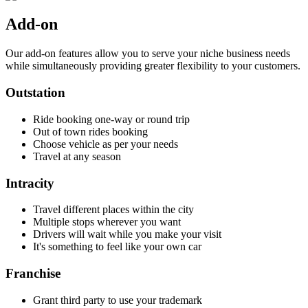
Add-on
Our add-on features allow you to serve your niche business needs
while simultaneously providing greater flexibility to your customers.
Outstation
Ride booking one-way or round trip
Out of town rides booking
Choose vehicle as per your needs
Travel at any season
Intracity
Travel different places within the city
Multiple stops wherever you want
Drivers will wait while you make your visit
It's something to feel like your own car
Franchise
Grant third party to use your trademark