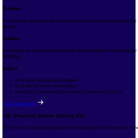
Problem
Construction sites often faced delays because required materials were
drivers.
Solution
Developed an AI-enabled on-demand delivery platform with separate ap
tracking.
Impact
50% faster material procurement
Real-time delivery coordination
Streamlined communication across vendors and drivers
View Case Study
ML-Powered Betfair Betting Bot
The client is a sports betting platform leveraging BetFair to place hor