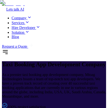
Lets talk AI
Company
Services
Hire Developer
Solution
Blog
Request a Quote
Taxi Booking
App Development Company
As a premier taxi booking app development company, Mtoag
Technologies boasts a team of top-notch taxi app developers. We
have a proven track record of creating over 40 successful taxi
booking applications that are currently in use in various regions
around the globe, including India, USA, UK, Saudi Arabia, Canada,
Mozambique, and more.
100% project satisfaction