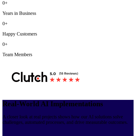
0
+
Years in Business
0
+
Happy Customers
0
+
Team Members
Real-World AI Implementations
A closer look at real projects shows how our AI solutions solve
challenges, automated processes, and drive measurable outcomes.