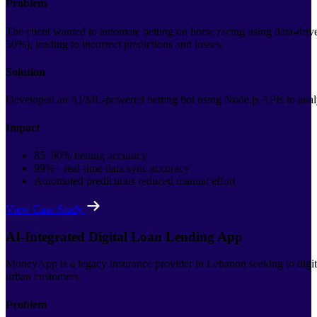
Problem
The client wanted to automate betting on horse racing using data-driv
50%), leading to incorrect predictions and losses.
Solution
Developed an AI/ML-powered betting bot using Node.js APIs to analy
Impact
85–90% betting accuracy
99%+ real-time data sync accuracy
Automated predictions reduced manual effort
View Case Study
AI-Integrated Digital Loan Lending App
MoneyApp is a legacy insurance provider in Lebanon seeking to digitiz
urban customers.
Problem