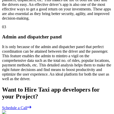
the drivers easy. An effective driver’s app is also one of the most
effective ways to get a good return on your investments. These apps
are also essential as they bring better security, agility, and improved
decision-making.
03
Admin and dispatcher panel
It is only because of the admin and dispatcher panel that perfect
coordination can be attained between the driver and the passenger.
This feature enables the admin to mintiro a vigil on the
comprehensive data such as the total no. of rides, popular locations,
payment methods, etc. This detailed analysis helps them to make the
right future decisions and find means to boost productivity and
optimize the user experience. An ideal platform for both the user as
well as the driver.
Want to Hire Taxi app developers for
your Project?
Schedule a Call