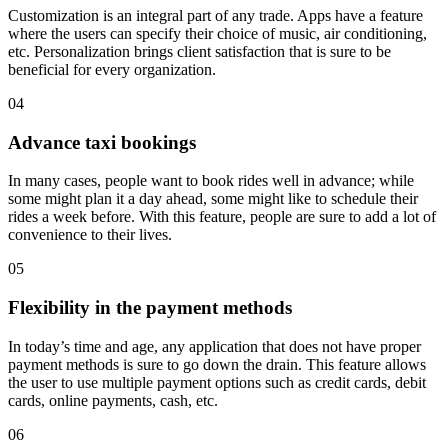
Customization is an integral part of any trade. Apps have a feature
where the users can specify their choice of music, air conditioning,
etc. Personalization brings client satisfaction that is sure to be
beneficial for every organization.
04
Advance taxi bookings
In many cases, people want to book rides well in advance; while
some might plan it a day ahead, some might like to schedule their
rides a week before. With this feature, people are sure to add a lot of
convenience to their lives.
05
Flexibility in the payment methods
In today’s time and age, any application that does not have proper
payment methods is sure to go down the drain. This feature allows
the user to use multiple payment options such as credit cards, debit
cards, online payments, cash, etc.
06