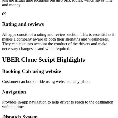
just the actual time locations but also pick routes, which saves time
and money.
09
Rating and reviews
All apps consist of a rating and review section. This is essential as it
makes a company aware of both their strengths and weaknesses.
They can take into account the conduct of the drivers and make
necessary changes as and when required.
UBER Clone Script Highlights
Booking Cab using website
Customer can book a ride using website at any place.
Navigation
Provides in-app navigation to help driver to reach to the destination
within a time.
Dispatch System