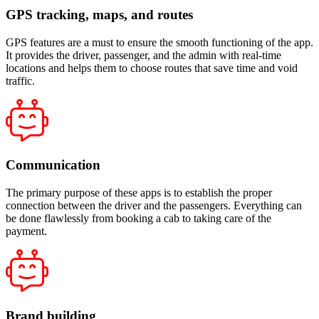
GPS tracking, maps, and routes
GPS features are a must to ensure the smooth functioning of the app.
It provides the driver, passenger, and the admin with real-time
locations and helps them to choose routes that save time and void
traffic.
Communication
The primary purpose of these apps is to establish the proper
connection between the driver and the passengers. Everything can
be done flawlessly from booking a cab to taking care of the
payment.
Brand building