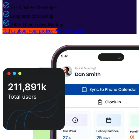
50+ Creative Developer
Long term cost saving
100% Hand coded Markup
Tell us about your project
See use cases