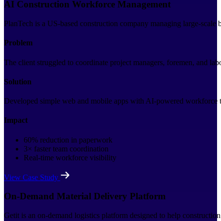
AI Construction Workforce Management
PlanTech is a US-based construction company managing large-scale bui
Problem
The client struggled to coordinate project managers, foremen, and la
Solution
Developed simple web and mobile apps with AI-powered workforce trac
Impact
60% reduction in paperwork
3× faster team coordination
Real-time workforce visibility
View Case Study
On-Demand Material Delivery Platform
Getit is an on-demand logistics platform designed to help construction