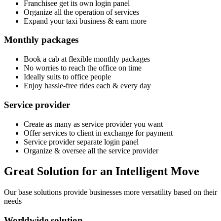
Franchisee get its own login panel
Organize all the operation of services
Expand your taxi business & earn more
Monthly packages
Book a cab at flexible monthly packages
No worries to reach the office on time
Ideally suits to office people
Enjoy hassle-free rides each & every day
Service provider
Create as many as service provider you want
Offer services to client in exchange for payment
Service provider separate login panel
Organize & oversee all the service provider
Great Solution for an Intelligent Move
Our base solutions provide businesses more versatility based on their
needs
Worldwide solution