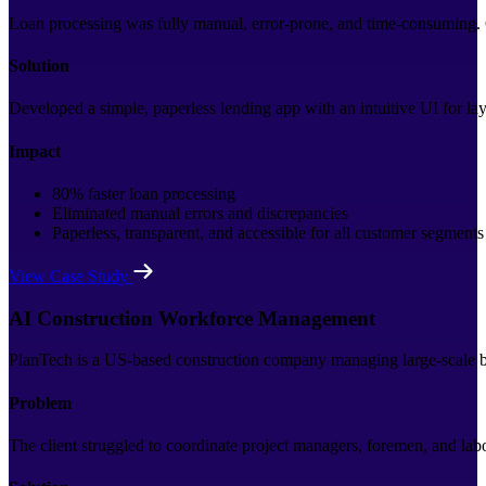
Loan processing was fully manual, error-prone, and time-consuming. C
Solution
Developed a simple, paperless lending app with an intuitive UI for lay
Impact
80% faster loan processing
Eliminated manual errors and discrepancies
Paperless, transparent, and accessible for all customer segments
View Case Study
AI Construction Workforce Management
PlanTech is a US-based construction company managing large-scale bui
Problem
The client struggled to coordinate project managers, foremen, and la