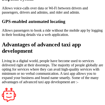
Allows voice-calls over data or Wi-Fi between drivers and
passengers, drivers and admins, and rider and admin.
GPS-enabled automated locating
Allows passengers to book a ride without the mobile app by logging
in their booking details via a web application.
Advantages of advanced taxi app
development
Living in a digital world, people have become used to services
delivered right at their doorsteps. The majority of people globally are
opting for services where they can avail high-quality services with
minimum or no verbal communication. A taxi app allows you to
expand your business and brand name smartly. Some of the many
advantages of advanced taxi app development are :-