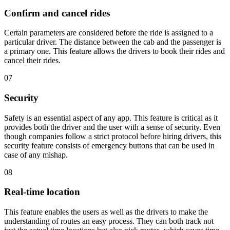
Confirm and cancel rides
Certain parameters are considered before the ride is assigned to a
particular driver. The distance between the cab and the passenger is
a primary one. This feature allows the drivers to book their rides and
cancel their rides.
07
Security
Safety is an essential aspect of any app. This feature is critical as it
provides both the driver and the user with a sense of security. Even
though companies follow a strict protocol before hiring drivers, this
security feature consists of emergency buttons that can be used in
case of any mishap.
08
Real-time location
This feature enables the users as well as the drivers to make the
understanding of routes an easy process. They can both track not