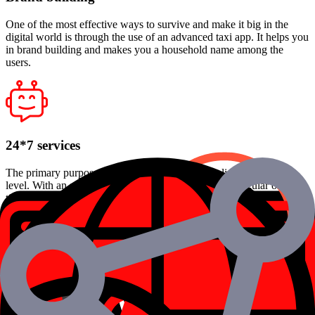
One of the most effective ways to survive and make it big in the
digital world is through the use of an advanced taxi app. It helps you
in brand building and makes you a household name among the
users.
24*7 services
The primary purpose of these apps is to simplify lives to another
level. With an app, one no longer has to find cabs at regular or odd
times. All that needs to be done is to log in to the app, fill in your
requirements, and get started.
Cost-effective