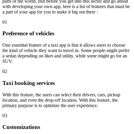
parts of the world. But before you get into this sector and go ahead
with developing your own app, here is a list of features that must be
a part of your app for you to make it big out there :
01
Preference of vehicles
One essential feature of a taxi app is that it allows users to choose
the kind of vehicle they want to travel in. Some people might prefer
a sedan depending on likes and utility, while some might go for an
SUV.
02
Taxi booking services
With this feature, the users can select their drivers, cars, pickup
location, and even the drop-off location. With this feature, the
primary purpose is to optimize the user experience.
03
Customizations