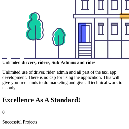
Unlimited
drivers, riders, Sub-Admins and rides
Unlimited use of driver, rider, admin and all part of the taxi app
development. There is no cap for using the application. This will
give you free hands to do marketing and give all technical work to
us only.
Excellence As A Standard!
0
+
Successful Projects