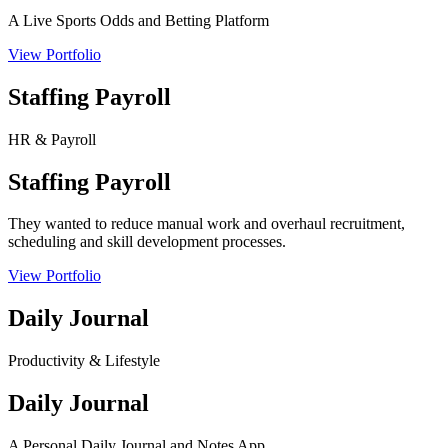
A Live Sports Odds and Betting Platform
View Portfolio
Staffing Payroll
HR & Payroll
Staffing Payroll
They wanted to reduce manual work and overhaul recruitment,
scheduling and skill development processes.
View Portfolio
Daily Journal
Productivity & Lifestyle
Daily Journal
A Personal Daily Journal and Notes App