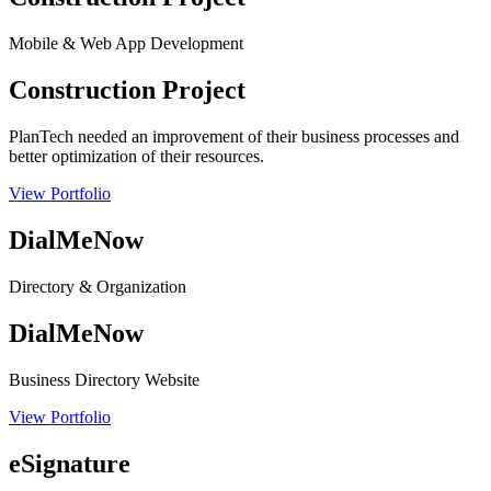
Mobile & Web App Development
Construction Project
PlanTech needed an improvement of their business processes and
better optimization of their resources.
View Portfolio
DialMeNow
Directory & Organization
DialMeNow
Business Directory Website
View Portfolio
eSignature