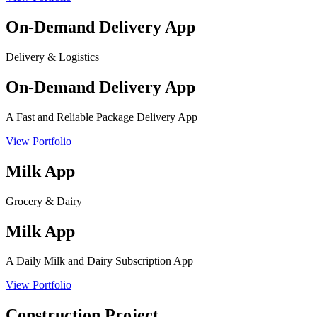
On-Demand Delivery App
Delivery & Logistics
On-Demand Delivery App
A Fast and Reliable Package Delivery App
View Portfolio
Milk App
Grocery & Dairy
Milk App
A Daily Milk and Dairy Subscription App
View Portfolio
Construction Project