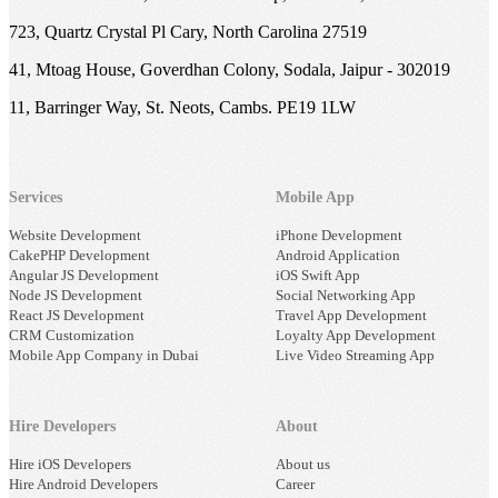
723, Quartz Crystal Pl Cary, North Carolina 27519
41, Mtoag House, Goverdhan Colony, Sodala, Jaipur - 302019
11, Barringer Way, St. Neots, Cambs. PE19 1LW
Services
Mobile App
Website Development
iPhone Development
CakePHP Development
Android Application
Angular JS Development
iOS Swift App
Node JS Development
Social Networking App
React JS Development
Travel App Development
CRM Customization
Loyalty App Development
Mobile App Company in Dubai
Live Video Streaming App
Hire Developers
About
Hire iOS Developers
About us
Hire Android Developers
Career