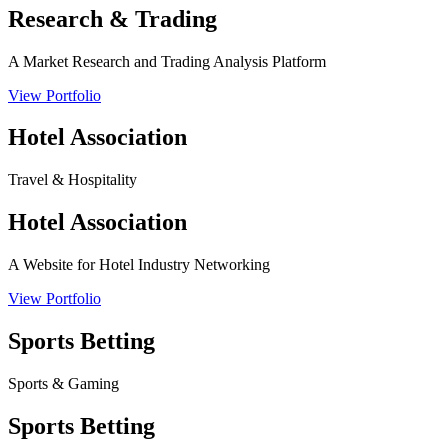
Research & Trading
A Market Research and Trading Analysis Platform
View Portfolio
Hotel Association
Travel & Hospitality
Hotel Association
A Website for Hotel Industry Networking
View Portfolio
Sports Betting
Sports & Gaming
Sports Betting