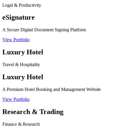
Legal & Productivity
eSignature
A Secure Digital Document Signing Platform
View Portfolio
Luxury Hotel
Travel & Hospitality
Luxury Hotel
A Premium Hotel Booking and Management Website
View Portfolio
Research & Trading
Finance & Research