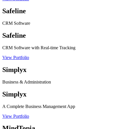
Safeline
CRM Software
Safeline
CRM Software with Real-time Tracking
View Portfolio
Simplyx
Business & Administration
Simplyx
A Complete Business Management App
View Portfolio
MindTopia