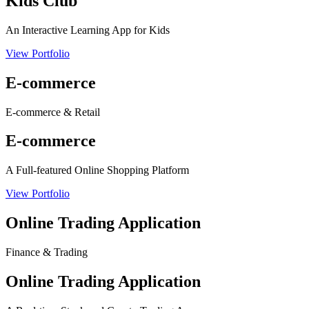
Kids Club
An Interactive Learning App for Kids
View Portfolio
E-commerce
E-commerce & Retail
E-commerce
A Full-featured Online Shopping Platform
View Portfolio
Online Trading Application
Finance & Trading
Online Trading Application