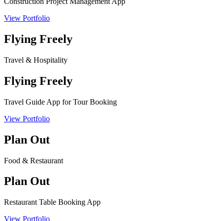
Construction Project Management App
View Portfolio
Flying Freely
Travel & Hospitality
Flying Freely
Travel Guide App for Tour Booking
View Portfolio
Plan Out
Food & Restaurant
Plan Out
Restaurant Table Booking App
View Portfolio