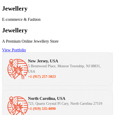
Jewellery
E-commerce & Fashion
Jewellery
A Premium Online Jewellery Store
View Portfolio
New Jersey, USA
5 Brentwood Place, Monroe Township, NJ 08831,
USA
+1 (917) 257-5023
North Carolina, USA
723, Quartz Crystal Pl Cary, North Carolina 27519
+1 (919) 535-8090