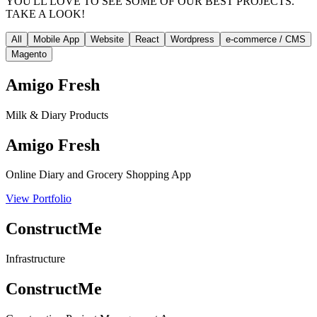
YOU'LL LOVE TO SEE SOME OF OUR BEST PROJECTS.
TAKE A LOOK!
All
Mobile App
Website
React
Wordpress
e-commerce / CMS
Magento
Amigo Fresh
Milk & Diary Products
Amigo Fresh
Online Diary and Grocery Shopping App
View Portfolio
ConstructMe
Infrastructure
ConstructMe