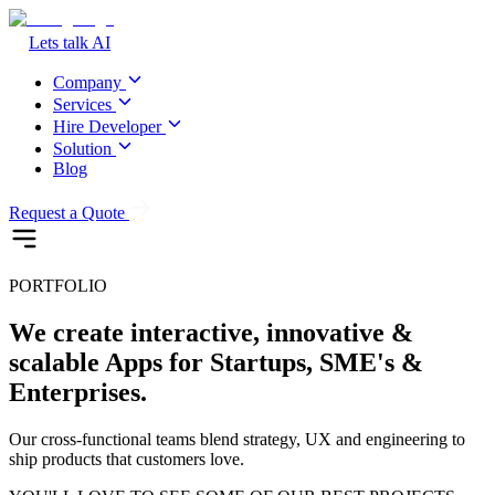
Lets talk AI
Company
Services
Hire Developer
Solution
Blog
Request a Quote
PORTFOLIO
We create interactive, innovative &
scalable Apps for Startups, SME's &
Enterprises.
Our cross-functional teams blend strategy, UX and engineering to
ship products that customers love.