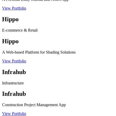
View Portfolio
Hippo
E-commerce & Retail
Hippo
A Web-based Platform for Shading Solutions
View Portfolio
Infrahub
Infrastructure
Infrahub
Construction Project Management App
View Portfolio