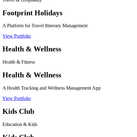
Footprint Holidays
A Platform for Travel Itinerary Management
View Portfolio
Health & Wellness
Health & Fitness
Health & Wellness
A Health Tracking and Wellness Management App
View Portfolio
Kids Club
Education & Kids