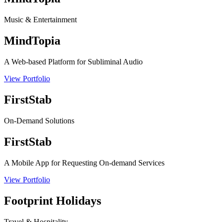
Music & Entertainment
MindTopia
A Web-based Platform for Subliminal Audio
View Portfolio
FirstStab
On-Demand Solutions
FirstStab
A Mobile App for Requesting On-demand Services
View Portfolio
Footprint Holidays
Travel & Hospitality