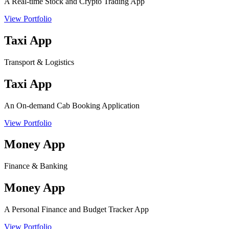
A Real-time Stock and Crypto Trading App
View Portfolio
Taxi App
Transport & Logistics
Taxi App
An On-demand Cab Booking Application
View Portfolio
Money App
Finance & Banking
Money App
A Personal Finance and Budget Tracker App
View Portfolio