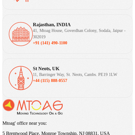
Rajasthan, INDIA
41, Mtoag House, Goverdhan Colony, Sodala, Jaipur -
302019
+91 (141) 490-1100
St Neots, UK
11, Barringer Way, St. Neots, Cambs. PE19 1LW
+44 (115) 888-0557
Mtoag' office near you:
5 Brentwood Place, Monroe Township, NJ 08831, USA