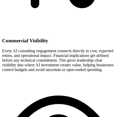
Commercial Visibility
Every AI consulting engagement connects directly to cost, expected
return, and operational impact. Financial implications get defined
before any technical commitment. This gives leadership clear
visibility into where AI investment creates value, helping businesses
control budgets and avoid uncertain or open-ended spending.