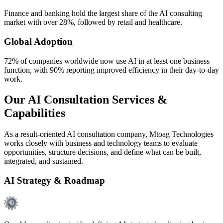
Finance and banking hold the largest share of the AI consulting
market with over 28%, followed by retail and healthcare.
Global Adoption
72% of companies worldwide now use AI in at least one business
function, with 90% reporting improved efficiency in their day-to-day
work.
Our AI Consultation Services &
Capabilities
As a result-oriented AI consultation company, Mtoag Technologies
works closely with business and technology teams to evaluate
opportunities, structure decisions, and define what can be built,
integrated, and sustained.
AI Strategy & Roadmap