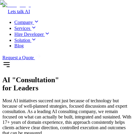
Lets talk AI
Company
Services
Hire Developer
Solution
Blog
Request a Quote
AI
"Consultation"
for Leaders
Most AI initiatives succeed not just because of technology but
because of well-planned strategies, focused discussions and expert
consultation. As a leading AI consulting company, we remain
focused on what can actually be built, integrated and sustained. With
17+ years of domain experience, this approach consistently helps
clients achieve clear direction, controlled execution and outcomes
that can be measured.