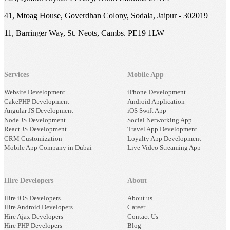
41, Mtoag House, Goverdhan Colony, Sodala, Jaipur - 302019
11, Barringer Way, St. Neots, Cambs. PE19 1LW
Services
Mobile App
Website Development
iPhone Development
CakePHP Development
Android Application
Angular JS Development
iOS Swift App
Node JS Development
Social Networking App
React JS Development
Travel App Development
CRM Customization
Loyalty App Development
Mobile App Company in Dubai
Live Video Streaming App
Hire Developers
About
Hire iOS Developers
About us
Hire Android Developers
Career
Hire Ajax Developers
Contact Us
Hire PHP Developers
Blog