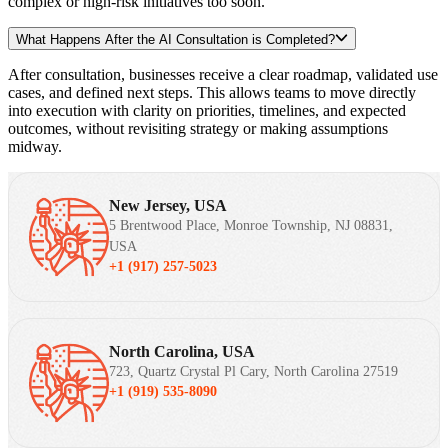
complex or high-risk initiatives too soon.
What Happens After the AI Consultation is Completed?
After consultation, businesses receive a clear roadmap, validated use
cases, and defined next steps. This allows teams to move directly
into execution with clarity on priorities, timelines, and expected
outcomes, without revisiting strategy or making assumptions
midway.
New Jersey, USA
5 Brentwood Place, Monroe Township, NJ 08831,
USA
+1 (917) 257-5023
North Carolina, USA
723, Quartz Crystal Pl Cary, North Carolina 27519
+1 (919) 535-8090