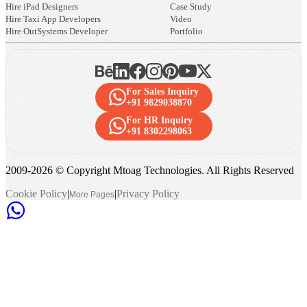
Hire iPad Designers
Case Study
Hire Taxi App Developers
Video
Hire OutSystems Developer
Portfolio
For Sales Inquiry
+91 9829038870
For HR Inquiry
+91 8302298063
2009-
2026
© Copyright Mtoag Technologies. All Rights Reserved
Cookie Policy
|
|
Privacy Policy
More Pages