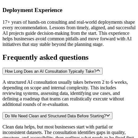
Deployment Experience
17+ years of hands-on consulting and real-world deployments shape
every recommendation. Lessons from timely, aligned, and successful
AI projects guide decision-making from the start. This experience
helps businesses avoid common pitfalls and move forward with AI
initiatives that stay stable beyond the planning stage.
Frequently asked questions
How Long Does an AI Consultation Typically Take?
A structured AI consultation usually takes between 2 to 6 weeks,
depending on scope and internal complexity. This includes
reviewing systems, assessing data, identifying use cases, and
defining a roadmap that teams can realistically execute without
additional rounds of re-evaluation.
Do We Need Clean and Structured Data Before Starting?
Clean data helps, but most businesses start with partial or
inconsistent datasets. The consultation identifies gaps in quality,
structure, and accessibility, then outlines what needs to be fixed first