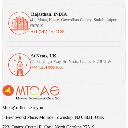
Rajasthan, INDIA
41, Mtoag House, Goverdhan Colony, Sodala, Jaipur -
302019
+91 (141) 490-1100
St Neots, UK
11, Barringer Way, St. Neots, Cambs. PE19 1LW
+44 (115) 888-0557
Mtoag' office near you:
5 Brentwood Place, Monroe Township, NJ 08831, USA
723, Quartz Crystal Pl Cary, North Carolina 27519