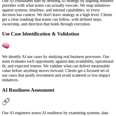
Our AI consultants start by defining AI strategy by aligning business
priorities with what teams can actually execute. We map initiatives
against systems, timelines, and internal capabilities, so every
decision has context. We don't leave strategy at a high level. Clients
get a clear roadmap that teams can follow, with defined steps,
ownership, and direction that holds through execution.
Use Case Identification & Validation
We identify AI use cases by studying real business processes. Our
team evaluates each opportunity against data availability, operational
fit, and expected returns. We validate what can deliver measurable
value before anything moves forward. Clients get a focused set of
use cases that justify investment and avoid scattered or low-impact
initiatives.
AI Readiness Assessment
Our AI engineers assess AI readiness by examining systems, data