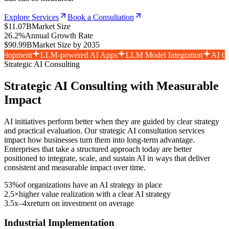
Explore Services
Book a Consultation
$11.07B
Market Size
26.2%
Annual Growth Rate
$90.99B
Market Size by 2035
t
LLM-powered AI Apps
LLM Model Integration
AI Consultati
Strategic AI Consulting
Strategic AI Consulting with Measurable
Impact
AI initiatives perform better when they are guided by clear strategy
and practical evaluation. Our strategic AI consultation services
impact how businesses turn them into long-term advantage.
Enterprises that take a structured approach today are better
positioned to integrate, scale, and sustain AI in ways that deliver
consistent and measurable impact over time.
53%
of organizations have an AI strategy in place
2.5×
higher value realization with a clear AI strategy
3.5x–4x
return on investment on average
Industrial Implementation