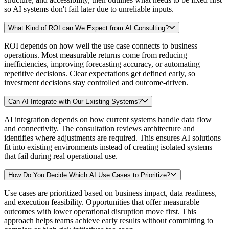
so AI systems don't fail later due to unreliable inputs.
What Kind of ROI can We Expect from AI Consulting?
ROI depends on how well the use case connects to business
operations. Most measurable returns come from reducing
inefficiencies, improving forecasting accuracy, or automating
repetitive decisions. Clear expectations get defined early, so
investment decisions stay controlled and outcome-driven.
Can AI Integrate with Our Existing Systems?
AI integration depends on how current systems handle data flow
and connectivity. The consultation reviews architecture and
identifies where adjustments are required. This ensures AI solutions
fit into existing environments instead of creating isolated systems
that fail during real operational use.
How Do You Decide Which AI Use Cases to Prioritize?
Use cases are prioritized based on business impact, data readiness,
and execution feasibility. Opportunities that offer measurable
outcomes with lower operational disruption move first. This
approach helps teams achieve early results without committing to