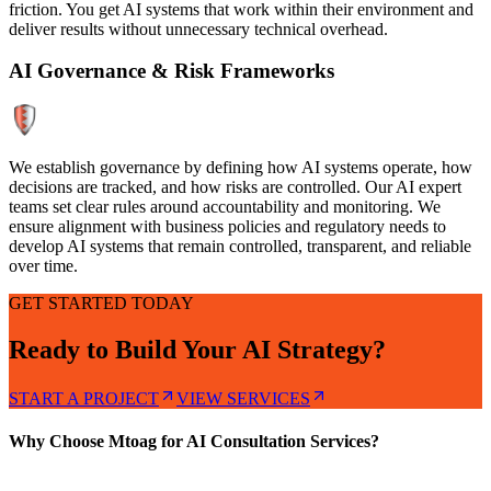
friction. You get AI systems that work within their environment and
deliver results without unnecessary technical overhead.
AI Governance & Risk Frameworks
We establish governance by defining how AI systems operate, how
decisions are tracked, and how risks are controlled. Our AI expert
teams set clear rules around accountability and monitoring. We
ensure alignment with business policies and regulatory needs to
develop AI systems that remain controlled, transparent, and reliable
over time.
GET STARTED TODAY
Ready to Build Your AI Strategy?
START A PROJECT
VIEW SERVICES
Why Choose Mtoag for AI Consultation Services?