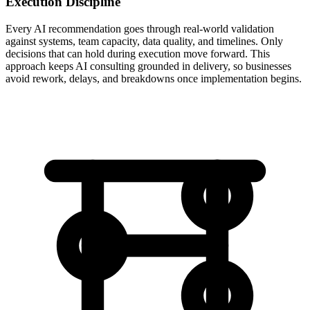
Execution Discipline
Every AI recommendation goes through real-world validation
against systems, team capacity, data quality, and timelines. Only
decisions that can hold during execution move forward. This
approach keeps AI consulting grounded in delivery, so businesses
avoid rework, delays, and breakdowns once implementation begins.