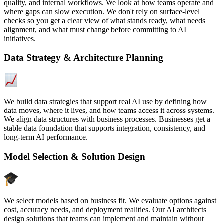
quality, and internal workflows. We look at how teams operate and
where gaps can slow execution. We don't rely on surface-level
checks so you get a clear view of what stands ready, what needs
alignment, and what must change before committing to AI
initiatives.
Data Strategy & Architecture Planning
We build data strategies that support real AI use by defining how
data moves, where it lives, and how teams access it across systems.
We align data structures with business processes. Businesses get a
stable data foundation that supports integration, consistency, and
long-term AI performance.
Model Selection & Solution Design
We select models based on business fit. We evaluate options against
cost, accuracy needs, and deployment realities. Our AI architects
design solutions that teams can implement and maintain without