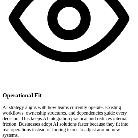
Operational Fit
AI strategy aligns with how teams currently operate. Existing
workflows, ownership structures, and dependencies guide every
decision. This keeps AI integration practical and reduces internal
friction. Businesses adopt AI solutions faster because they fit into
real operations instead of forcing teams to adjust around new
systems.