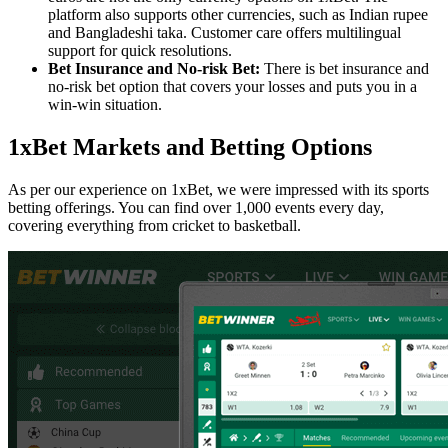
platform also supports other currencies, such as Indian rupee
and Bangladeshi taka. Customer care offers multilingual
support for quick resolutions.
Bet Insurance and No-risk Bet:
There is bet insurance and
no-risk bet option that covers your losses and puts you in a
win-win situation.
1xBet Markets and Betting Options
As per our experience on 1xBet, we were impressed with its sports
betting offerings. You can find over 1,000 events every day,
covering everything from cricket to basketball.