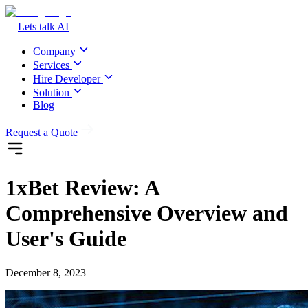
Lets talk AI
Company
Services
Hire Developer
Solution
Blog
Request a Quote
1xBet Review: A
Comprehensive Overview and
User's Guide
December 8, 2023