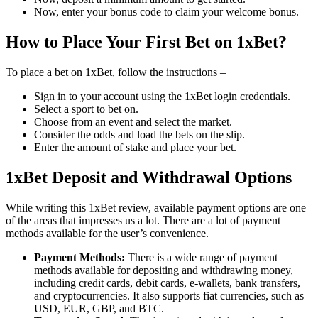
Now, enter your bonus code to claim your welcome bonus.
How to Place Your First Bet on 1xBet?
To place a bet on 1xBet, follow the instructions –
Sign in to your account using the 1xBet login credentials.
Select a sport to bet on.
Choose from an event and select the market.
Consider the odds and load the bets on the slip.
Enter the amount of stake and place your bet.
1xBet Deposit and Withdrawal Options
While writing this 1xBet review, available payment options are one
of the areas that impresses us a lot. There are a lot of payment
methods available for the user’s convenience.
Payment Methods:
There is a wide range of payment
methods available for depositing and withdrawing money,
including credit cards, debit cards, e-wallets, bank transfers,
and cryptocurrencies. It also supports fiat currencies, such as
USD, EUR, GBP, and BTC.