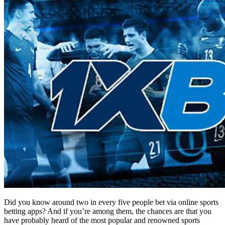
Did you know around two in every five people bet via online sports
betting apps? And if you’re among them, the chances are that you
have probably heard of the most popular and renowned sports