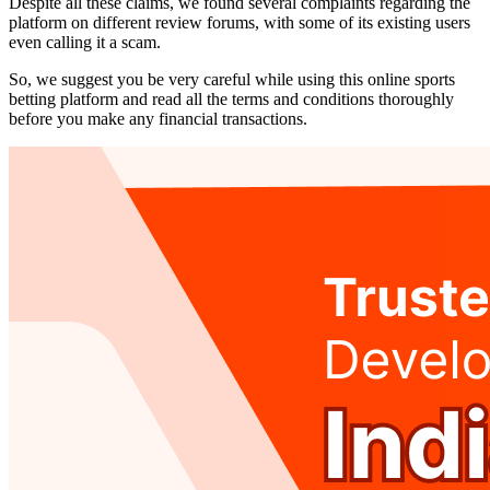
Despite all these claims, we found several complaints regarding the
platform on different review forums, with some of its existing users
even calling it a scam.
So, we suggest you be very careful while using this online sports
betting platform and read all the terms and conditions thoroughly
before you make any financial transactions.