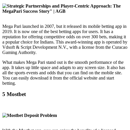
Mega Pari launched in 2007, but it released its mobile betting app in
2019. It is now one of the best betting apps for users. It has a
reputation for offering competitive odds on over 300 bets, making it
a popular choice for Indians. This award-winning app is operated by
Vdsoft & Script Development N.V., with a license from the Curacao
Gaming Authority.
What makes Mega Pari stand out is the smooth performance of the
app. It takes up little space and adapts to any screen size. It also has
all the sports events and odds that you can find on the mobile site.
You can easily download it from the official website and start
betting.
5 Mostbet