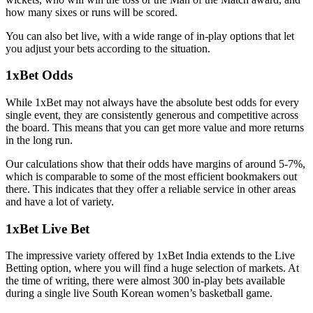
how many sixes or runs will be scored.
You can also bet live, with a wide range of in-play options that let
you adjust your bets according to the situation.
1xBet Odds
While 1xBet may not always have the absolute best odds for every
single event, they are consistently generous and competitive across
the board. This means that you can get more value and more returns
in the long run.
Our calculations show that their odds have margins of around 5-7%,
which is comparable to some of the most efficient bookmakers out
there. This indicates that they offer a reliable service in other areas
and have a lot of variety.
1xBet Live Bet
The impressive variety offered by 1xBet India extends to the Live
Betting option, where you will find a huge selection of markets. At
the time of writing, there were almost 300 in-play bets available
during a single live South Korean women’s basketball game.