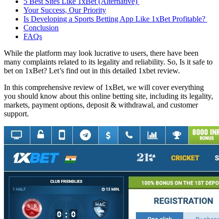
5 Best Sites Like 1xBet (Alternative)
Your Success, Our Priority
Is Developing a Sports Betting App Like 1xBet Profitable?
Conclusion
FAQs
While the platform may look lucrative to users, there have been
many complaints related to its legality and reliability. So, Is it safe to
bet on 1xBet? Let’s find out in this detailed 1xbet review.
In this comprehensive review of 1xBet, we will cover everything
you should know about this online betting site, including its legality,
markets, payment options, deposit & withdrawal, and customer
support.