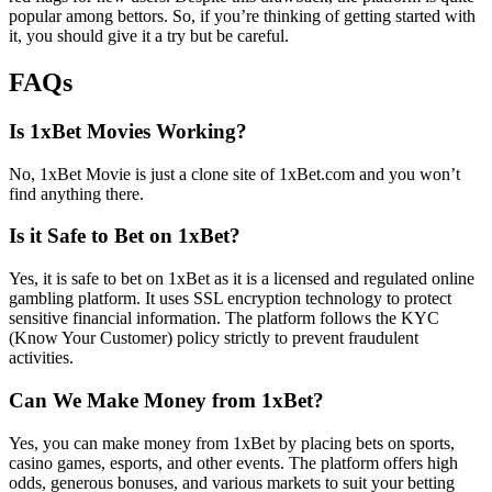
popular among bettors. So, if you’re thinking of getting started with
it, you should give it a try but be careful.
FAQs
Is 1xBet Movies Working?
No, 1xBet Movie is just a clone site of 1xBet.com and you won’t
find anything there.
Is it Safe to Bet on 1xBet?
Yes, it is safe to bet on 1xBet as it is a licensed and regulated online
gambling platform. It uses SSL encryption technology to protect
sensitive financial information. The platform follows the KYC
(Know Your Customer) policy strictly to prevent fraudulent
activities.
Can We Make Money from 1xBet?
Yes, you can make money from 1xBet by placing bets on sports,
casino games, esports, and other events. The platform offers high
odds, generous bonuses, and various markets to suit your betting