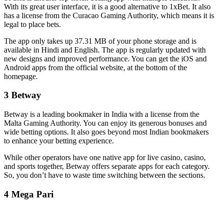
With its great user interface, it is a good alternative to 1xBet. It also
has a license from the Curacao Gaming Authority, which means it is
legal to place bets.
The app only takes up 37.31 MB of your phone storage and is
available in Hindi and English. The app is regularly updated with
new designs and improved performance. You can get the iOS and
Android apps from the official website, at the bottom of the
homepage.
3 Betway
Betway is a leading bookmaker in India with a license from the
Malta Gaming Authority. You can enjoy its generous bonuses and
wide betting options. It also goes beyond most Indian bookmakers
to enhance your betting experience.
While other operators have one native app for live casino, casino,
and sports together, Betway offers separate apps for each category.
So, you don’t have to waste time switching between the sections.
4 Mega Pari