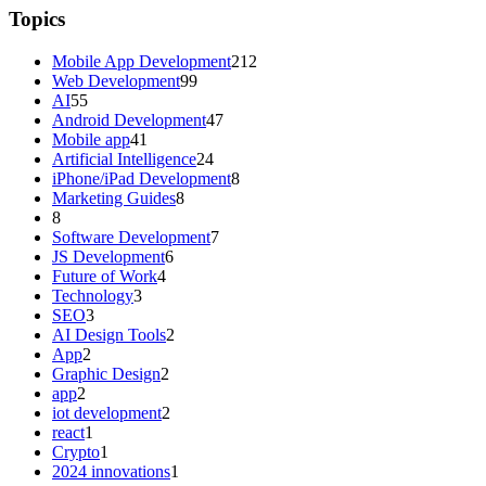
Topics
Mobile App Development
212
Web Development
99
AI
55
Android Development
47
Mobile app
41
Artificial Intelligence
24
iPhone/iPad Development
8
Marketing Guides
8
8
Software Development
7
JS Development
6
Future of Work
4
Technology
3
SEO
3
AI Design Tools
2
App
2
Graphic Design
2
app
2
iot development
2
react
1
Crypto
1
2024 innovations
1