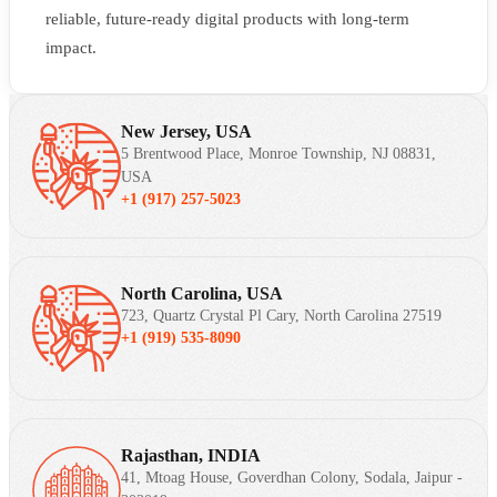
reliable, future-ready digital products with long-term
impact.
New Jersey, USA
5 Brentwood Place, Monroe Township, NJ 08831,
USA
+1 (917) 257-5023
North Carolina, USA
723, Quartz Crystal Pl Cary, North Carolina 27519
+1 (919) 535-8090
Rajasthan, INDIA
41, Mtoag House, Goverdhan Colony, Sodala, Jaipur -