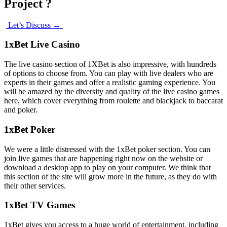
Project ?
Let’s Discuss →
1xBet Live Casino
The live casino section of 1XBet is also impressive, with hundreds
of options to choose from. You can play with live dealers who are
experts in their games and offer a realistic gaming experience. You
will be amazed by the diversity and quality of the live casino games
here, which cover everything from roulette and blackjack to baccarat
and poker.
1xBet Poker
We were a little distressed with the 1xBet poker section. You can
join live games that are happening right now on the website or
download a desktop app to play on your computer. We think that
this section of the site will grow more in the future, as they do with
their other services.
1xBet TV Games
1xBet gives you access to a huge world of entertainment, including