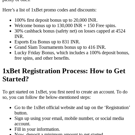
Here’s a list of 1xBet promo codes and discounts:
100% first deposit bonus up to 20,000 INR.
Welcome bonus up to 130,000 INR + 150 Free spins.
30% cashback bonus (safety net) on losses capped at 4524
INR.
Esports Era Bonus up to 831 INR.
Grand Slam Tournaments bonus up to 416 INR.
Lucky Friday Bonus, which includes a 100% deposit bonus,
free spins, and other benefits.
1xBet Registration Process: How to Get
Started?
To get started on 1xBet, you first need to create an account. To do
so, you can follow the below-mentioned steps:
Go to the 1xBet official website and tap on the ‘Registration’
button.
Sign up using your email, mobile number, or social media
account.
Fill in your information.
Now, deposit a minimum amount to get started.