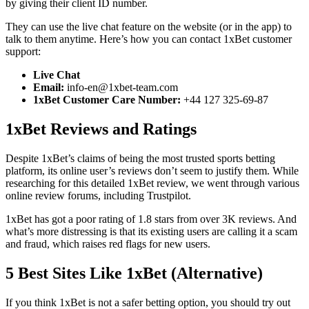
by giving their client ID number.
They can use the live chat feature on the website (or in the app) to
talk to them anytime. Here’s how you can contact 1xBet customer
support:
Live Chat
Email:
info-en@1xbet-team.com
1xBet Customer Care Number:
+44 127 325-69-87
1xBet Reviews and Ratings
Despite 1xBet’s claims of being the most trusted sports betting
platform, its online user’s reviews don’t seem to justify them. While
researching for this detailed 1xBet review, we went through various
online review forums, including Trustpilot.
1xBet has got a poor rating of 1.8 stars from over 3K reviews. And
what’s more distressing is that its existing users are calling it a scam
and fraud, which raises red flags for new users.
5 Best Sites Like 1xBet (Alternative)
If you think 1xBet is not a safer betting option, you should try out