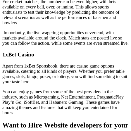
For cricket matches, the number can be even higher, with bets
available on every ball, over, or inning. This allows sports
enthusiasts to test their knowledge by predicting the outcome of
relevant scenarios as well as the performances of batsmen and
bowlers.
Importantly, the live wagering opportunities never end, with
markets available around the clock. Match stats are posted live so
you can follow the action, while some events are even streamed live.
1xBet Casino
Apart from 1xBet Sportsbook, there are casino game options
available, catering to all kinds of players. Whether you prefer table
games, slots, bingo, poker, or lottery, you will find something to suit
your taste here.
You can enjoy games from some of the best providers in the
industry, such as Microgaming, Net Entertainment, PragmaticPlay,
Play’n Go, iSoftBet, and Habanero Gaming. These games have
amazing themes and features that will keep you entertained for
hours.
Want to Hire Website developers for your