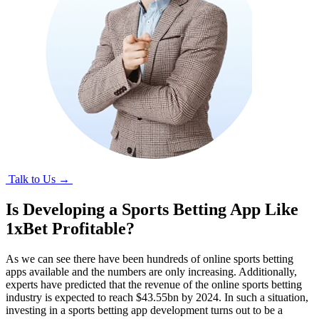
Talk to Us →
Is Developing a Sports Betting App Like
1xBet Profitable?
As we can see there have been hundreds of online sports betting
apps available and the numbers are only increasing. Additionally,
experts have predicted that the revenue of the online sports betting
industry is expected to reach $43.55bn by 2024. In such a situation,
investing in a sports betting app development turns out to be a