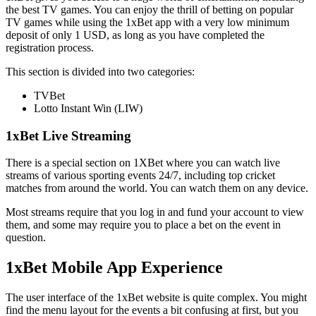
the best TV games. You can enjoy the thrill of betting on popular
TV games while using the 1xBet app with a very low minimum
deposit of only 1 USD, as long as you have completed the
registration process.
This section is divided into two categories:
TVBet
Lotto Instant Win (LIW)
1xBet Live Streaming
There is a special section on 1XBet where you can watch live
streams of various sporting events 24/7, including top cricket
matches from around the world. You can watch them on any device.
Most streams require that you log in and fund your account to view
them, and some may require you to place a bet on the event in
question.
1xBet Mobile App Experience
The user interface of the 1xBet website is quite complex. You might
find the menu layout for the events a bit confusing at first, but you