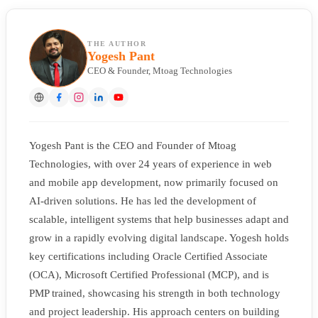
THE AUTHOR
Yogesh Pant
CEO & Founder, Mtoag Technologies
Yogesh Pant is the CEO and Founder of Mtoag
Technologies, with over 24 years of experience in web
and mobile app development, now primarily focused on
AI-driven solutions. He has led the development of
scalable, intelligent systems that help businesses adapt and
grow in a rapidly evolving digital landscape. Yogesh holds
key certifications including Oracle Certified Associate
(OCA), Microsoft Certified Professional (MCP), and is
PMP trained, showcasing his strength in both technology
and project leadership. His approach centers on building