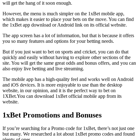
will get the hang of it soon enough.
However, the menu is much simpler on the 1xBet mobile app,
which makes it easier to place your bets on the move. You can find
the 1xBet app download or Android link on its official website.
The app screen has a lot of information, but that is because it offers
you so many features and options for your betting needs.
But if you just want to bet on sports and cricket, you can do that
quickly and easily without having to explore other sections of the
site. You will get the same great odds and bonus offers, and you can
also enjoy live betting and live streaming.
The mobile app has a high-quality feel and works well on Android
and iOS devices. It is more enjoyable to use than the desktop
website, in our opinion, and it is the perfect way to bet on
1XBet.You can download 1xBet official mobile app from its
website.
1xBet Promotions and Bonuses
If you’re searching for a Promo code for 1xBet, there’s not just one
but many. We researched a lot about 1xBet promo codes and found
plenty of ones.