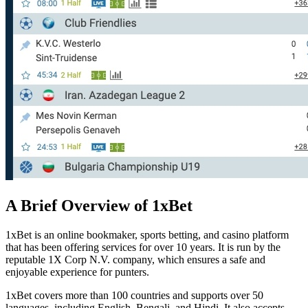
A Brief Overview of 1xBet
1xBet is an online bookmaker, sports betting, and casino platform
that has been offering services for over 10 years. It is run by the
reputable 1X Corp N.V. company, which ensures a safe and
enjoyable experience for punters.
1xBet covers more than 100 countries and supports over 50
languages, including English, Bengali, and Hindi. It also accepts