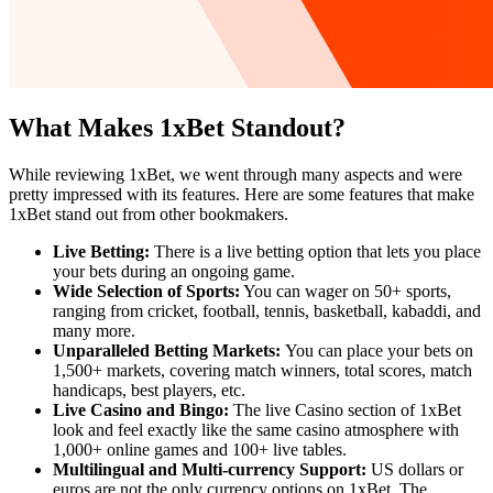
What Makes 1xBet Standout?
While reviewing 1xBet, we went through many aspects and were
pretty impressed with its features. Here are some features that make
1xBet stand out from other bookmakers.
Live Betting:
There is a live betting option that lets you place
your bets during an ongoing game.
Wide Selection of Sports:
You can wager on 50+ sports,
ranging from cricket, football, tennis, basketball, kabaddi, and
many more.
Unparalleled Betting Markets:
You can place your bets on
1,500+ markets, covering match winners, total scores, match
handicaps, best players, etc.
Live Casino and Bingo:
The live Casino section of 1xBet
look and feel exactly like the same casino atmosphere with
1,000+ online games and 100+ live tables.
Multilingual and Multi-currency Support:
US dollars or
euros are not the only currency options on 1xBet. The