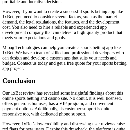
profitable and lucrative decision.
However, if you want to create a successful sports betting app like
1xBet, you need to consider several factors, such as the market
demand, the legal regulations, the features, and the development
cost. You also need to hire a reliable and experienced app
development company that can deliver a high-quality product that
meets your expectations and goals.
Mtoag Technologies can help you create a sports betting app like
1xBet. We have a team of skilled and professional developers who
can design and develop a custom app that suits your needs and
budget. Contact us today and get a free quote for your sports betting
app project.
Conclusion
Our 1xBet review has revealed some insightful findings about this
online sports betting and casino site. No donut, it is well-licensed,
offers generous bonuses, has a VIP program, and convenient
payment options. Additionally, its customer support is quite
responsive too, with dedicated phone support.
However, 1xBet’s low credibility and distressing user reviews raise
red flags for new users. Despite this drawback, the platform is quite