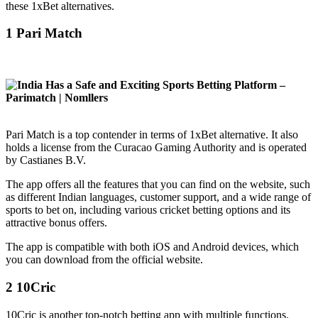
these 1xBet alternatives.
1 Pari Match
Pari Match is a top contender in terms of 1xBet alternative. It also
holds a license from the Curacao Gaming Authority and is operated
by Castianes B.V.
The app offers all the features that you can find on the website, such
as different Indian languages, customer support, and a wide range of
sports to bet on, including various cricket betting options and its
attractive bonus offers.
The app is compatible with both iOS and Android devices, which
you can download from the official website.
2 10Cric
10Cric is another top-notch betting app with multiple functions.