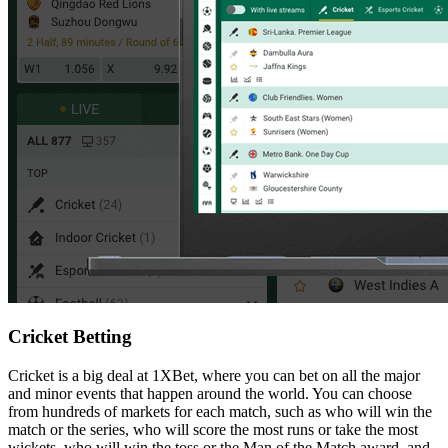
Cricket Betting
Cricket is a big deal at 1XBet, where you can bet on all the major
and minor events that happen around the world. You can choose
from hundreds of markets for each match, such as who will win the
match or the series, who will score the most runs or take the most
wickets, who will win the toss or the Man of the Match award, and