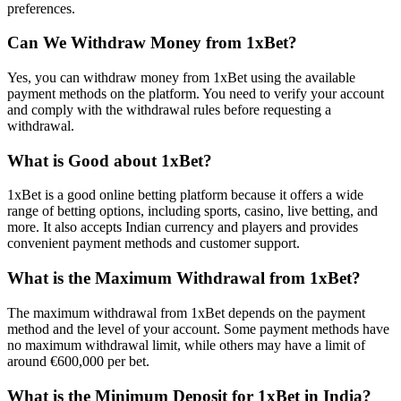
preferences.
Can We Withdraw Money from 1xBet?
Yes, you can withdraw money from 1xBet using the available
payment methods on the platform. You need to verify your account
and comply with the withdrawal rules before requesting a
withdrawal.
What is Good about 1xBet?
1xBet is a good online betting platform because it offers a wide
range of betting options, including sports, casino, live betting, and
more. It also accepts Indian currency and players and provides
convenient payment methods and customer support.
What is the Maximum Withdrawal from 1xBet?
The maximum withdrawal from 1xBet depends on the payment
method and the level of your account. Some payment methods have
no maximum withdrawal limit, while others may have a limit of
around €600,000 per bet.
What is the Minimum Deposit for 1xBet in India?