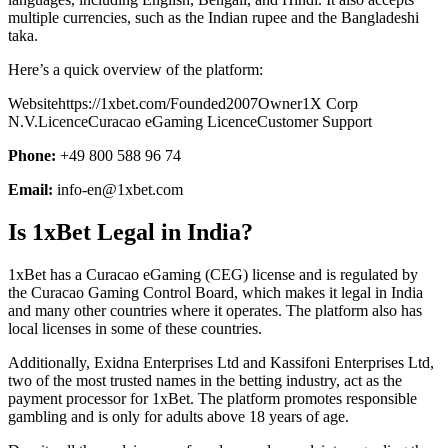
multiple currencies, such as the Indian rupee and the Bangladeshi
taka.
Here’s a quick overview of the platform:
Websitehttps://1xbet.com/Founded2007Owner1X Corp
N.V.LicenceCuracao eGaming LicenceCustomer Support
Phone:
+49 800 588 96 74
Email:
info-en@1xbet.com
Is 1xBet Legal in India?
1xBet has a Curacao eGaming (CEG) license and is regulated by
the Curacao Gaming Control Board, which makes it legal in India
and many other countries where it operates. The platform also has
local licenses in some of these countries.
Additionally, Exidna Enterprises Ltd and Kassifoni Enterprises Ltd,
two of the most trusted names in the betting industry, act as the
payment processor for 1xBet. The platform promotes responsible
gambling and is only for adults above 18 years of age.