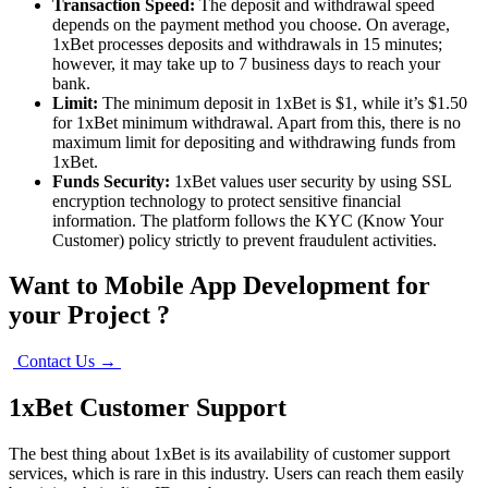
Transaction Speed:
The deposit and withdrawal speed
depends on the payment method you choose. On average,
1xBet processes deposits and withdrawals in 15 minutes;
however, it may take up to 7 business days to reach your
bank.
Limit:
The minimum deposit in 1xBet is $1, while it’s $1.50
for 1xBet minimum withdrawal. Apart from this, there is no
maximum limit for depositing and withdrawing funds from
1xBet.
Funds Security:
1xBet values user security by using SSL
encryption technology to protect sensitive financial
information. The platform follows the KYC (Know Your
Customer) policy strictly to prevent fraudulent activities.
Want to Mobile App Development for
your Project ?
Contact Us →
1xBet Customer Support
The best thing about 1xBet is its availability of customer support
services, which is rare in this industry. Users can reach them easily