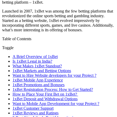
betting platform – 1xBet.
Launched in 2007, 1xBet was among the few betting platforms that
revolutionized the online sports betting and gambling industry.
Started as a betting website, 1xBet evolved impressively by
incorporating different sports, games, and live casinos. Additionally,
what’s more interesting is its offering of bonuses.
Table of Contents
Toggle
A Brief Overview of 1xBet
Is 1xBet Legal in India?
What Makes 1xBet Standout?
1xBet Markets and Betting Options
Want to Hire Website developers for your Project ?
1xBet Mobile App Experience
1xBet Promotions and Bonuses
1xBet Registration Process: How to Get Started?
How to Place Your First Bet on 1xBet?
1xBet Deposit and Withdrawal Options
Want to Mobile App Development for your Project ?
1xBet Customer Support
1xBet Reviews and Ratings