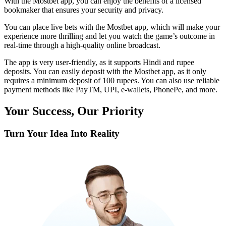
With the Mostbet app, you can enjoy the benefits of a licensed
bookmaker that ensures your security and privacy.
You can place live bets with the Mostbet app, which will make your
experience more thrilling and let you watch the game’s outcome in
real-time through a high-quality online broadcast.
The app is very user-friendly, as it supports Hindi and rupee
deposits. You can easily deposit with the Mostbet app, as it only
requires a minimum deposit of 100 rupees. You can also use reliable
payment methods like PayTM, UPI, e-wallets, PhonePe, and more.
Your Success, Our Priority
Turn Your Idea Into Reality