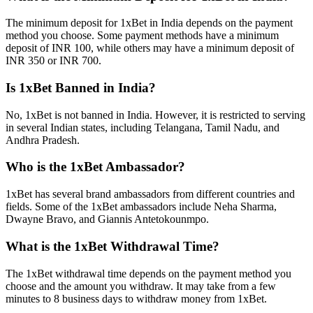
The minimum deposit for 1xBet in India depends on the payment
method you choose. Some payment methods have a minimum
deposit of INR 100, while others may have a minimum deposit of
INR 350 or INR 700.
Is 1xBet Banned in India?
No, 1xBet is not banned in India. However, it is restricted to serving
in several Indian states, including Telangana, Tamil Nadu, and
Andhra Pradesh.
Who is the 1xBet Ambassador?
1xBet has several brand ambassadors from different countries and
fields. Some of the 1xBet ambassadors include Neha Sharma,
Dwayne Bravo, and Giannis Antetokounmpo.
What is the 1xBet Withdrawal Time?
The 1xBet withdrawal time depends on the payment method you
choose and the amount you withdraw. It may take from a few
minutes to 8 business days to withdraw money from 1xBet.