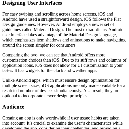
Designing User Interfaces
For easy swiping and scrolling across home screens, iOS and
Android have used a straightforward design. iOS follows the Flat
Design guidelines. However, Android employs a newer set of
guidelines called Material Design. The most extraordinary Android
user interface takes advantage of the Material Design language,
which emphasizes item shadows and animations to make navigating
around the screen simpler for consumers.
Comparing the two, we can see that Android offers more
customization choices than iOS. Due to its stiff rows and columns of
application icons, iOS does not allow for UI customization to your
tastes. It has widgets for the clock and weather apps.
Unlike Android apps, which must ensure design optimization for
multiple screen sizes, iOS applications are only made available for a
restricted number of devices simultaneously. As a result, they are
optional to incorporate newer design principles.
Audience
Creating an app is only worthwhile if user usage habits are taken
into account. It’s crucial to examine the user’s characteristics while
developing the app, considering their challenges, and providing a