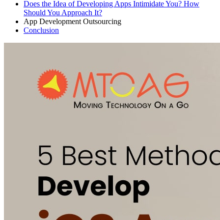
Does the Idea of Developing Apps Intimidate You? How
Should You Approach It?
App Development Outsourcing
Conclusion