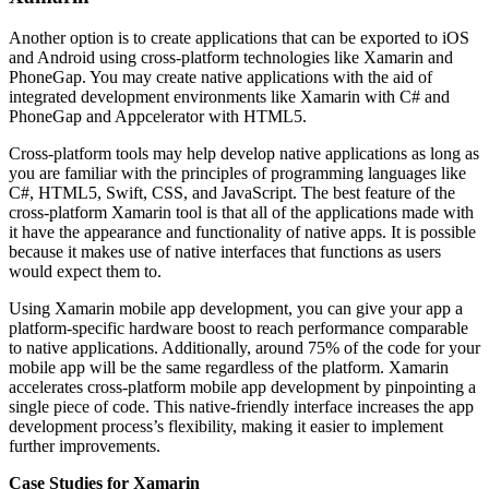
Another option is to create applications that can be exported to iOS
and Android using cross-platform technologies like Xamarin and
PhoneGap. You may create native applications with the aid of
integrated development environments like Xamarin with C# and
PhoneGap and Appcelerator with HTML5.
Cross-platform tools may help develop native applications as long as
you are familiar with the principles of programming languages like
C#, HTML5, Swift, CSS, and JavaScript. The best feature of the
cross-platform Xamarin tool is that all of the applications made with
it have the appearance and functionality of native apps. It is possible
because it makes use of native interfaces that functions as users
would expect them to.
Using Xamarin mobile app development, you can give your app a
platform-specific hardware boost to reach performance comparable
to native applications. Additionally, around 75% of the code for your
mobile app will be the same regardless of the platform. Xamarin
accelerates cross-platform mobile app development by pinpointing a
single piece of code. This native-friendly interface increases the app
development process’s flexibility, making it easier to implement
further improvements.
Case Studies for Xamarin