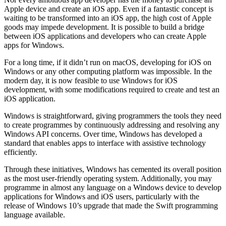
Apple device and create an iOS app. Even if a fantastic concept is
waiting to be transformed into an iOS app, the high cost of Apple
goods may impede development. It is possible to build a bridge
between iOS applications and developers who can create Apple
apps for Windows.
For a long time, if it didn’t run on macOS, developing for iOS on
Windows or any other computing platform was impossible. In the
modern day, it is now feasible to use Windows for iOS
development, with some modifications required to create and test an
iOS application.
Windows is straightforward, giving programmers the tools they need
to create programmes by continuously addressing and resolving any
Windows API concerns. Over time, Windows has developed a
standard that enables apps to interface with assistive technology
efficiently.
Through these initiatives, Windows has cemented its overall position
as the most user-friendly operating system. Additionally, you may
programme in almost any language on a Windows device to develop
applications for Windows and iOS users, particularly with the
release of Windows 10’s upgrade that made the Swift programming
language available.