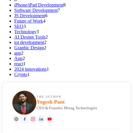
iPhone/iPad Development
8
Software Development
7
JS Development
6
Future of Work
4
SEO
3
Technology
3
AI Design Tools
2
iot development
2
Graphic Design
2
app
2
App
2
react
1
2024 innovations
1
Crypto
1
THE AUTHOR
Yogesh Pant
CEO & Founder, Mtoag Technologies