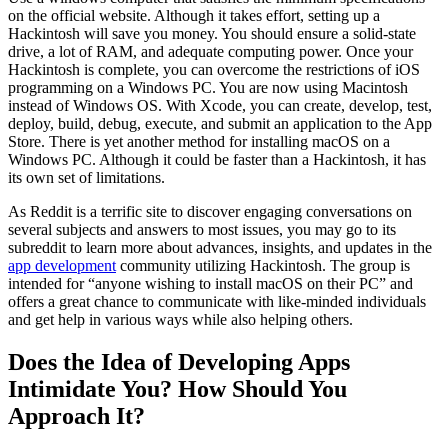
on the official website. Although it takes effort, setting up a
Hackintosh will save you money. You should ensure a solid-state
drive, a lot of RAM, and adequate computing power. Once your
Hackintosh is complete, you can overcome the restrictions of iOS
programming on a Windows PC. You are now using Macintosh
instead of Windows OS. With Xcode, you can create, develop, test,
deploy, build, debug, execute, and submit an application to the App
Store. There is yet another method for installing macOS on a
Windows PC. Although it could be faster than a Hackintosh, it has
its own set of limitations.
As Reddit is a terrific site to discover engaging conversations on
several subjects and answers to most issues, you may go to its
subreddit to learn more about advances, insights, and updates in the
app development
community utilizing Hackintosh. The group is
intended for “anyone wishing to install macOS on their PC” and
offers a great chance to communicate with like-minded individuals
and get help in various ways while also helping others.
Does the Idea of Developing Apps
Intimidate You? How Should You
Approach It?