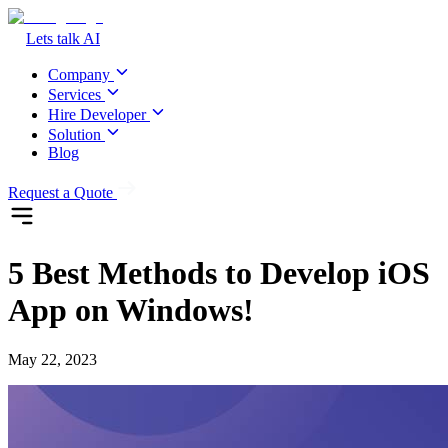
Lets talk AI
Company
Services
Hire Developer
Solution
Blog
Request a Quote
5 Best Methods to Develop iOS
App on Windows!
May 22, 2023