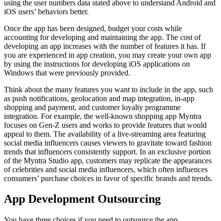
using the user numbers data stated above to understand Android and
iOS users’ behaviors better.
Once the app has been designed, budget your costs while
accounting for developing and maintaining the app. The cost of
developing an app increases with the number of features it has. If
you are experienced in app creation, you may create your own app
by using the instructions for developing iOS applications on
Windows that were previously provided.
Think about the many features you want to include in the app, such
as push notifications, geolocation and map integration, in-app
shopping and payment, and customer loyalty programme
integration. For example, the well-known shopping app Myntra
focuses on Gen-Z users and works to provide features that would
appeal to them. The availability of a live-streaming area featuring
social media influencers causes viewers to gravitate toward fashion
trends that influencers consistently support. In an exclusive portion
of the Myntra Studio app, customers may replicate the appearances
of celebrities and social media influencers, which often influences
consumers’ purchase choices in favor of specific brands and trends.
App Development Outsourcing
You have three choices if you need to outsource the app