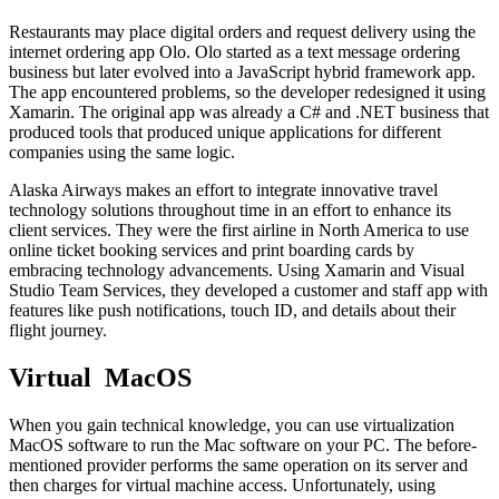
Restaurants may place digital orders and request delivery using the
internet ordering app Olo. Olo started as a text message ordering
business but later evolved into a JavaScript hybrid framework app.
The app encountered problems, so the developer redesigned it using
Xamarin. The original app was already a C# and .NET business that
produced tools that produced unique applications for different
companies using the same logic.
Alaska Airways makes an effort to integrate innovative travel
technology solutions throughout time in an effort to enhance its
client services. They were the first airline in North America to use
online ticket booking services and print boarding cards by
embracing technology advancements. Using Xamarin and Visual
Studio Team Services, they developed a customer and staff app with
features like push notifications, touch ID, and details about their
flight journey.
Virtual MacOS
When you gain technical knowledge, you can use virtualization
MacOS software to run the Mac software on your PC. The before-
mentioned provider performs the same operation on its server and
then charges for virtual machine access. Unfortunately, using