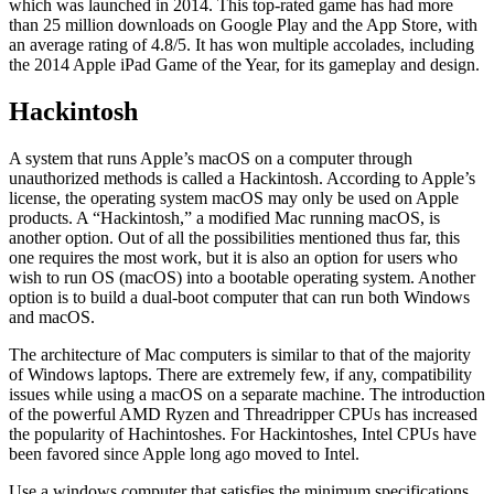
which was launched in 2014. This top-rated game has had more
than 25 million downloads on Google Play and the App Store, with
an average rating of 4.8/5. It has won multiple accolades, including
the 2014 Apple iPad Game of the Year, for its gameplay and design.
Hackintosh
A system that runs Apple’s macOS on a computer through
unauthorized methods is called a Hackintosh. According to Apple’s
license, the operating system macOS may only be used on Apple
products. A “Hackintosh,” a modified Mac running macOS, is
another option. Out of all the possibilities mentioned thus far, this
one requires the most work, but it is also an option for users who
wish to run OS (macOS) into a bootable operating system. Another
option is to build a dual-boot computer that can run both Windows
and macOS.
The architecture of Mac computers is similar to that of the majority
of Windows laptops. There are extremely few, if any, compatibility
issues while using a macOS on a separate machine. The introduction
of the powerful AMD Ryzen and Threadripper CPUs has increased
the popularity of Hachintoshes. For Hackintoshes, Intel CPUs have
been favored since Apple long ago moved to Intel.
Use a windows computer that satisfies the minimum specifications