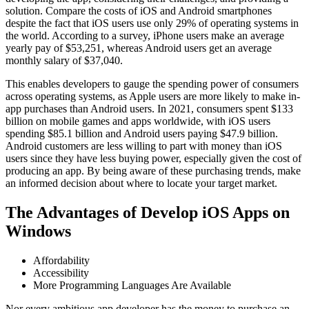
solution. Compare the costs of iOS and Android smartphones
despite the fact that iOS users use only 29% of operating systems in
the world. According to a survey, iPhone users make an average
yearly pay of $53,251, whereas Android users get an average
monthly salary of $37,040.
This enables developers to gauge the spending power of consumers
across operating systems, as Apple users are more likely to make in-
app purchases than Android users. In 2021, consumers spent $133
billion on mobile games and apps worldwide, with iOS users
spending $85.1 billion and Android users paying $47.9 billion.
Android customers are less willing to part with money than iOS
users since they have less buying power, especially given the cost of
producing an app. By being aware of these purchasing trends, make
an informed decision about where to locate your target market.
The Advantages of Develop iOS Apps on
Windows
Affordability
Accessibility
More Programming Languages Are Available
Nor every ambitious app developer has the money to purchase an