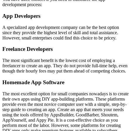
development process:
App Developers
A specialized app development company can be the best option
since they provide the highest level of skill and total assistance.
However, small enterprises could find this choice to be pricey.
Freelance Developers
The most significant benefit is the lowest cost of employing a
freelancer to create an app. They do not provide full-time help, even
though their hourly fees may put them ahead of competing choices.
Homemade App Software
The most excellent option for small companies nowadays is to create
their own apps using DIY app-building platforms. These platforms
provide even the most novice computer user with a simple, step-by-
step guide to creating an app. Create an app that meets your needs
using the tools offered by AppsBuilder, GoodBarber, Shoutem,
AppYourself, and Appy Pie. It is a cost-effective choice as you
perform most of the labor. However, some platforms for creating
DIY apps only make premium features available to subscribers.