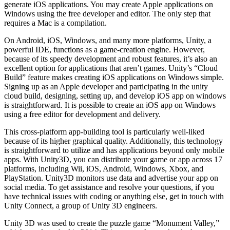
generate iOS applications. You may create Apple applications on
Windows using the free developer and editor. The only step that
requires a Mac is a compilation.
On Android, iOS, Windows, and many more platforms, Unity, a
powerful IDE, functions as a game-creation engine. However,
because of its speedy development and robust features, it’s also an
excellent option for applications that aren’t games. Unity’s “Cloud
Build” feature makes creating iOS applications on Windows simple.
Signing up as an Apple developer and participating in the unity
cloud build, designing, setting up, and develop iOS app on windows
is straightforward. It is possible to create an iOS app on Windows
using a free editor for development and delivery.
This cross-platform app-building tool is particularly well-liked
because of its higher graphical quality. Additionally, this technology
is straightforward to utilize and has applications beyond only mobile
apps. With Unity3D, you can distribute your game or app across 17
platforms, including Wii, iOS, Android, Windows, Xbox, and
PlayStation. Unity3D monitors use data and advertise your app on
social media. To get assistance and resolve your questions, if you
have technical issues with coding or anything else, get in touch with
Unity Connect, a group of Unity 3D engineers.
Unity 3D was used to create the puzzle game “Monument Valley,”