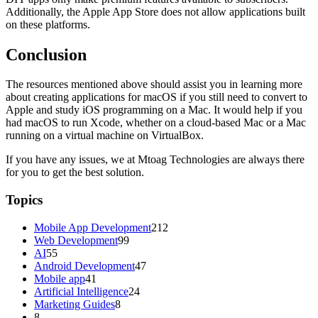
Additionally, the Apple App Store does not allow applications built
on these platforms.
Conclusion
The resources mentioned above should assist you in learning more
about creating applications for macOS if you still need to convert to
Apple and study iOS programming on a Mac. It would help if you
had macOS to run Xcode, whether on a cloud-based Mac or a Mac
running on a virtual machine on VirtualBox.
If you have any issues, we at Mtoag Technologies are always there
for you to get the best solution.
Topics
Mobile App Development
212
Web Development
99
AI
55
Android Development
47
Mobile app
41
Artificial Intelligence
24
Marketing Guides
8
8