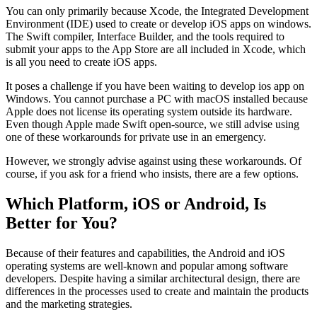
You can only primarily because Xcode, the Integrated Development
Environment (IDE) used to create or develop iOS apps on windows.
The Swift compiler, Interface Builder, and the tools required to
submit your apps to the App Store are all included in Xcode, which
is all you need to create iOS apps.
It poses a challenge if you have been waiting to develop ios app on
Windows. You cannot purchase a PC with macOS installed because
Apple does not license its operating system outside its hardware.
Even though Apple made Swift open-source, we still advise using
one of these workarounds for private use in an emergency.
However, we strongly advise against using these workarounds. Of
course, if you ask for a friend who insists, there are a few options.
Which Platform, iOS or Android, Is
Better for You?
Because of their features and capabilities, the Android and iOS
operating systems are well-known and popular among software
developers. Despite having a similar architectural design, there are
differences in the processes used to create and maintain the products
and the marketing strategies.