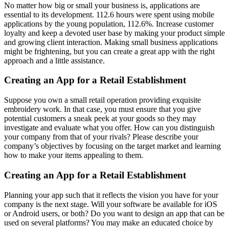
No matter how big or small your business is, applications are
essential to its development. 112.6 hours were spent using mobile
applications by the young population, 112.6%. Increase customer
loyalty and keep a devoted user base by making your product simple
and growing client interaction. Making small business applications
might be frightening, but you can create a great app with the right
approach and a little assistance.
Creating an App for a Retail Establishment
Suppose you own a small retail operation providing exquisite
embroidery work. In that case, you must ensure that you give
potential customers a sneak peek at your goods so they may
investigate and evaluate what you offer. How can you distinguish
your company from that of your rivals? Please describe your
company’s objectives by focusing on the target market and learning
how to make your items appealing to them.
Creating an App for a Retail Establishment
Planning your app such that it reflects the vision you have for your
company is the next stage. Will your software be available for iOS
or Android users, or both? Do you want to design an app that can be
used on several platforms? You may make an educated choice by