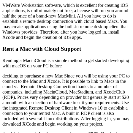
VMWare Workstation software, which is excellent for creating iOS
applications, is unfortunately not free; a license will run you around
half the price of a brand-new MacMini. All you have to do is
establish a remote desktop connection with cloud-based Macs. You
may create applications using the built-in remote desktop client that
Windows provides. Therefore, after you have logged in, install
Xcode and begin the creation of iOS apps.
Rent a Mac with Cloud Support
Rending a MacinCloud is a simple method to get started developing
with macOS on your PC before
deciding to purchase a new Mac Since you will be using your PC to
connect to the Mac and Xcode. It is possible to link to Macs in the
cloud via Remote Desktop Connection thanks to a number of
companies, including MacinCloud, MacStadium, and XcodeClub
(RDP). Prices vary depending on provider but generally start at $20
a month with a selection of hardware to suit your requirements. Use
the integrated Remote Desktop Client in Windows 10 to establish a
connection to your rented Mac. A built-in RDP client is also
included with several Linux distributions. After logging in, you may
download XCode and begin working on your project.