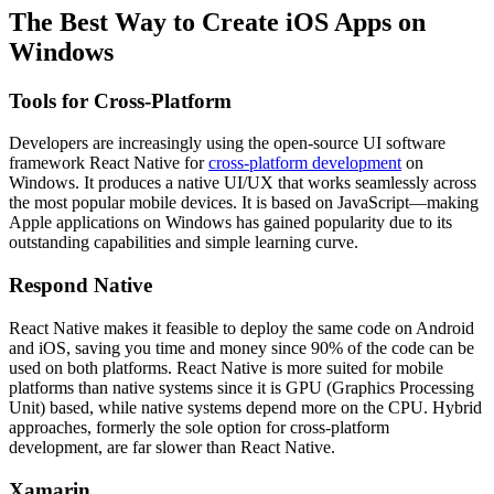
The Best Way to Create iOS Apps on
Windows
Tools for Cross-Platform
Developers are increasingly using the open-source UI software
framework React Native for
cross-platform development
on
Windows. It produces a native UI/UX that works seamlessly across
the most popular mobile devices. It is based on JavaScript—making
Apple applications on Windows has gained popularity due to its
outstanding capabilities and simple learning curve.
Respond Native
React Native makes it feasible to deploy the same code on Android
and iOS, saving you time and money since 90% of the code can be
used on both platforms. React Native is more suited for mobile
platforms than native systems since it is GPU (Graphics Processing
Unit) based, while native systems depend more on the CPU. Hybrid
approaches, formerly the sole option for cross-platform
development, are far slower than React Native.
Xamarin