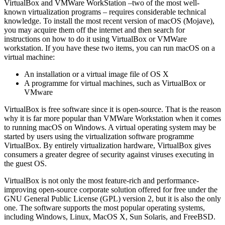
VirtualBox and VMWare WorkStation –two of the most well-
known virtualization programs – requires considerable technical
knowledge. To install the most recent version of macOS (Mojave),
you may acquire them off the internet and then search for
instructions on how to do it using VirtualBox or VMWare
workstation. If you have these two items, you can run macOS on a
virtual machine:
An installation or a virtual image file of OS X
A programme for virtual machines, such as VirtualBox or
VMware
VirtualBox is free software since it is open-source. That is the reason
why it is far more popular than VMWare Workstation when it comes
to running macOS on Windows. A virtual operating system may be
started by users using the virtualization software programme
VirtualBox. By entirely virtualization hardware, VirtualBox gives
consumers a greater degree of security against viruses executing in
the guest OS.
VirtualBox is not only the most feature-rich and performance-
improving open-source corporate solution offered for free under the
GNU General Public License (GPL) version 2, but it is also the only
one. The software supports the most popular operating systems,
including Windows, Linux, MacOS X, Sun Solaris, and FreeBSD.