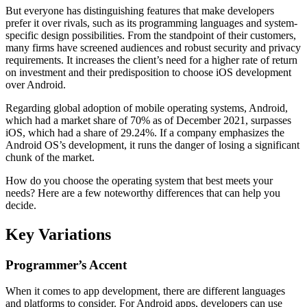
But everyone has distinguishing features that make developers
prefer it over rivals, such as its programming languages and system-
specific design possibilities. From the standpoint of their customers,
many firms have screened audiences and robust security and privacy
requirements. It increases the client’s need for a higher rate of return
on investment and their predisposition to choose iOS development
over Android.
Regarding global adoption of mobile operating systems, Android,
which had a market share of 70% as of December 2021, surpasses
iOS, which had a share of 29.24%. If a company emphasizes the
Android OS’s development, it runs the danger of losing a significant
chunk of the market.
How do you choose the operating system that best meets your
needs? Here are a few noteworthy differences that can help you
decide.
Key Variations
Programmer’s Accent
When it comes to app development, there are different languages
and platforms to consider. For Android apps, developers can use