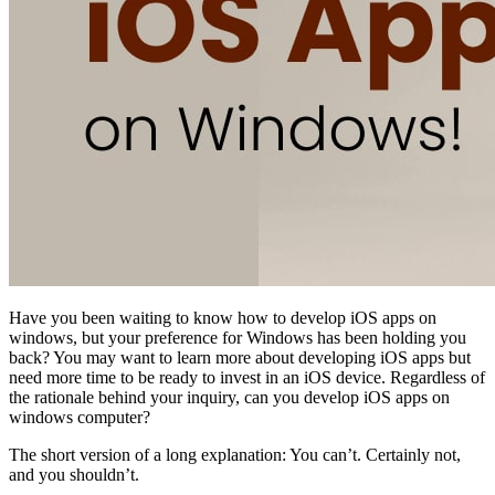
Have you been waiting to know how to develop iOS apps on
windows, but your preference for Windows has been holding you
back? You may want to learn more about developing iOS apps but
need more time to be ready to invest in an iOS device. Regardless of
the rationale behind your inquiry, can you develop iOS apps on
windows computer?
The short version of a long explanation: You can’t. Certainly not,
and you shouldn’t.