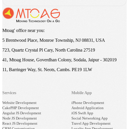
Mtoag' office near you:
5 Brentwood Place, Monroe Township, NJ 08831, USA
723, Quartz Crystal Pl Cary, North Carolina 27519
41, Mtoag House, Goverdhan Colony, Sodala, Jaipur - 302019
11, Barringer Way, St. Neots, Cambs. PE19 1LW
Services
Mobile App
Website Development
iPhone Development
CakePHP Development
Android Application
Angular JS Development
iOS Swift App
Node JS Development
Social Networking App
React JS Development
Travel App Development
CRM Customization
Loyalty App Development