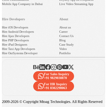
Mobile App Company in Dubai
Live Video Streaming App
Hire Developers
About
Hire iOS Developers
About us
Hire Android Developers
Career
Hire Ajax Developers
Contact Us
Hire PHP Developers
Blog
Hire iPad Designers
Case Study
Hire Taxi App Developers
Video
Hire OutSystems Developer
Portfolio
For Sales Inquiry
+91 9829038870
For HR Inquiry
+91 8302298063
2009-
2026
© Copyright Mtoag Technologies. All Rights Reserved