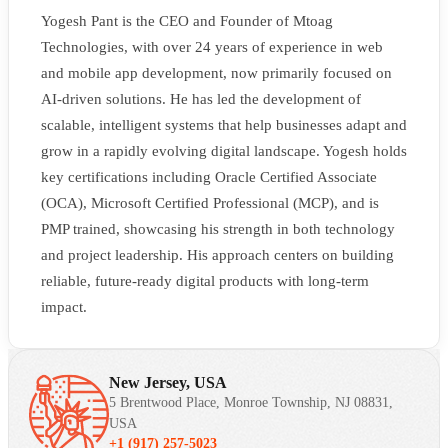
Yogesh Pant is the CEO and Founder of Mtoag
Technologies, with over 24 years of experience in web
and mobile app development, now primarily focused on
AI-driven solutions. He has led the development of
scalable, intelligent systems that help businesses adapt and
grow in a rapidly evolving digital landscape. Yogesh holds
key certifications including Oracle Certified Associate
(OCA), Microsoft Certified Professional (MCP), and is
PMP trained, showcasing his strength in both technology
and project leadership. His approach centers on building
reliable, future-ready digital products with long-term
impact.
New Jersey, USA
5 Brentwood Place, Monroe Township, NJ 08831,
USA
+1 (917) 257-5023