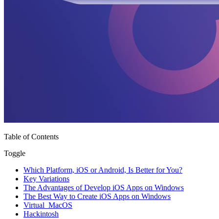
Table of Contents
Toggle
Which Platform, iOS or Android, Is Better for You?
Key Variations
The Advantages of Develop iOS Apps on Windows
The Best Way to Create iOS Apps on Windows
Virtual MacOS
Hackintosh