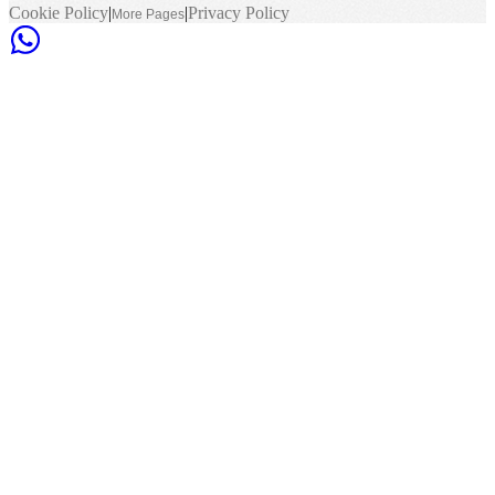
Cookie Policy
|
|
Privacy Policy
More Pages