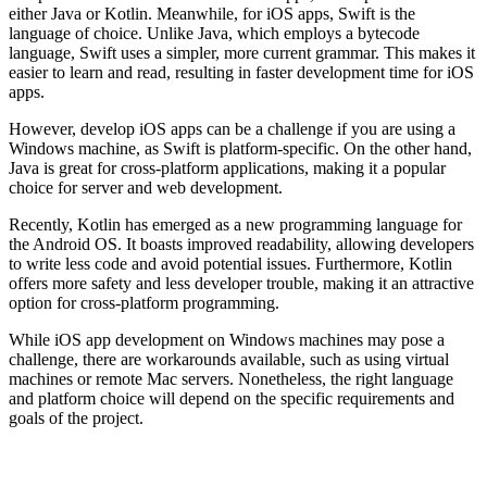
either Java or Kotlin. Meanwhile, for iOS apps, Swift is the
language of choice. Unlike Java, which employs a bytecode
language, Swift uses a simpler, more current grammar. This makes it
easier to learn and read, resulting in faster development time for iOS
apps.
However, develop iOS apps can be a challenge if you are using a
Windows machine, as Swift is platform-specific. On the other hand,
Java is great for cross-platform applications, making it a popular
choice for server and web development.
Recently, Kotlin has emerged as a new programming language for
the Android OS. It boasts improved readability, allowing developers
to write less code and avoid potential issues. Furthermore, Kotlin
offers more safety and less developer trouble, making it an attractive
option for cross-platform programming.
While iOS app development on Windows machines may pose a
challenge, there are workarounds available, such as using virtual
machines or remote Mac servers. Nonetheless, the right language
and platform choice will depend on the specific requirements and
goals of the project.