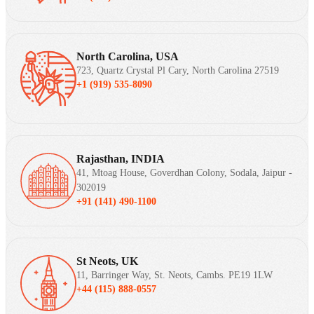
North Carolina, USA
723, Quartz Crystal Pl Cary, North Carolina 27519
+1 (919) 535-8090
Rajasthan, INDIA
41, Mtoag House, Goverdhan Colony, Sodala, Jaipur -
302019
+91 (141) 490-1100
St Neots, UK
11, Barringer Way, St. Neots, Cambs. PE19 1LW
+44 (115) 888-0557