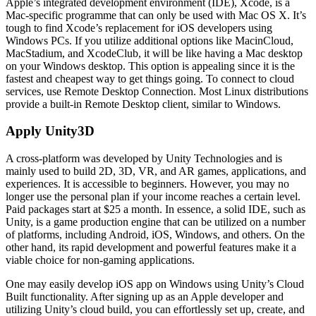
Apple’s integrated development environment (IDE), Xcode, is a
Mac-specific programme that can only be used with Mac OS X. It’s
tough to find Xcode’s replacement for iOS developers using
Windows PCs. If you utilize additional options like MacinCloud,
MacStadium, and XcodeClub, it will be like having a Mac desktop
on your Windows desktop. This option is appealing since it is the
fastest and cheapest way to get things going. To connect to cloud
services, use Remote Desktop Connection. Most Linux distributions
provide a built-in Remote Desktop client, similar to Windows.
Apply Unity3D
A cross-platform was developed by Unity Technologies and is
mainly used to build 2D, 3D, VR, and AR games, applications, and
experiences. It is accessible to beginners. However, you may no
longer use the personal plan if your income reaches a certain level.
Paid packages start at $25 a month. In essence, a solid IDE, such as
Unity, is a game production engine that can be utilized on a number
of platforms, including Android, iOS, Windows, and others. On the
other hand, its rapid development and powerful features make it a
viable choice for non-gaming applications.
One may easily develop iOS app on Windows using Unity’s Cloud
Built functionality. After signing up as an Apple developer and
utilizing Unity’s cloud build, you can effortlessly set up, create, and