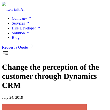
Lets talk AI
Company
Services
Hire Developer
Solution
Blog
Request a Quote
Change the perception of the
customer through Dynamics
CRM
July 24, 2019