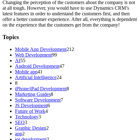
Changing the perception of the customers about the company is not
at all tough. However, you would have to use Dynamics CRM’s
latest features in order to understand the customers first, and then
offer a better customer experience. After all, everything is dependent
on the experience that the customers get from the company!
Topics
Mobile App Development
212
Web Development
99
AI
55
Android Development
47
Mobile app
41
Artificial Intelligence
24
8
iPhone/iPad Development
8
Marketing Guides
8
Software Development
7
JS Development
6
Future of Work
4
Technology
3
SEO
3
Graphic Design
2
app
2
iot development
2