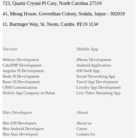
723, Quartz Crystal Pl Cary, North Carolina 27519
41, Mtoag House, Goverdhan Colony, Sodala, Jaipur - 302019
11, Barringer Way, St. Neots, Cambs. PE19 1LW
Services
Mobile App
Website Development
iPhone Development
CakePHP Development
Android Application
Angular JS Development
iOS Swift App
Node JS Development
Social Networking App
React JS Development
Travel App Development
CRM Customization
Loyalty App Development
Mobile App Company in Dubai
Live Video Streaming App
Hire Developers
About
Hire iOS Developers
About us
Hire Android Developers
Career
Hire Ajax Developers
Contact Us