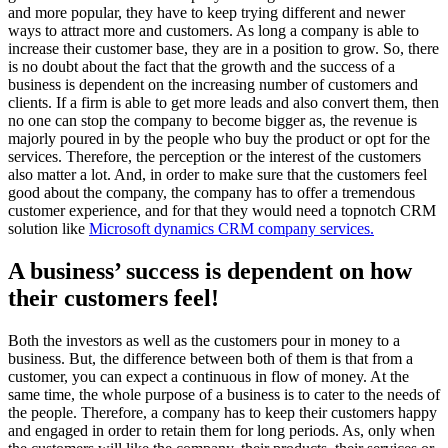
and more popular, they have to keep trying different and newer
ways to attract more and customers. As long a company is able to
increase their customer base, they are in a position to grow. So, there
is no doubt about the fact that the growth and the success of a
business is dependent on the increasing number of customers and
clients. If a firm is able to get more leads and also convert them, then
no one can stop the company to become bigger as, the revenue is
majorly poured in by the people who buy the product or opt for the
services. Therefore, the perception or the interest of the customers
also matter a lot. And, in order to make sure that the customers feel
good about the company, the company has to offer a tremendous
customer experience, and for that they would need a topnotch CRM
solution like
Microsoft dynamics CRM company services.
A business’ success is dependent on how
their customers feel!
Both the investors as well as the customers pour in money to a
business. But, the difference between both of them is that from a
customer, you can expect a continuous in flow of money. At the
same time, the whole purpose of a business is to cater to the needs of
the people. Therefore, a company has to keep their customers happy
and engaged in order to retain them for long periods. As, only when