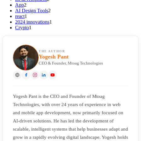
App
2
AI Design Tools
2
react
1
2024 innovations
1
Crypto
1
THE AUTHOR
Yogesh Pant
CEO & Founder, Mtoag Technologies
Yogesh Pant is the CEO and Founder of Mtoag
Technologies, with over 24 years of experience in web
and mobile app development, now primarily focused on
AI-driven solutions. He has led the development of
scalable, intelligent systems that help businesses adapt and
grow in a rapidly evolving digital landscape. Yogesh holds