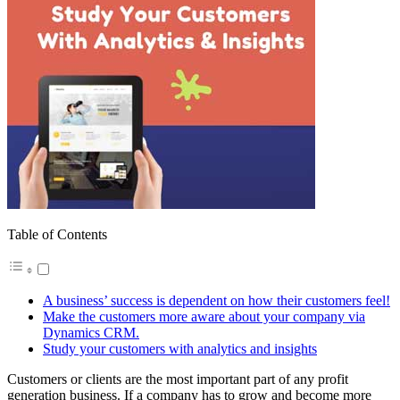
Table of Contents
A business’ success is dependent on how their customers feel!
Make the customers more aware about your company via
Dynamics CRM.
Study your customers with analytics and insights
Customers or clients are the most important part of any profit
generation business. If a company has to grow and become more