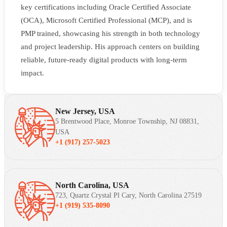
key certifications including Oracle Certified Associate
(OCA), Microsoft Certified Professional (MCP), and is
PMP trained, showcasing his strength in both technology
and project leadership. His approach centers on building
reliable, future-ready digital products with long-term
impact.
New Jersey, USA
5 Brentwood Place, Monroe Township, NJ 08831,
USA
+1 (917) 257-5023
North Carolina, USA
723, Quartz Crystal Pl Cary, North Carolina 27519
+1 (919) 535-8090