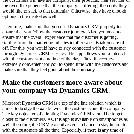
the customers will like the company, their products, their services or
the overall experience that the company is offering, then only they
would like to stick to that particular. Otherwise, they have enough
options in the market as well.
Therefore, make sure that you use Dynamics CRM properly to
ensure that you follow the customer journey. Also, you need to
ensure that the overall experience that the customer is getting,
starting from the marketing initiates to after sales, is taken care of
off. For this, you would have to stay connected with the customer
through Dynamics CRM services. The app allows you to interact
with the customers at any time of the day. Thus, it becomes
extremely convenient for you to spend time with the customers and
make sure that they feel good about the company.
Make the customers more aware about
your company via Dynamics CRM.
Microsoft Dynamics CRM is a top of the line solution which is
aimed to bridge the gap between the customers and the company.
The key objective of adopting Dynamics CRM should be to get
closer to the customers. As, this app is available on smartphones as
well, therefore, the CRM executives get a chance to stay in touch
with the customers all the time. Especially, if there is any time of