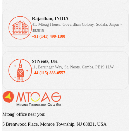
Rajasthan, INDIA
41, Mtoag House, Goverdhan Colony, Sodala, Jaipur -
302019
+91 (141) 490-1100
St Neots, UK
11, Barringer Way, St. Neots, Cambs. PE19 1LW
+44 (115) 888-0557
Mtoag' office near you:
5 Brentwood Place, Monroe Township, NJ 08831, USA