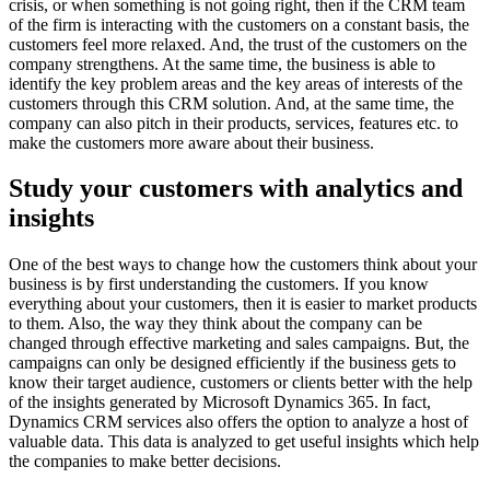
crisis, or when something is not going right, then if the CRM team
of the firm is interacting with the customers on a constant basis, the
customers feel more relaxed. And, the trust of the customers on the
company strengthens. At the same time, the business is able to
identify the key problem areas and the key areas of interests of the
customers through this CRM solution. And, at the same time, the
company can also pitch in their products, services, features etc. to
make the customers more aware about their business.
Study your customers with analytics and
insights
One of the best ways to change how the customers think about your
business is by first understanding the customers. If you know
everything about your customers, then it is easier to market products
to them. Also, the way they think about the company can be
changed through effective marketing and sales campaigns. But, the
campaigns can only be designed efficiently if the business gets to
know their target audience, customers or clients better with the help
of the insights generated by Microsoft Dynamics 365. In fact,
Dynamics CRM services also offers the option to analyze a host of
valuable data. This data is analyzed to get useful insights which help
the companies to make better decisions.