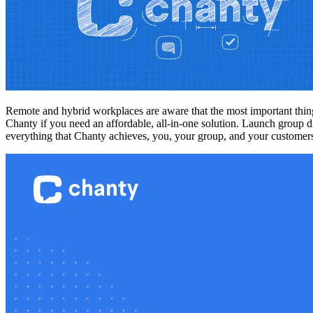
Remote and hybrid workplaces are aware that the most important thing
Chanty if you need an affordable, all-in-one solution. Launch group d
everything that Chanty achieves, you, your group, and your custome