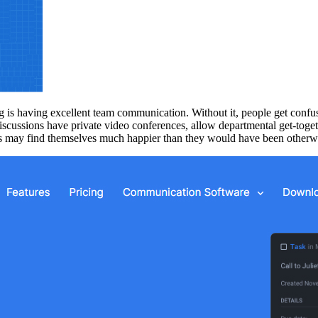
 is having excellent team communication. Without it, people get confu
iscussions have private video conferences, allow departmental get-toge
rs may find themselves much happier than they would have been otherw