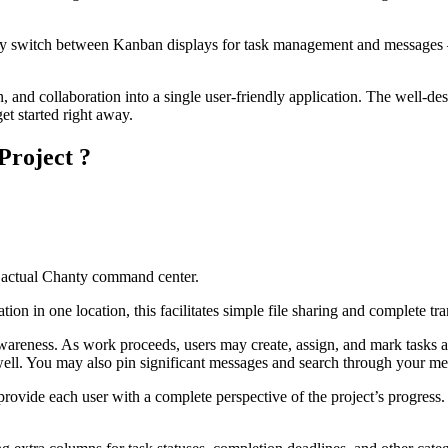
ickly switch between Kanban displays for task management and messages 
 collaboration into a single user-friendly application. The well-desi
get started right away.
Project ?
e actual Chanty command center.
mation in one location, this facilitates simple file sharing and complete
wareness. As work proceeds, users may create, assign, and mark tasks ac
 well. You may also pin significant messages and search through your me
vide each user with a complete perspective of the project’s progress. 