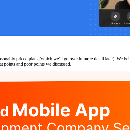
easonably priced plans (which we’ll go over in more detail later). We be
reat points and poor points we discussed.