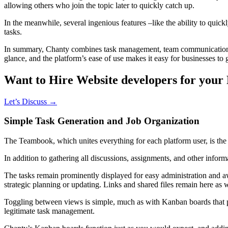
allowing others who join the topic later to quickly catch up.
In the meanwhile, several ingenious features –like the ability to qu
tasks.
In summary, Chanty combines task management, team communication, and
glance, and the platform’s ease of use makes it easy for businesses to 
Want to Hire Website developers for your 
Let’s Discuss →
Simple Task Generation and Job Organization
The Teambook, which unites everything for each platform user, is th
In addition to gathering all discussions, assignments, and other infor
The tasks remain prominently displayed for easy administration and a
strategic planning or updating. Links and shared files remain here as
Toggling between views is simple, much as with Kanban boards that pro
legitimate task management.