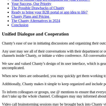
Your Success, Our Priority
The Possible Drawbacks of Chanty
Ready to bring your B2B portal or app idea to life?
Chanty Plans and Pricing
The Chanty Alternatives in 2024
Conclusion
Unified Dialogue and Cooperation
Chanty’s ease of use in initiating discussions and organizing their ou
Any user may see all of their conversations with their department or o
channels inside Chanty, or initiate a video conference. All conversat
We saw and valued Chanty’s design of its user interface, which is gear
uncomplicated.
When new hires are onboarded, you may quickly get them working toge
Additionally, Chanty makes it simple to keep organized and include pe
To inform colleagues or groups, use @ mentions to ensure that everyo
don’t take up the whole channel. Colleagues may stay informed about 
Video call brainstorming sessions may be brought back into Chanty via