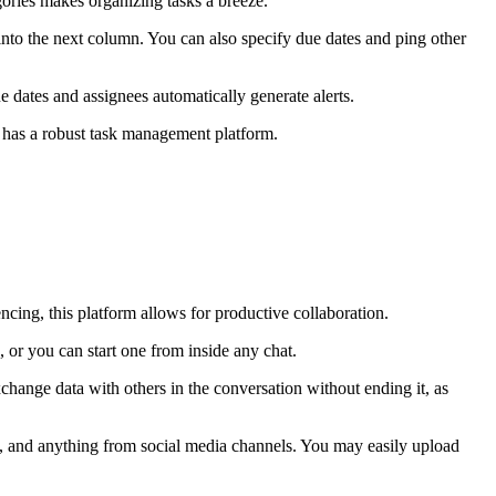
gories makes organizing tasks a breeze.
to the next column. You can also specify due dates and ping other
ue dates and assignees automatically generate alerts.
o has a robust task management platform.
ncing, this platform allows for productive collaboration.
, or you can start one from inside any chat.
xchange data with others in the conversation without ending it, as
os, and anything from social media channels. You may easily upload