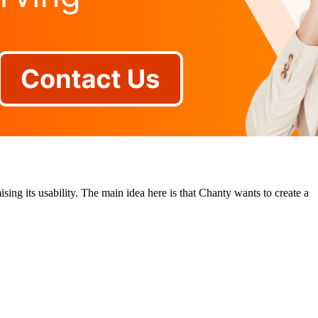
ing its usability. The main idea here is that Chanty wants to create a