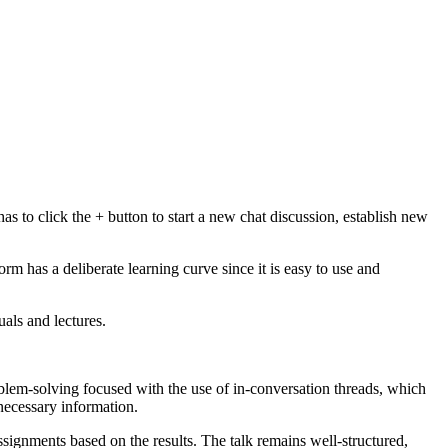
s to click the + button to start a new chat discussion, establish new
rm has a deliberate learning curve since it is easy to use and
als and lectures.
blem-solving focused with the use of in-conversation threads, which
 necessary information.
signments based on the results. The talk remains well-structured,