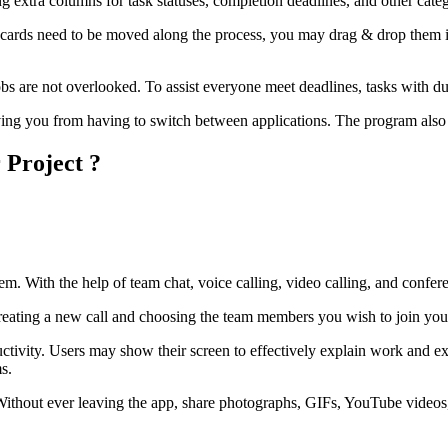
 extra columns for task statuses, completion deadlines, and other cate
cards need to be moved along the process, you may drag & drop them in
jobs are not overlooked. To assist everyone meet deadlines, tasks with d
aving you from having to switch between applications. The program als
 Project ?
m. With the help of team chat, voice calling, video calling, and confere
 creating a new call and choosing the team members you wish to join you
oductivity. Users may show their screen to effectively explain work and e
ms.
rm. Without ever leaving the app, share photographs, GIFs, YouTube vide