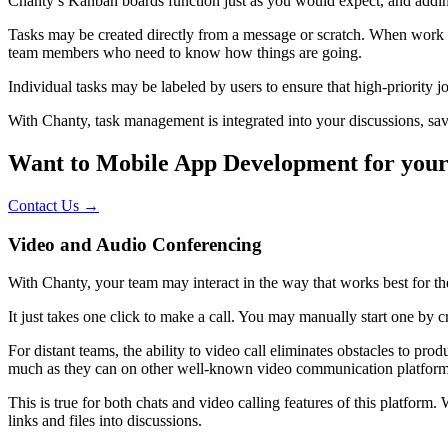
Chanty’s Kanban boards function just as you would expect, and adding
Tasks may be created directly from a message or scratch. When work 
team members who need to know how things are going.
Individual tasks may be labeled by users to ensure that high-priority 
With Chanty, task management is integrated into your discussions, s
Want to Mobile App Development for your
Contact Us →
Video and Audio Conferencing
With Chanty, your team may interact in the way that works best for the
It just takes one click to make a call. You may manually start one by
For distant teams, the ability to video call eliminates obstacles to pr
much as they can on other well-known video communication platfor
This is true for both chats and video calling features of this platfo
links and files into discussions.