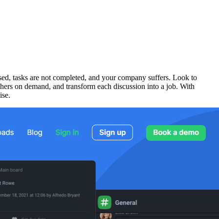
sed, tasks are not completed, and your company suffers. Look to
thers on demand, and transform each discussion into a job. With
ise.