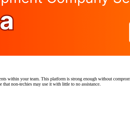
ents within your team. This platform is strong enough without compromis
that non-techies may use it with little to no assistance.