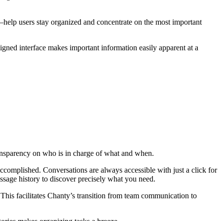
–help users stay organized and concentrate on the most important
gned interface makes important information easily apparent at a
 transparency on who is in charge of what and when.
complished. Conversations are always accessible with just a click for
ssage history to discover precisely what you need.
This facilitates Chanty’s transition from team communication to