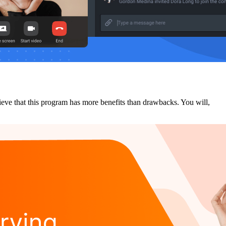
lieve that this program has more benefits than drawbacks. You will,