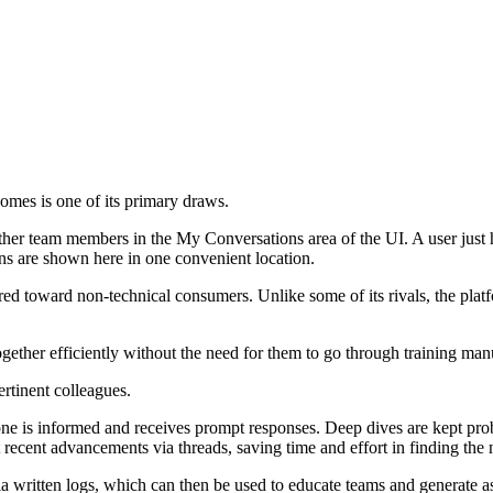
tcomes is one of its primary draws.
ther team members in the My Conversations area of the UI. A user just ha
ions are shown here in one convenient location.
ed toward non-technical consumers. Unlike some of its rivals, the platfo
ther efficiently without the need for them to go through training manu
rtinent colleagues.
ne is informed and receives prompt responses. Deep dives are kept pro
recent advancements via threads, saving time and effort in finding the
 written logs, which can then be used to educate teams and generate as