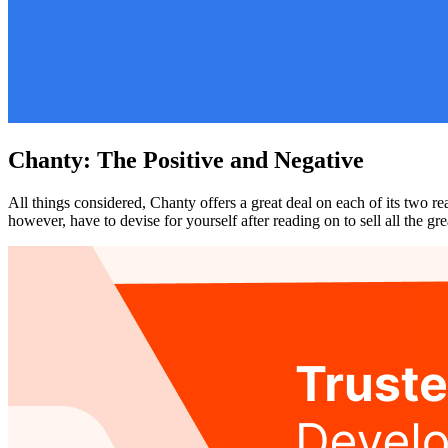
Chanty: The Positive and Negative
All things considered, Chanty offers a great deal on each of its two r
however, have to devise for yourself after reading on to sell all the g