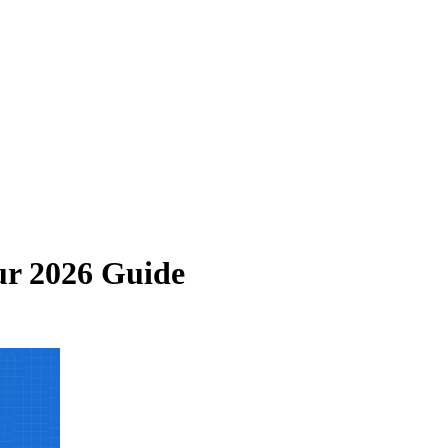
ur 2026 Guide