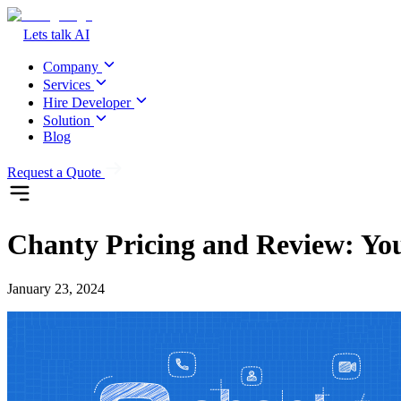
Lets talk AI
Company
Services
Hire Developer
Solution
Blog
Request a Quote
Chanty Pricing and Review: Yo
January 23, 2024