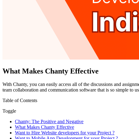
What Makes Chanty Effective
With Chanty, you can easily access all of the discussions and assignm
team collaboration and communication software that is so simple to use 
Table of Contents
Toggle
Chanty: The Positive and Negative
What Makes Chanty Effective
Want to Hire Website developers for your Project ?
Want to Mobile App Development for your Project ?