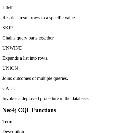
LIMIT
Restricts result rows to a specific value.
SKIP
Chains query parts together.
UNWIND
Expands a list into rows.
UNION
Joins outcomes of multiple queries.
CALL
Invokes a deployed procedure in the database.
Neo4j CQL Functions
Term
Description