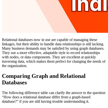
Relational databases now in use are capable of managing these
linkages, but their ability to handle data relationships is still lacking.
Many business demands may be satisfied by using graph databases.
They use a more effective, adaptable style to record relationships
with nodes, or data components. They are excellent at quickly
traversing data, which makes them perfect for changing the needs of
the organization.
Comparing Graph and Relational
Databases
The following difference table can clarify the answer to the question
“How does a relational database differ from a graph-based
database?” if you are still having trouble understanding it.