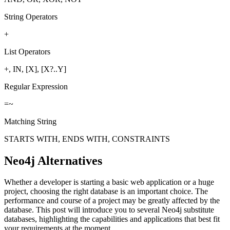
String Operators
+
List Operators
+, IN, [X], [X?..Y]
Regular Expression
=~
Matching String
STARTS WITH, ENDS WITH, CONSTRAINTS
Neo4j Alternatives
Whether a developer is starting a basic web application or a huge
project, choosing the right database is an important choice. The
performance and course of a project may be greatly affected by the
database. This post will introduce you to several Neo4j substitute
databases, highlighting the capabilities and applications that best fit
your requirements at the moment.