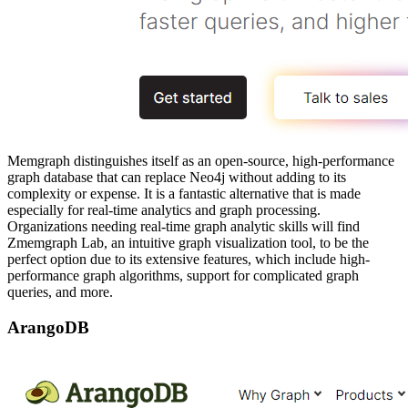
Memgraph distinguishes itself as an open-source, high-performance
graph database that can replace Neo4j without adding to its
complexity or expense. It is a fantastic alternative that is made
especially for real-time analytics and graph processing.
Organizations needing real-time graph analytic skills will find
Zmemgraph Lab, an intuitive graph visualization tool, to be the
perfect option due to its extensive features, which include high-
performance graph algorithms, support for complicated graph
queries, and more.
ArangoDB