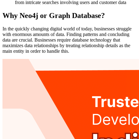
from intricate searches involving users and customer data
Why Neo4j or Graph Database?
In the quickly changing digital world of today, businesses struggle
with enormous amounts of data. Finding patterns and concluding
data are crucial. Businesses require database technology that
maximizes data relationships by treating relationship details as the
main entity in order to handle this.