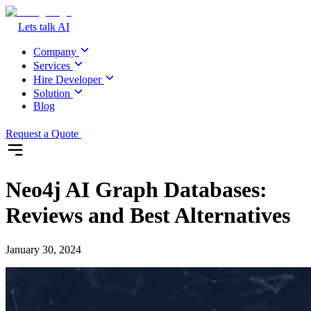
Lets talk AI
Company
Services
Hire Developer
Solution
Blog
Request a Quote
Neo4j AI Graph Databases:
Reviews and Best Alternatives
January 30, 2024