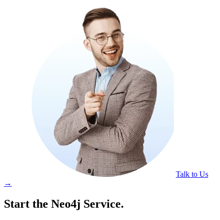
Talk to Us
→
Start the Neo4j Service.