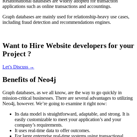
Relationational databases are widely adopted for transaction
applications such as online transactions and accountings.
Graph databases are mainly used for relationship-heavy use cases,
including fraud detection and recommendations engines.
Want to Hire Website developers for your
Project ?
Let’s Discuss →
Benefits of Neo4j
Graph databases, as we all know, are the way to go quickly in
mission-critical businesses. There are several advantages to utilizing
Neo4j, however. We’re going to examine it right now:
Its data model is straightforward, adaptable, and strong. It is
easily customizable to meet your application’s and your
company’s requirements.
It uses real-time data to offer outcomes.
For large enterprise real-time systems using transactional