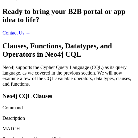
Ready to bring your B2B portal or app
idea to life?
Contact Us →
Clauses, Functions, Datatypes, and
Operators in Neo4j CQL
Neo4j supports the Cypher Query Language (CQL) as its query
language, as we covered in the previous section. We will now
examine a few of the CQL available operators, data types, clauses,
and functions.
Neo4j CQL Clauses
Command
Description
MATCH