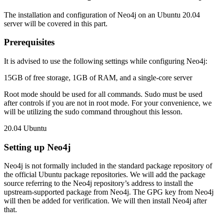
The installation and configuration of Neo4j on an Ubuntu 20.04
server will be covered in this part.
Prerequisites
It is advised to use the following settings while configuring Neo4j:
15GB of free storage, 1GB of RAM, and a single-core server
Root mode should be used for all commands. Sudo must be used
after controls if you are not in root mode. For your convenience, we
will be utilizing the sudo command throughout this lesson.
20.04 Ubuntu
Setting up Neo4j
Neo4j is not formally included in the standard package repository of
the official Ubuntu package repositories. We will add the package
source referring to the Neo4j repository’s address to install the
upstream-supported package from Neo4j. The GPG key from Neo4j
will then be added for verification. We will then install Neo4j after
that.