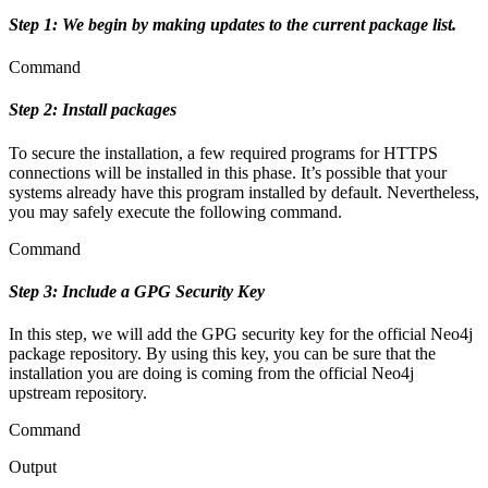
Step 1: We begin by making updates to the current package list.
Command
Step 2: Install packages
To secure the installation, a few required programs for HTTPS
connections will be installed in this phase. It’s possible that your
systems already have this program installed by default. Nevertheless,
you may safely execute the following command.
Command
Step 3: Include a GPG Security Key
In this step, we will add the GPG security key for the official Neo4j
package repository. By using this key, you can be sure that the
installation you are doing is coming from the official Neo4j
upstream repository.
Command
Output