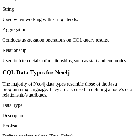
String
Used when working with string literals.
Aggregation
Conducts aggregation operations on CQL query results.
Relationship
Used to fetch details of relationships, such as start and end nodes.
CQL Data Types for Neo4j
The majority of Neo4j data types resemble those of the Java
programming language. They are also used in defining a node’s or a
relationship’s attributes.
Data Type
Description
Boolean