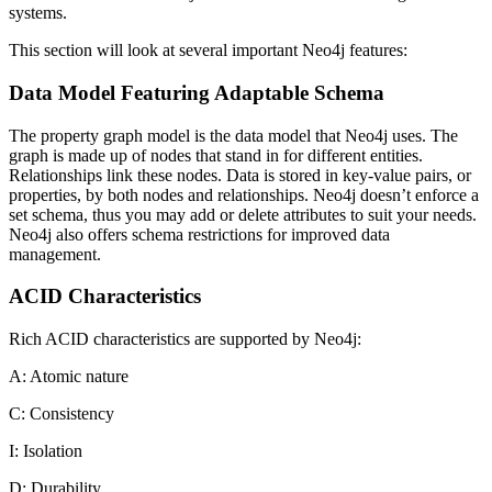
systems.
This section will look at several important Neo4j features:
Data Model Featuring Adaptable Schema
The property graph model is the data model that Neo4j uses. The
graph is made up of nodes that stand in for different entities.
Relationships link these nodes. Data is stored in key-value pairs, or
properties, by both nodes and relationships. Neo4j doesn’t enforce a
set schema, thus you may add or delete attributes to suit your needs.
Neo4j also offers schema restrictions for improved data
management.
ACID Characteristics
Rich ACID characteristics are supported by Neo4j:
A: Atomic nature
C: Consistency
I: Isolation
D: Durability