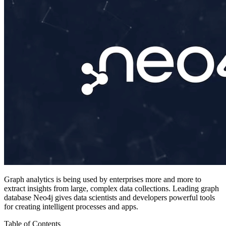
Graph analytics is being used by enterprises more and more to
extract insights from large, complex data collections. Leading graph
database Neo4j gives data scientists and developers powerful tools
for creating intelligent processes and apps.
Table of Contents