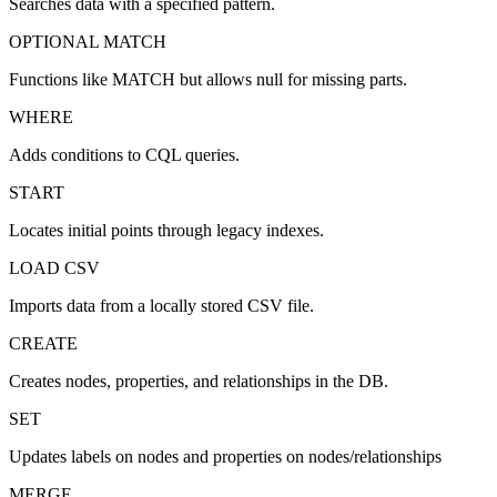
Searches data with a specified pattern.
OPTIONAL MATCH
Functions like MATCH but allows null for missing parts.
WHERE
Adds conditions to CQL queries.
START
Locates initial points through legacy indexes.
LOAD CSV
Imports data from a locally stored CSV file.
CREATE
Creates nodes, properties, and relationships in the DB.
SET
Updates labels on nodes and properties on nodes/relationships
MERGE