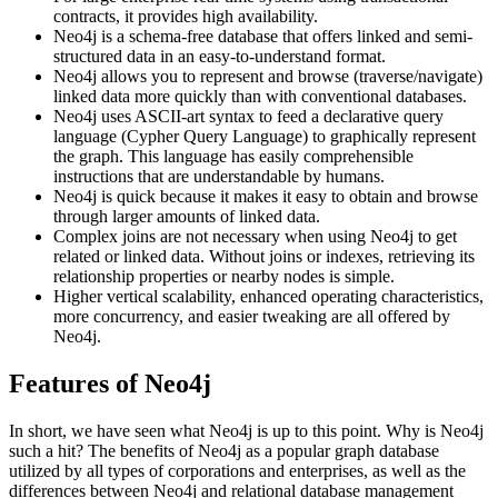
contracts, it provides high availability.
Neo4j is a schema-free database that offers linked and semi-
structured data in an easy-to-understand format.
Neo4j allows you to represent and browse (traverse/navigate)
linked data more quickly than with conventional databases.
Neo4j uses ASCII-art syntax to feed a declarative query
language (Cypher Query Language) to graphically represent
the graph. This language has easily comprehensible
instructions that are understandable by humans.
Neo4j is quick because it makes it easy to obtain and browse
through larger amounts of linked data.
Complex joins are not necessary when using Neo4j to get
related or linked data. Without joins or indexes, retrieving its
relationship properties or nearby nodes is simple.
Higher vertical scalability, enhanced operating characteristics,
more concurrency, and easier tweaking are all offered by
Neo4j.
Features of Neo4j
In short, we have seen what Neo4j is up to this point. Why is Neo4j
such a hit? The benefits of Neo4j as a popular graph database
utilized by all types of corporations and enterprises, as well as the
differences between Neo4j and relational database management