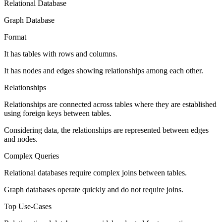
Relational Database
Graph Database
Format
It has tables with rows and columns.
It has nodes and edges showing relationships among each other.
Relationships
Relationships are connected across tables where they are established
using foreign keys between tables.
Considering data, the relationships are represented between edges
and nodes.
Complex Queries
Relational databases require complex joins between tables.
Graph databases operate quickly and do not require joins.
Top Use-Cases