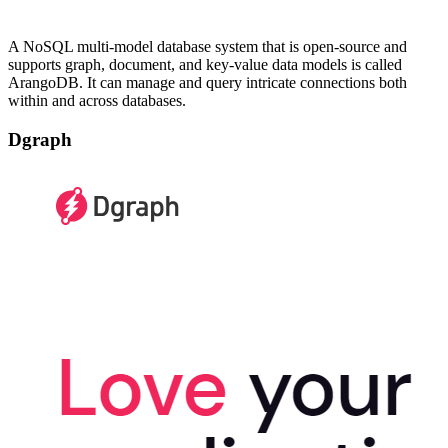
A NoSQL multi-model database system that is open-source and
supports graph, document, and key-value data models is called
ArangoDB. It can manage and query intricate connections both
within and across databases.
Dgraph