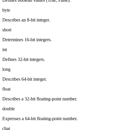
Defines boolean values (True, False).
byte
Describes an 8-bit integer.
short
Determines 16-bit integers.
int
Defines 32-bit integers.
long
Describes 64-bit integer.
float
Describes a 32-bit floating-point number.
double
Expresses a 64-bit floating-point number.
char