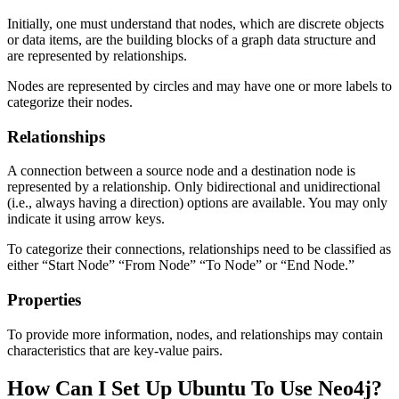
Initially, one must understand that nodes, which are discrete objects
or data items, are the building blocks of a graph data structure and
are represented by relationships.
Nodes are represented by circles and may have one or more labels to
categorize their nodes.
Relationships
A connection between a source node and a destination node is
represented by a relationship. Only bidirectional and unidirectional
(i.e., always having a direction) options are available. You may only
indicate it using arrow keys.
To categorize their connections, relationships need to be classified as
either “Start Node” “From Node” “To Node” or “End Node.”
Properties
To provide more information, nodes, and relationships may contain
characteristics that are key-value pairs.
How Can I Set Up Ubuntu To Use Neo4j?