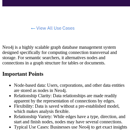
Neo4j is a highly scalable graph database management system
designed specifically for computing connection transversal and
storage. For semantic searchers, it alternatives nodes and
connections in a graph structure for tables or documents.
Important Points
Node-based data: Users, corporations, and other data entities
are stored as nodes in Neo4j.
Relationship Clarity: Data relationships are made readily
apparent by the representation of connections by edges.
Flexibility: Data is saved without a pre-established model,
which makes analysis flexible.
Relationship Variety: While edges have a type, direction, and
start and finish nodes, nodes may have several connections.
Typical Use Cases: Businesses use Neo4j to get exact insights