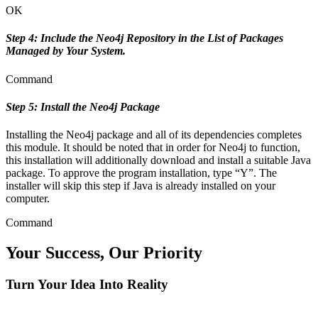
OK
Step 4: Include the Neo4j Repository in the List of Packages
Managed by Your System.
Command
Step 5: Install the Neo4j Package
Installing the Neo4j package and all of its dependencies completes
this module. It should be noted that in order for Neo4j to function,
this installation will additionally download and install a suitable Java
package. To approve the program installation, type “Y”. The
installer will skip this step if Java is already installed on your
computer.
Command
Your Success, Our Priority
Turn Your Idea Into Reality