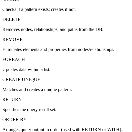
Checks if a pattern exists; creates if not.
DELETE
Removes nodes, relationships, and paths from the DB.
REMOVE
Eliminates elements and properties from nodes/relationships.
FOREACH
Updates data within a list.
CREATE UNIQUE
Matches and creates a unique pattern.
RETURN
Specifies the query result set.
ORDER BY
Arranges query output in order (used with RETURN or WITH).