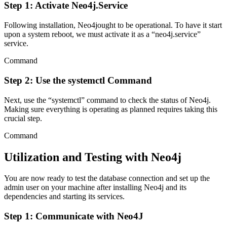
Step 1: Activate Neo4j.Service
Following installation, Neo4jought to be operational. To have it start
upon a system reboot, we must activate it as a “neo4j.service”
service.
Command
Step 2: Use the systemctl Command
Next, use the “systemctl” command to check the status of Neo4j.
Making sure everything is operating as planned requires taking this
crucial step.
Command
Utilization and Testing with Neo4j
You are now ready to test the database connection and set up the
admin user on your machine after installing Neo4j and its
dependencies and starting its services.
Step 1: Communicate with Neo4J