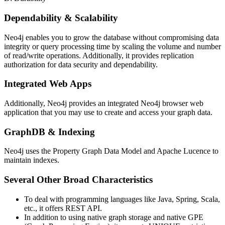
Dependability & Scalability
Neo4j enables you to grow the database without compromising data
integrity or query processing time by scaling the volume and number
of read/write operations. Additionally, it provides replication
authorization for data security and dependability.
Integrated Web Apps
Additionally, Neo4j provides an integrated Neo4j browser web
application that you may use to create and access your graph data.
GraphDB & Indexing
Neo4j uses the Property Graph Data Model and Apache Lucence to
maintain indexes.
Several Other Broad Characteristics
To deal with programming languages like Java, Spring, Scala,
etc., it offers REST API.
In addition to using native graph storage and native GPE