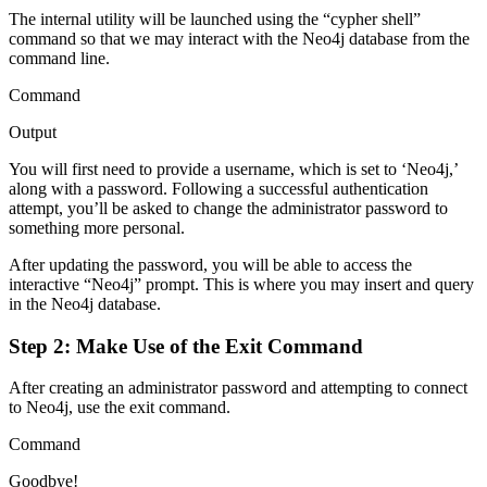
The internal utility will be launched using the “cypher shell”
command so that we may interact with the Neo4j database from the
command line.
Command
Output
You will first need to provide a username, which is set to ‘Neo4j,’
along with a password. Following a successful authentication
attempt, you’ll be asked to change the administrator password to
something more personal.
After updating the password, you will be able to access the
interactive “Neo4j” prompt. This is where you may insert and query
in the Neo4j database.
Step 2: Make Use of the Exit Command
After creating an administrator password and attempting to connect
to Neo4j, use the exit command.
Command
Goodbye!