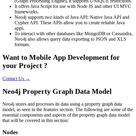
(Graph Processing Engine), it supports UNIQUE restrictions.
It offers Java Script for use with Node JS and other UI MVC
frameworks.
Neo4j supports two kinds of Java API: Native Java API and
Cypher API. These APIs allow you to create reliable Java
apps.
To interact with other databases like MongoDB or Cassandra,
Neo4j also allows query data exporting to JSON and XLS
formats.
Want to Mobile App Development for
your Project ?
Contact Us →
Neo4j Property Graph Data Model
Neo4j stores and processes its data using a property graph data
model, as seen in the features section. The following are some of the
essential components and aspects of the property graph data model
that will be covered in this section:
Nodes