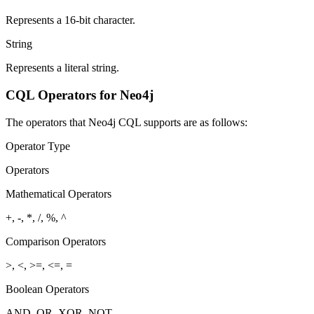
Represents a 16-bit character.
String
Represents a literal string.
CQL Operators for Neo4j
The operators that Neo4j CQL supports are as follows:
Operator Type
Operators
Mathematical Operators
+, -, *, /, %, ^
Comparison Operators
>, <, >=, <=, =
Boolean Operators
AND, OR, XOR, NOT