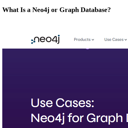
What Is a Neo4j or Graph Database?