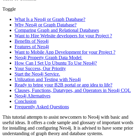
Toggle
What Is a Neo4j or Graph Database?
Why Neo4j or Graph Database?
Comparing Graph and Relational Databases
Want to Hire Website developers for your Project ?
Benefits of Neo4j
Features of Neo4j
Want to Mobile App Development for your Project ?
Neo4j Property Graph Data Model
How Can I Set Up Ubuntu To Use Neo4j?
Your Success, Our Priority
Start the Neo4j Service.
Utilization and Testing with Neo4j
Ready to bring your B2B portal or app idea to life?
Clauses, Functions, Datatypes, and Operators in Neo4j CQL
Neo4j Alternatives
Conclusion
Frequently Asked Questions
This tutorial attempts to assist newcomers to Neo4j with basic and
useful ideas. It offers a code sample and glossary of important words
for installing and configuring Neo4j. It is advised to have some prior
understanding of graph theory and database systems.