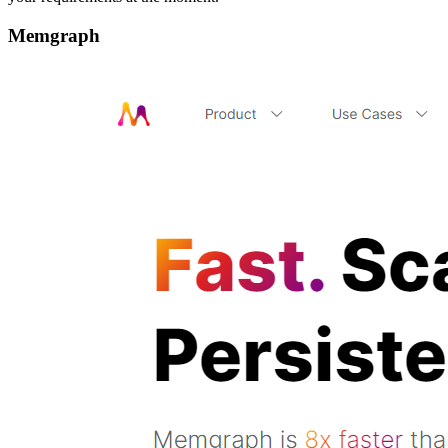
Memgraph