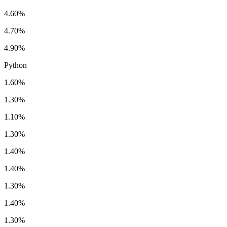
4.60%
4.70%
4.90%
Python
1.60%
1.30%
1.10%
1.30%
1.40%
1.40%
1.30%
1.40%
1.30%