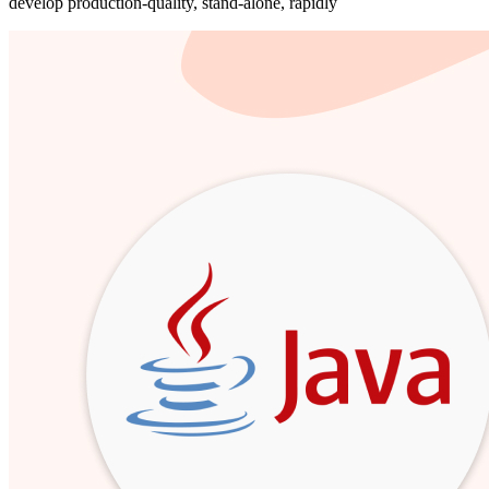
develop production-quality, stand-alone, rapidly