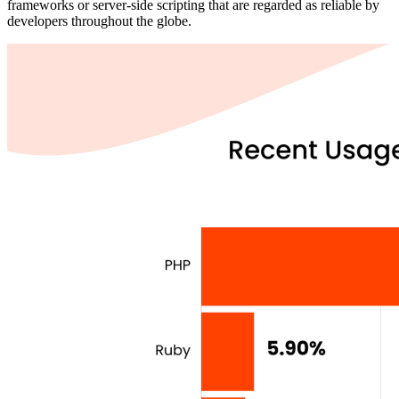
frameworks or server-side scripting that are regarded as reliable by
developers throughout the globe.