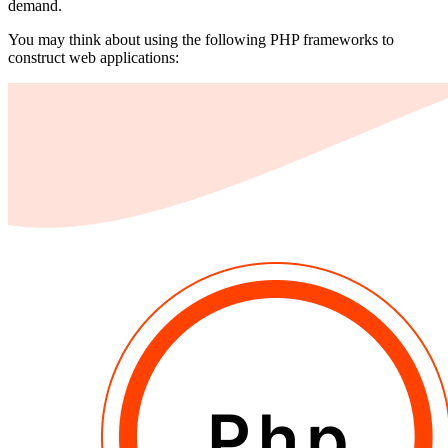
demand.
You may think about using the following PHP frameworks to
construct web applications: