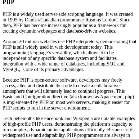
PHP
PHP is a widely used server-side scripting language. It was created
in 1995 by Danish-Canadian programmer Rasmus Lerdorf. Since
then, PHP has become increasingly popular as a framework for
creating dynamic webpages and database-driven websites.
Around 20 million websites use PHP interpreters, demonstrating that
PHP is still widely used in web development today. This
programming language’s versatility, which allows it to be
independent of any specific database system and facilitates
integration with a wide range of databases, including SQL and
MySQL, is one of its primary advantages.
Because PHP is open-source software, developers may freely
access, alter, and distribute the code to create a collaborative
atmosphere that will ultimately lead to continual progress. This
Basic and Configuration directive (also known as Apace mod..php)
is implemented by PHP on most web servers, making it easier for
PHP scripts to run in the server environment.
Tech behemoths like Facebook and Wikipedia are notable examples
of high-profile PHP users, demonstrating the platform’s capacity to
run complex, dynamic online applications efficiently. Because of its
widespread use and adaptability, PHP programmers are always in