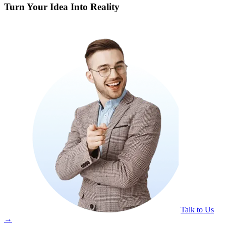
Turn Your Idea Into Reality
Talk to Us
→