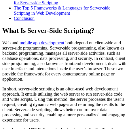
for Server-side Scripting
The Top 5 Frameworks & Languages for Server-side
Scripting in Web Development
Conclusion
What Is Server-Side Scripting?
Web and
mobile app development
both depend on client-side and
server-side programming. Server-side programming, also known as
backend programming, manages all server-side activities, such as
database operations, data processing, and security. In contrast, client-
side programming, also known as front-end development, deals with
user interface and interactions inside the user’s browser. These two
provide the framework for every contemporary online page or
application.
In short, server-side scripting is an often-used web development
approach. It entails utilizing the web server to run server-side code
and write scripts. Using this method, the server processes the user’s
request, creating dynamic web pages and returning the results to the
client. Server-side scripting allows better control over data
processing and security, enabling a more personalized and engaging
experience for users.