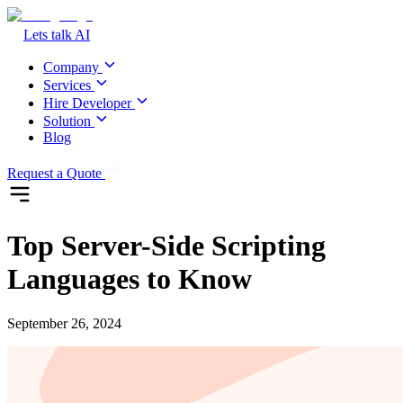
Lets talk AI
Company
Services
Hire Developer
Solution
Blog
Request a Quote
Top Server-Side Scripting
Languages to Know
September 26, 2024