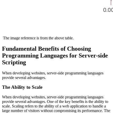
The image reference is from the above table.
Fundamental Benefits of Choosing
Programming Languages for Server-side
Scripting
When developing websites, server-side programming languages
provide several advantages.
The Ability to Scale
When developing websites, server-side programming languages
provide several advantages. One of the key benefits is the ability to
scale. Scaling refers to the ability of a web application to handle a
large number of visitors without compromising its performance. The