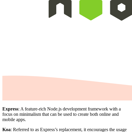
Express
: A feature-rich Node.js development framework with a
focus on minimalism that can be used to create both online and
mobile apps.
Koa
: Referred to as Express’s replacement, it encourages the usage