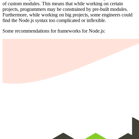
of custom modules. This means that while working on certain
projects, programmers may be constrained by pre-built modules.
Furthermore, while working on big projects, some engineers could
find the Node.js syntax too complicated or inflexible.
Some recommendations for frameworks for Node.js: