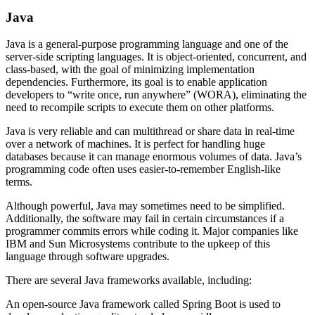
Java
Java is a general-purpose programming language and one of the
server-side scripting languages. It is object-oriented, concurrent, and
class-based, with the goal of minimizing implementation
dependencies. Furthermore, its goal is to enable application
developers to “write once, run anywhere” (WORA), eliminating the
need to recompile scripts to execute them on other platforms.
Java is very reliable and can multithread or share data in real-time
over a network of machines. It is perfect for handling huge
databases because it can manage enormous volumes of data. Java’s
programming code often uses easier-to-remember English-like
terms.
Although powerful, Java may sometimes need to be simplified.
Additionally, the software may fail in certain circumstances if a
programmer commits errors while coding it. Major companies like
IBM and Sun Microsystems contribute to the upkeep of this
language through software upgrades.
There are several Java frameworks available, including:
An open-source Java framework called Spring Boot is used to