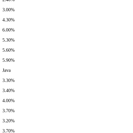
3.00%
4.30%
6.00%
5.30%
5.60%
5.90%
Java
3.30%
3.40%
4.00%
3.70%
3.20%
3.70%