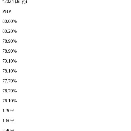
“2024 (July))
PHP
80.00%
80.20%
78.90%
78.90%
79.10%
78.10%
77.70%
76.70%
76.10%
1.30%
1.60%
2.40%