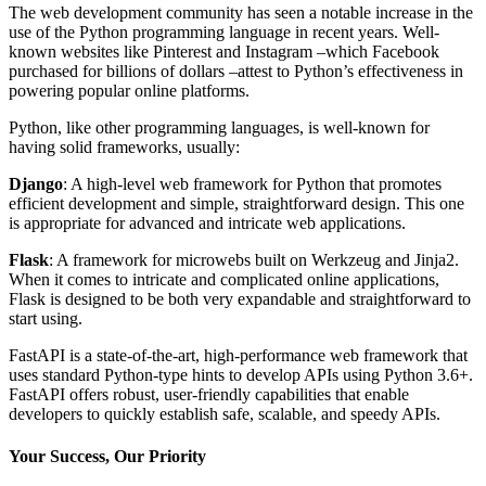
The web development community has seen a notable increase in the
use of the Python programming language in recent years. Well-
known websites like Pinterest and Instagram –which Facebook
purchased for billions of dollars –attest to Python’s effectiveness in
powering popular online platforms.
Python, like other programming languages, is well-known for
having solid frameworks, usually:
Django
: A high-level web framework for Python that promotes
efficient development and simple, straightforward design. This one
is appropriate for advanced and intricate web applications.
Flask
: A framework for microwebs built on Werkzeug and Jinja2.
When it comes to intricate and complicated online applications,
Flask is designed to be both very expandable and straightforward to
start using.
FastAPI is a state-of-the-art, high-performance web framework that
uses standard Python-type hints to develop APIs using Python 3.6+.
FastAPI offers robust, user-friendly capabilities that enable
developers to quickly establish safe, scalable, and speedy APIs.
Your Success, Our Priority