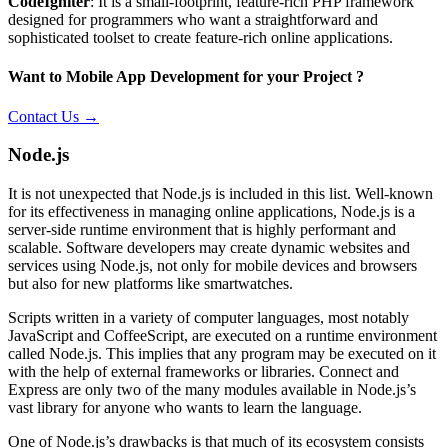
CodeIgniter
: It is a small-footprint, feature-rich PHP framework
designed for programmers who want a straightforward and
sophisticated toolset to create feature-rich online applications.
Want to Mobile App Development for your Project ?
Contact Us →
Node.js
It is not unexpected that Node.js is included in this list. Well-known
for its effectiveness in managing online applications, Node.js is a
server-side runtime environment that is highly performant and
scalable. Software developers may create dynamic websites and
services using Node.js, not only for mobile devices and browsers
but also for new platforms like smartwatches.
Scripts written in a variety of computer languages, most notably
JavaScript and CoffeeScript, are executed on a runtime environment
called Node.js. This implies that any program may be executed on it
with the help of external frameworks or libraries. Connect and
Express are only two of the many modules available in Node.js’s
vast library for anyone who wants to learn the language.
One of Node.js’s drawbacks is that much of its ecosystem consists