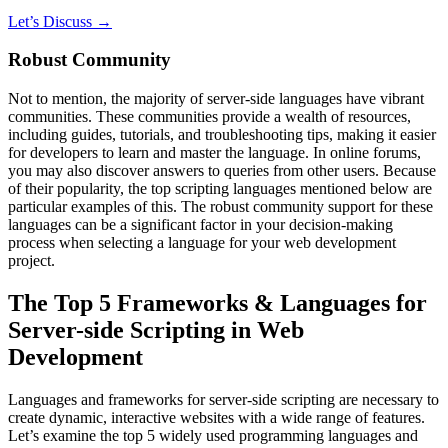
Let’s Discuss →
Robust Community
Not to mention, the majority of server-side languages have vibrant
communities. These communities provide a wealth of resources,
including guides, tutorials, and troubleshooting tips, making it easier
for developers to learn and master the language. In online forums,
you may also discover answers to queries from other users. Because
of their popularity, the top scripting languages mentioned below are
particular examples of this. The robust community support for these
languages can be a significant factor in your decision-making
process when selecting a language for your web development
project.
The Top 5 Frameworks & Languages for
Server-side Scripting in Web
Development
Languages and frameworks for server-side scripting are necessary to
create dynamic, interactive websites with a wide range of features.
Let’s examine the top 5 widely used programming languages and