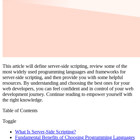
This article will define server-side scripting, review some of the
most widely used programming languages and frameworks for
server-side scripting, and then provide you with some helpful
resources. By understanding and choosing the best ones for your
web developers, you can feel confident and in control of your web
development journey. Continue reading to empower yourself with
the right knowledge.
Table of Contents
Toggle
What Is Server-Side Scripting?
Fundamental Benefits of Choosing Programming Languages