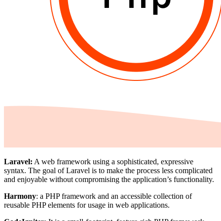
Laravel:
A web framework using a sophisticated, expressive
syntax. The goal of Laravel is to make the process less complicated
and enjoyable without compromising the application’s functionality.
Harmony
: a PHP framework and an accessible collection of
reusable PHP elements for usage in web applications.