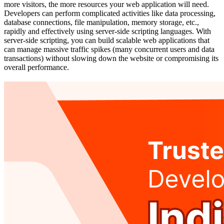
more visitors, the more resources your web application will need.
Developers can perform complicated activities like data processing,
database connections, file manipulation, memory storage, etc.,
rapidly and effectively using server-side scripting languages. With
server-side scripting, you can build scalable web applications that
can manage massive traffic spikes (many concurrent users and data
transactions) without slowing down the website or compromising its
overall performance.