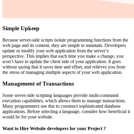
Simple Upkeep
Because server-side scripts isolate programming functions from the
web page and its content, they are simple to maintain. Developers
update or modify your web application from the server’s
perspective. This implies that each time you make a change, you
won’t have to update the client side of your application. It goes
without saying that it saves time and effort, and relieves you from
the stress of managing multiple aspects of your web application.
Management of Transactions
Some server-side scripting languages provide multi-command
execution capabilities, which allows them to manage transactions.
Many programmers use this to construct sophisticated database
applications. Before selecting a language, consider how beneficial it
would be for your website.
Want to Hire Website developers for your Project ?