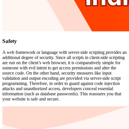
Safety
A web framework or language with server-side scripting provides an
additional degree of security. Since all scripts in client-side scripting
are run on the client’s web browser, it is comparatively simple for
someone with evil intent to get access permissions and alter the
source code. On the other hand, security measures like input
validation and output encoding are provided via server-side script
programming. Therefore, in order to guard against code injection
attacks and unauthorized access, developers conceal essential
information (such as database passwords). This reassures you that
your website is safe and secure.