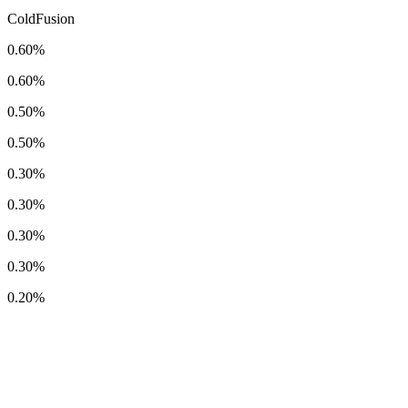
ColdFusion
0.60%
0.60%
0.50%
0.50%
0.30%
0.30%
0.30%
0.30%
0.20%