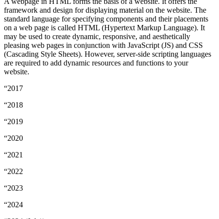
A webpage in HTML forms the basis of a website. It offers the
framework and design for displaying material on the website. The
standard language for specifying components and their placements
on a web page is called HTML (Hypertext Markup Language). It
may be used to create dynamic, responsive, and aesthetically
pleasing web pages in conjunction with JavaScript (JS) and CSS
(Cascading Style Sheets). However, server-side scripting languages
are required to add dynamic resources and functions to your
website.
“2017
“2018
“2019
“2020
“2021
“2022
“2023
“2024