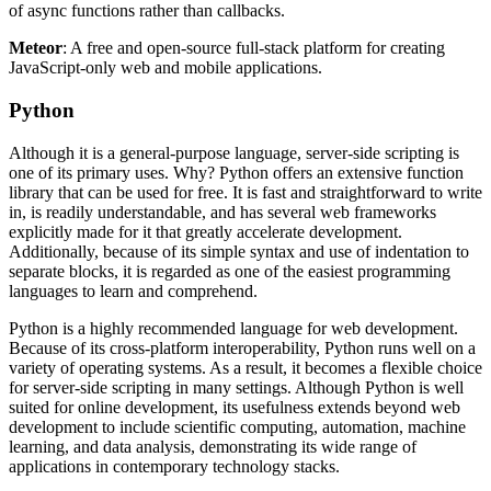
of async functions rather than callbacks.
Meteor
: A free and open-source full-stack platform for creating
JavaScript-only web and mobile applications.
Python
Although it is a general-purpose language, server-side scripting is
one of its primary uses. Why? Python offers an extensive function
library that can be used for free. It is fast and straightforward to write
in, is readily understandable, and has several web frameworks
explicitly made for it that greatly accelerate development.
Additionally, because of its simple syntax and use of indentation to
separate blocks, it is regarded as one of the easiest programming
languages to learn and comprehend.
Python is a highly recommended language for web development.
Because of its cross-platform interoperability, Python runs well on a
variety of operating systems. As a result, it becomes a flexible choice
for server-side scripting in many settings. Although Python is well
suited for online development, its usefulness extends beyond web
development to include scientific computing, automation, machine
learning, and data analysis, demonstrating its wide range of
applications in contemporary technology stacks.