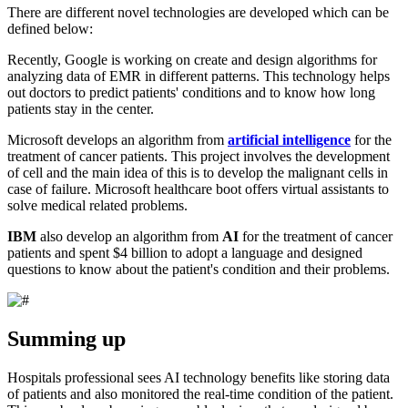
There are different novel technologies are developed which can be
defined below:
Recently, Google is working on create and design algorithms for
analyzing data of EMR in different patterns. This technology helps
out doctors to predict patients' conditions and to know how long
patients stay in the center.
Microsoft develops an algorithm from
artificial intelligence
for the
treatment of cancer patients. This project involves the development
of cell and the main idea of this is to develop the malignant cells in
case of failure. Microsoft healthcare boot offers virtual assistants to
solve medical related problems.
IBM
also develop an algorithm from
AI
for the treatment of cancer
patients and spent $4 billion to adopt a language and designed
questions to know about the patient's condition and their problems.
Summing up
Hospitals professional sees AI technology benefits like storing data
of patients and also monitored the real-time condition of the patient.