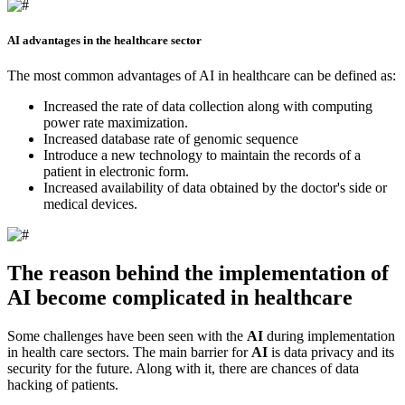
AI advantages in the healthcare sector
The most common advantages of AI in healthcare can be defined as:
Increased the rate of data collection along with computing
power rate maximization.
Increased database rate of genomic sequence
Introduce a new technology to maintain the records of a
patient in electronic form.
Increased availability of data obtained by the doctor's side or
medical devices.
The reason behind the implementation of
AI become complicated in healthcare
Some challenges have been seen with the
AI
during implementation
in health care sectors. The main barrier for
AI
is data privacy and its
security for the future. Along with it, there are chances of data
hacking of patients.