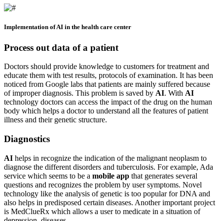
Implementation of AI in the health care center
Process out data of a patient
Doctors should provide knowledge to customers for treatment and
educate them with test results, protocols of examination. It has been
noticed from Google labs that patients are mainly suffered because
of improper diagnosis. This problem is saved by
AI
. With
AI
technology doctors can access the impact of the drug on the human
body which helps a doctor to understand all the features of patient
illness and their genetic structure.
Diagnostics
AI
helps in recognize the indication of the malignant neoplasm to
diagnose the different disorders and tuberculosis. For example, Ada
service which seems to be a
mobile app
that generates several
questions and recognizes the problem by user symptoms. Novel
technology like the analysis of genetic is too popular for DNA and
also helps in predisposed certain diseases. Another important project
is MedClueRx which allows a user to medicate in a situation of
depression, diseases.