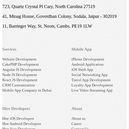
723, Quartz Crystal Pl Cary, North Carolina 27519
41, Mtoag House, Goverdhan Colony, Sodala, Jaipur - 302019
11, Barringer Way, St. Neots, Cambs. PE19 1LW
Services
Mobile App
Website Development
iPhone Development
CakePHP Development
Android Application
Angular JS Development
iOS Swift App
Node JS Development
Social Networking App
React JS Development
Travel App Development
CRM Customization
Loyalty App Development
Mobile App Company in Dubai
Live Video Streaming App
Hire Developers
About
Hire iOS Developers
About us
Hire Android Developers
Career
Hire Ajax Developers
Contact Us