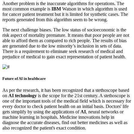
Another problem is the inaccurate algorithms for operations. The
most common example is
IBM
Watson in which algorithm is used
for cancer patient treatment but it is limited for synthetic cases. The
reports generated from this algorithm seem to be wrong.
The next challenge biases. The low status of socioeconomic is the
risk aspect of mortality premature. It means that poor people are not
able to afford them as compared to rich people. The results of bias
are generated due to the low minority’s inclusion in sets of data.
There is a requirement to eliminate seek research of medical and
prejudice of medical to gain exact representation of patient health.
Future of AI in healthcare
As per the research, it has been recognized that a stethoscope based
on
AI technology
is the scope for the 21st century. A stethoscope is
one of the important tools of the medical field which is necessary for
every doctor to check patient health on an initial basis. Doctors' life
gets simplify by using the applications of
AI
, neural networks or
machine learning in hospitals. Medicine innovations help in
diagnose the accurate diseases, find out better medicines as well as
also recognized the patient's exact condition.