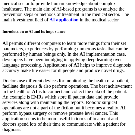
medical sector to provide human knowledge about complex
healthcare. The main aim of AI-based programs is to analyze the
prevention steps or methods of treatment in the medical sector. The
main investment field of
AI application
in the medical sector.
Introduction to AI and its importance
AI
permits different computers to learn more things from their set
parameters, experiences by performing numerous tasks that can be
performed by human beings only. In the
AI
implementation case,
developers have been indulging in applying deep learning over
language processing. Applications of
AI
helps to improve diagnosis
accuracy make life easier for ill people and produce novel drugs.
Doctors use different devices for monitoring the health of a patient,
facilitate diagnosis & also perform operations. The best achievement
in the health of
AI
is to connect and collect the data of the patient.
An example is EMRs which store ill patient data and provide
services along with maintaining the reports. Robotic surgical
operations are not a part of the fiction but it becomes a reality.
AI
perform bypass surgery or remove prostate level cancer. This
application seems to be more useful in terms of treatment and
doctors spend lots of their time to communicate with a patient for
diagnosis.