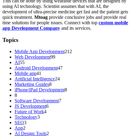
This can be done by using wearable devices that are designed by
using AI technology. Scientist assumes that with AI, the
development of ultra-precise medicine get fast and the patient gets
quick treatment.
Mtoag
provide conclusive jobs and provide real
time solutions for people issues. Connect with top
custom mobile
app Development Company
and its services.
Topics
Mobile App Development
212
Web Development
99
AI
55
Android Development
47
Mobile app
41
Artificial Intelligence
24
Marketing Guides
8
iPhone/iPad Development
8
8
Software Development
7
JS Development
6
Future of Work
4
Technology
3
SEO
3
App
2
AI Design Tools
2