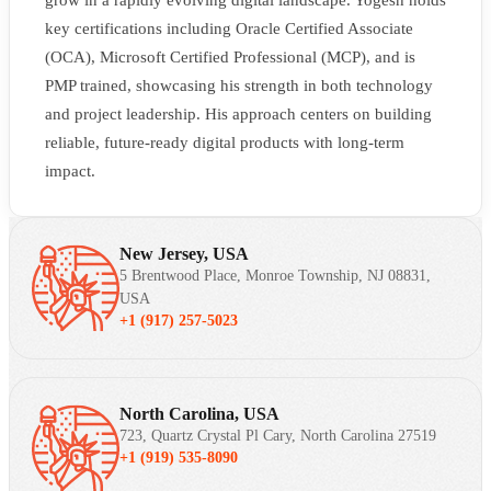
grow in a rapidly evolving digital landscape. Yogesh holds
key certifications including Oracle Certified Associate
(OCA), Microsoft Certified Professional (MCP), and is
PMP trained, showcasing his strength in both technology
and project leadership. His approach centers on building
reliable, future-ready digital products with long-term
impact.
New Jersey, USA
5 Brentwood Place, Monroe Township, NJ 08831,
USA
+1 (917) 257-5023
North Carolina, USA
723, Quartz Crystal Pl Cary, North Carolina 27519
+1 (919) 535-8090