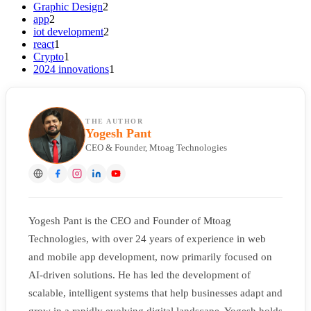
Graphic Design
2
app
2
iot development
2
react
1
Crypto
1
2024 innovations
1
THE AUTHOR
Yogesh Pant
CEO & Founder, Mtoag Technologies
Yogesh Pant is the CEO and Founder of Mtoag
Technologies, with over 24 years of experience in web
and mobile app development, now primarily focused on
AI-driven solutions. He has led the development of
scalable, intelligent systems that help businesses adapt and