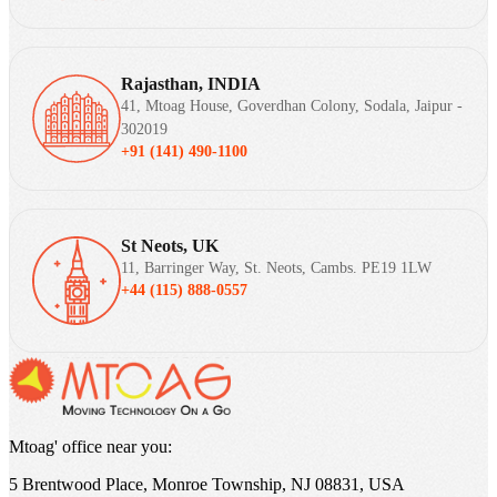
Rajasthan, INDIA
41, Mtoag House, Goverdhan Colony, Sodala, Jaipur -
302019
+91 (141) 490-1100
St Neots, UK
11, Barringer Way, St. Neots, Cambs. PE19 1LW
+44 (115) 888-0557
Mtoag' office near you:
5 Brentwood Place, Monroe Township, NJ 08831, USA