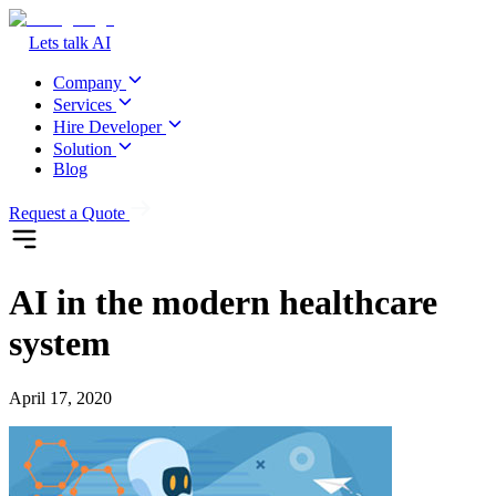
Lets talk AI
Company
Services
Hire Developer
Solution
Blog
Request a Quote
AI in the modern healthcare
system
April 17, 2020