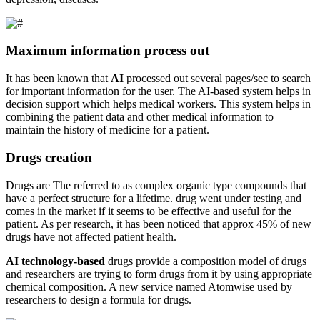
Maximum information process out
It has been known that
AI
processed out several pages/sec to search
for important information for the user. The AI-based system helps in
decision support which helps medical workers. This system helps in
combining the patient data and other medical information to
maintain the history of medicine for a patient.
Drugs creation
Drugs are The referred to as complex organic type compounds that
have a perfect structure for a lifetime. drug went under testing and
comes in the market if it seems to be effective and useful for the
patient. As per research, it has been noticed that approx 45% of new
drugs have not affected patient health.
AI technology-based
drugs provide a composition model of drugs
and researchers are trying to form drugs from it by using appropriate
chemical composition. A new service named Atomwise used by
researchers to design a formula for drugs.