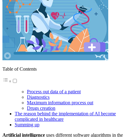
Table of Contents
Process out data of a patient
Diagnostics
Maximum information process out
Drugs creation
The reason behind the implementation of AI become
complicated in healthcare
Summing up
Artificial intelligence
uses different software algorithms in the