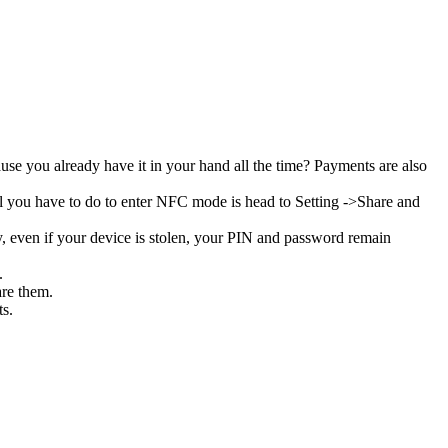
se you already have it in your hand all the time? Payments are also
all you have to do to enter NFC mode is head to Setting ->Share and
, even if your device is stolen, your PIN and password remain
s.
are them.
ts.