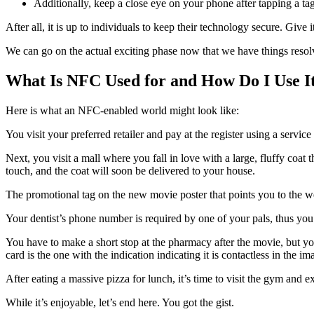
Additionally, keep a close eye on your phone after tapping a tag
After all, it is up to individuals to keep their technology secure. Give i
We can go on the actual exciting phase now that we have things resol
What Is NFC Used for and How Do I Use I
Here is what an NFC-enabled world might look like:
You visit your preferred retailer and pay at the register using a serv
Next, you visit a mall where you fall in love with a large, fluffy coat 
touch, and the coat will soon be delivered to your house.
The promotional tag on the new movie poster that points you to the we
Your dentist’s phone number is required by one of your pals, thus you
You have to make a short stop at the pharmacy after the movie, but y
card is the one with the indication indicating it is contactless in the i
After eating a massive pizza for lunch, it’s time to visit the gym and e
While it’s enjoyable, let’s end here. You got the gist.