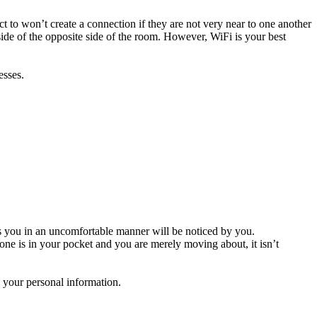
t to won’t create a connection if they are not very near to one another
ide of the opposite side of the room. However, WiFi is your best
esses.
es you in an uncomfortable manner will be noticed by you.
ne is in your pocket and you are merely moving about, it isn’t
e your personal information.