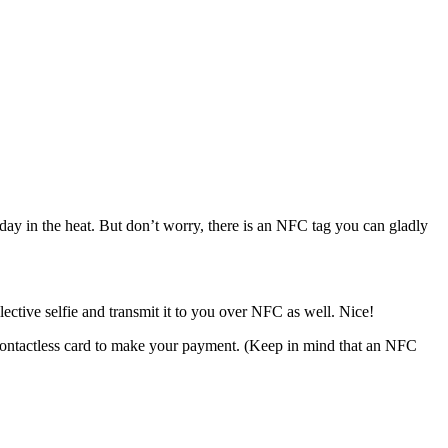
ll day in the heat. But don’t worry, there is an NFC tag you can gladly
ctive selfie and transmit it to you over NFC as well. Nice!
 contactless card to make your payment. (Keep in mind that an NFC