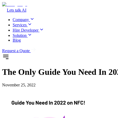
Lets talk AI
Company
Services
Hire Developer
Solution
Blog
Request a Quote
The Only Guide You Need In 2
November 25, 2022