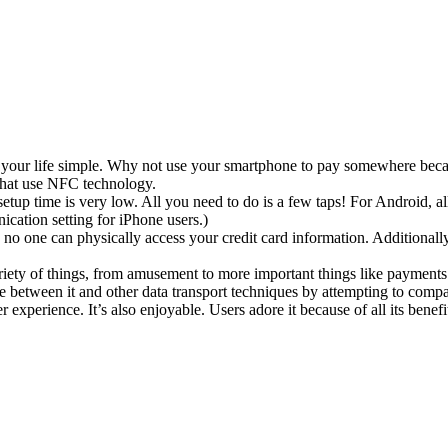
of your life simple. Why not use your smartphone to pay somewhere becau
 that use NFC technology.
 setup time is very low. All you need to do is a few taps! For Android, 
ation setting for iPhone users.)
o one can physically access your credit card information. Additionally
ariety of things, from amusement to more important things like payment
nce between it and other data transport techniques by attempting to comp
experience. It’s also enjoyable. Users adore it because of all its benefi