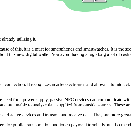
already utilizing it.
e of this, it is a must for smartphones and smartwatches. It is the se
ut this new digital wallet. You avoid having a lug along a lot of cash or 
et connection. It recognizes nearby electronics and allows it to intera
he need for a power supply, passive NFC devices can communicate with o
and are unable to analyze data supplied from outside sources. These are
 and active devices and transmit and receive data. They are more greg
rs for public transportation and touch payment terminals are also mem