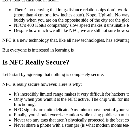
There’s no denying that long-distance relationships don’t work 
(more than 4 cm or a few inches apart). Nope. Ugh-uh. No way. 
buddy when you are on the opposite side of the city (or the glo
NFC’s 400 Kbit/s comparably slow speed makes it unsuitable fo
Despite how much we all like NFC, we are still not sure how se
NFC is a new technology that, like all new technologies, has advanta
But everyone is interested in learning is
Is NFC Really Secure?
Let’s start by agreeing that nothing is completely secure.
NFC is really secure however. Here is why:
It’s incredibly limited range makes it very difficult for hack
Only when you want it is the NFC active. The chip will, for in
functioning.
NFC signals are quite delicate. Any minor movement of your sm
Finally, you should exercise caution while using public smart t
Never tap any tags that aren’t physically protected is the best c
Never share a phone with a stranger (is what modern moms tea