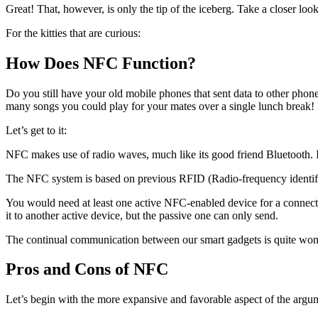
Great! That, however, is only the tip of the iceberg. Take a closer look
For the kitties that are curious:
How Does NFC Function?
Do you still have your old mobile phones that sent data to other phones
many songs you could play for your mates over a single lunch break! 
Let’s get to it:
NFC makes use of radio waves, much like its good friend Bluetooth. It
The NFC system is based on previous RFID (Radio-frequency identifica
You would need at least one active NFC-enabled device for a connecti
it to another active device, but the passive one can only send.
The continual communication between our smart gadgets is quite wonder
Pros and Cons of NFC
Let’s begin with the more expansive and favorable aspect of the arg