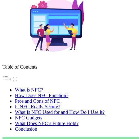
Table of Contents
What is NFC?
How Does NFC Function?
Pros and Cons of NFC
Is NFC Really Secure?
What Is NFC Used for and How Do I Use It?
NFC Gadgets
What Does NFC’s Future Hold?
Conclusion