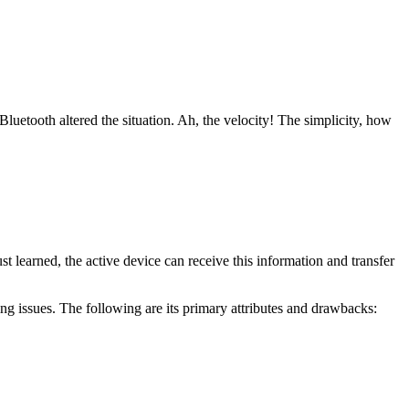
Bluetooth altered the situation. Ah, the velocity! The simplicity, how
learned, the active device can receive this information and transfer
ng issues. The following are its primary attributes and drawbacks: