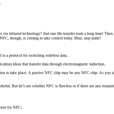
.
 via infrared technology? Just one file transfer took a long time! Then 
NFC, though, is coming to take control today. Blue, step aside!
 is a protocol for switching wideless data.
tion) ideas that transfer data through electromagnetic induction.
on to take place. A passive NFC chip may be any NFC chip. As you just 
ful. But let’s see whether NFC is flawless or if there are any remaini
ument for NFC: