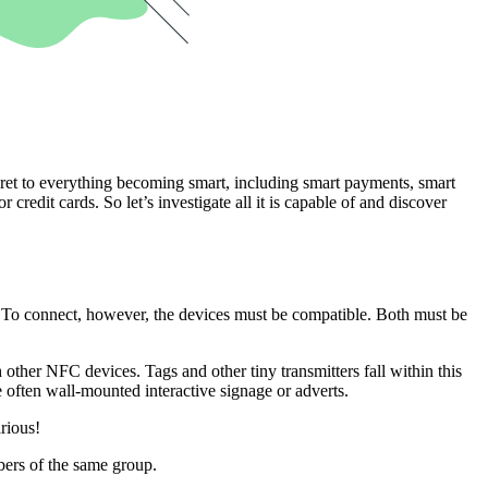
cret to everything becoming smart, including smart payments, smart
credit cards. So let’s investigate all it is capable of and discover
ct. To connect, however, the devices must be compatible. Both must be
ther NFC devices. Tags and other tiny transmitters fall within this
 often wall-mounted interactive signage or adverts.
arious!
bers of the same group.