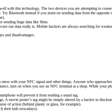
well with this technology. The two devices you are attempting to connec
Try Bluetooth instead if you insist on sending data from the opposite s
be).
r sending huge data like films.
cure our data really is. Mobile hackers are always searching for weakn
ges and disadvantages.
ers to mess with your NFC signal and other things. Anyone who approach
stance, turn on when you use an NFC terminal at a shop. While your pho
artphone will prevent it from reading a smart tag.
ags. A movie poster’s tag might be simply altered by a hacker to disclos
ourse of action (behind plastic or glass, for example).
ch their kids nowadays).