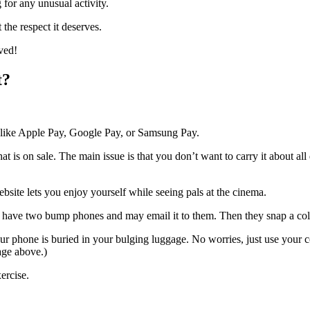
 for any unusual activity.
t the respect it deserves.
ved!
t?
ice like Apple Pay, Google Pay, or Samsung Pay.
that is on sale. The main issue is that you don’t want to carry it about a
bsite lets you enjoy yourself while seeing pals at the cinema.
 have two bump phones and may email it to them. Then they snap a colle
our phone is buried in your bulging luggage. No worries, just use your
mage above.)
xercise.