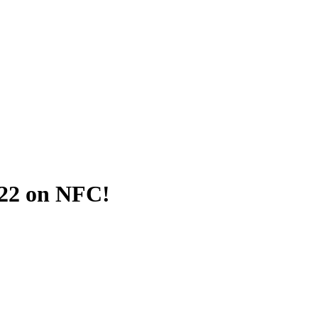
022 on NFC!