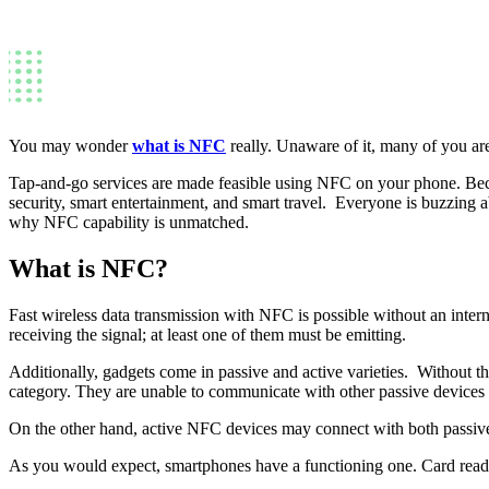
You may wonder
what is NFC
really. Unaware of it, many of you are 
Tap-and-go services are made feasible using NFC on your phone. Becaus
security, smart entertainment, and smart travel. Everyone is buzzing abo
why NFC capability is unmatched.
What is NFC?
Fast wireless data transmission with NFC is possible without an intern
receiving the signal; at least one of them must be emitting.
Additionally, gadgets come in passive and active varieties. Without t
category. They are unable to communicate with other passive devices 
On the other hand, active NFC devices may connect with both passive
As you would expect, smartphones have a functioning one. Card reade