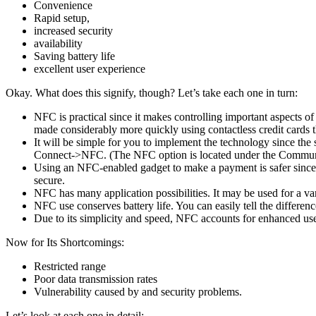
Convenience
Rapid setup,
increased security
availability
Saving battery life
excellent user experience
Okay. What does this signify, though? Let’s take each one in turn:
NFC is practical since it makes controlling important aspects 
made considerably more quickly using contactless credit cards
It will be simple for you to implement the technology since the
Connect->NFC. (The NFC option is located under the Communic
Using an NFC-enabled gadget to make a payment is safer since n
secure.
NFC has many application possibilities. It may be used for a v
NFC use conserves battery life. You can easily tell the differe
Due to its simplicity and speed, NFC accounts for enhanced user 
Now for Its Shortcomings:
Restricted range
Poor data transmission rates
Vulnerability caused by and security problems.
Let’s look at each one in detail: